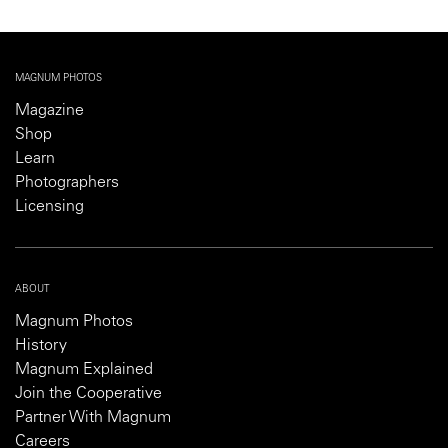
MAGNUM PHOTOS
Magazine
Shop
Learn
Photographers
Licensing
ABOUT
Magnum Photos
History
Magnum Explained
Join the Cooperative
Partner With Magnum
Careers