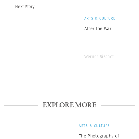
Next Story
ARTS & CULTURE
After the War
Werner Bischof
EXPLORE MORE
ARTS & CULTURE
The Photographs of