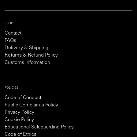
SHOP
Contact
FAQs
Delivery & Shipping
Returns & Refund Policy
Customs Information
POLICIES
Code of Conduct
Public Complaints Policy
Privacy Policy
Cookie Policy
Educational Safeguarding Policy
Code of Ethics