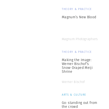
THEORY & PRACTICE
Magnum’s New Blood
Magnum Photographers
THEORY & PRACTICE
Making the Image:
Werner Bischof’s
Snow-Draped Meiji
Shrine
Werner Bischof
ARTS & CULTURE
Go: standing out from
the crowd