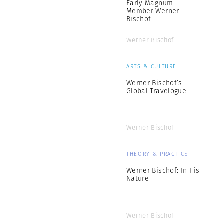
Early Magnum
Member Werner
Bischof
Werner Bischof
ARTS & CULTURE
Werner Bischof’s
Global Travelogue
Werner Bischof
THEORY & PRACTICE
Werner Bischof: In His
Nature
Werner Bischof