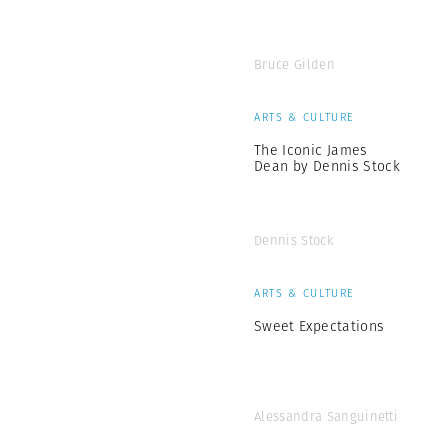
Bruce Gilden
ARTS & CULTURE
The Iconic James
Dean by Dennis Stock
Dennis Stock
ARTS & CULTURE
Sweet Expectations
Alessandra Sanguinetti