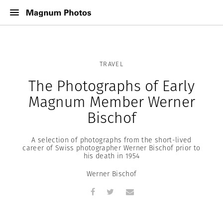
TRAVEL
The Photographs of Early
Magnum Member Werner
Bischof
A selection of photographs from the short-lived
career of Swiss photographer Werner Bischof prior to
his death in 1954
Werner Bischof