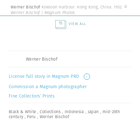
Werner Bischof
Kowloon Harbour. Hong Kong, China. 1952.
©
Werner Bischof | Magnum Photos
15
VIEW ALL
Werner Bischof
License full story in Magnum PRO
i
Commission a Magnum photographer
Fine Collectors’ Prints
Black & White
,
Collections
,
Indonesia
,
Japan
,
mid-20th
century
,
Peru
,
Werner Bischof