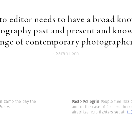
to editor needs to have a broad kn
tography past and present and know
ange of contemporary photographer
- Sarah Leen
win Camp the day the
Paolo Pellegrin
People flee ISIS 
hotos
and in the case of farmers their 
airstrikes, ISIS fighters set ali
(...