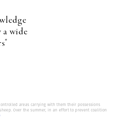
owledge
 a wide
s"
controlled areas carrying with them their possessions
sheep. Over the summer, in an effort to prevent coalition
)