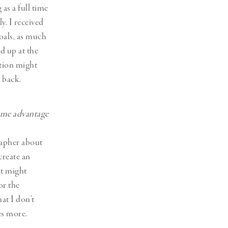
as a full time
y. I received
oals, as much
d up at the
ation might
 back.
some advantage
grapher about
create an
it might
or the
at I don’t
es more.