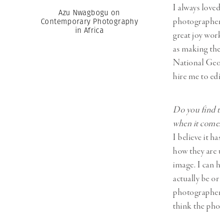
I always love
Azu Nwagbogu on
photographer.
Contemporary Photography
in Africa
great joy wor
as making the
National Geog
hire me to ed
Do you find t
when it comes
I believe it 
how they are 
image. I can 
actually be o
photographer 
think the pho