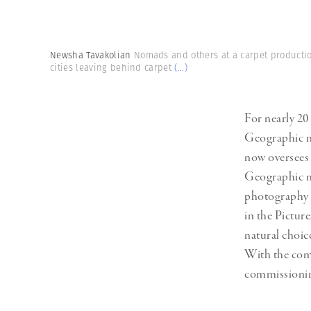
Herbert Lis
Newsha Tavakolian
Nomads and others at a carpet productio
cities leaving behind carpet
(...)
For nearly 20
Geographic ma
now oversees 
Geographic m
photography 
in the Pictur
natural choi
With the com
commissionin