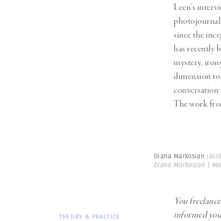
Leen’s interv
photojournal
since the ince
has recently
mystery, iron
dimension to 
conversation 
The work fro
Diana Markosian
Jaco
Diana Markosian | M
You freelanc
informed your
THEORY & PRACTICE