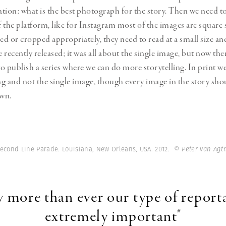
ration: what is the best photograph for the story. Then we need t
of the platform, like for Instagram most of the images are square
d or cropped appropriately, they need to read at a small size and
e recently released; it was all about the single image, but now ther
o publish a series where we can do more storytelling. In print we
ing and not the single image, though every image in the story sho
own.
Second Line Parade. Louisiana, New Orleans, USA. 2012.
© Peter van Ag
 more than ever our type of reporta
extremely important"