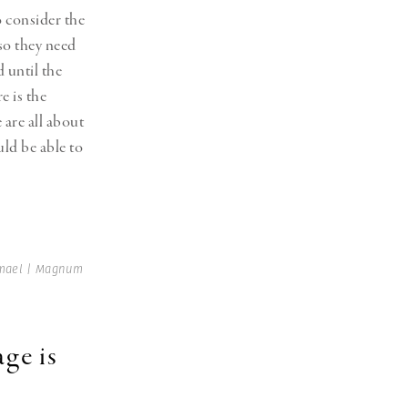
o consider the
 so they need
 until the
e is the
 are all about
uld be able to
tmael | Magnum
ge is