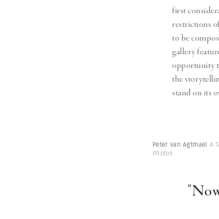
first conside
restrictions 
to be compose
gallery featur
opportunity t
the storytell
stand on its 
Peter van Agtmael
A 
Photos
"Now