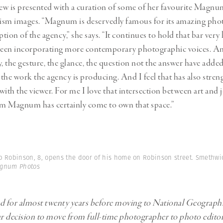
iew is presented with a curation of some of her favourite Magn
ism images. “Magnum is deservedly famous for its amazing pho
ption of the agency,” she says. “It continues to hold that bar very 
 been incorporating more contemporary photographic voices. A
y, the gesture, the glance, the question not the answer have adde
the work the agency is producing. And I feel that has also stren
with the viewer. For me I love that intersection between art and 
m Magnum has certainly come to own that space.”
b Robinson, 8, opens the door of his home on Robinson street. Smethwi
agnum Photos
ed for almost twenty years before moving to National Geograph
 decision to move from full-time photographer to photo edito