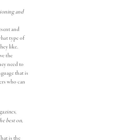
sioning and
esent and
hat type of
hey like.
ve the
hey need to
nguage that is
gers who can
gazines,
he best on,
hat is the