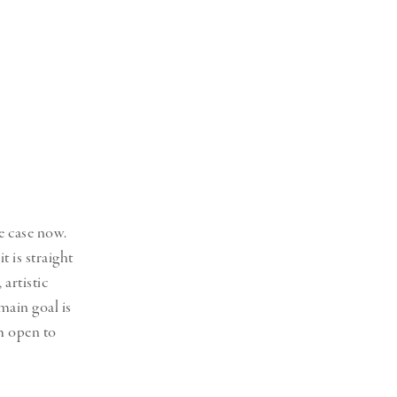
he case now.
 is straight
artistic
main goal is
am open to