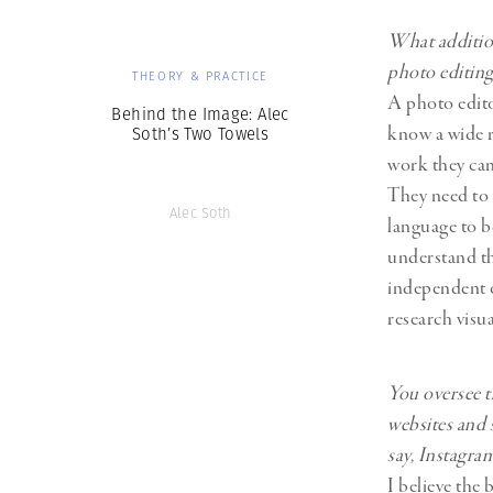
What addition
photo editin
THEORY & PRACTICE
A photo edit
Behind the Image: Alec
know a wide 
Soth’s Two Towels
work they can
They need to
Alec Soth
language to b
understand th
independent o
research visu
You oversee t
websites and 
say, Instagra
I believe the