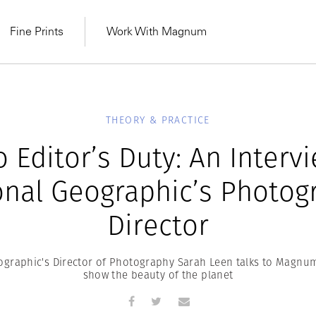
Fine Prints
Work With Magnum
THEORY & PRACTICE
 Editor’s Duty: An Interv
onal Geographic’s Photog
Director
ographic's Director of Photography Sarah Leen talks to Magnum
show the beauty of the planet
MAGNUM LEARN
Learn Lab for
Latest Workshops
he Same Sun
From Practising to
lers