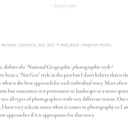
- Sarah Leen
 Mendota, California, USA. 2013.
© Matt Black | Magnum Photos
, defines the ‘National Geographic’ photographic style?
 been a “Nat Geo” style in the past but I don’t believe that is t
what is the best approach for each individual story. Most often it
sm but sometimes it is portraiture or landscape or a more quiet, 
use all types of photographers with very different visions. Our 
l. I have very eclectic tastes when it comes to photography so I 
w approaches if it is appropriate for that story.