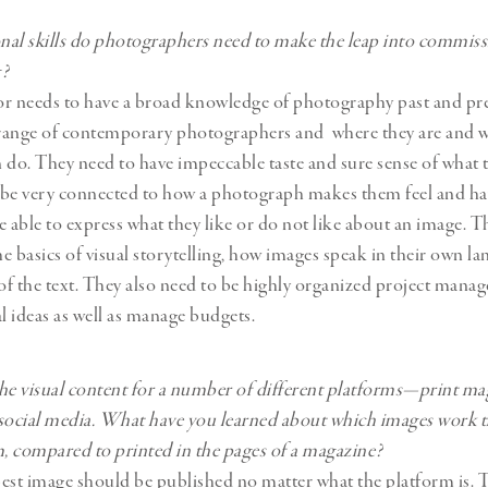
al skills do photographers need to make the leap into commis
g?
or needs to have a broad knowledge of photography past and pr
range of contemporary photographers and where they are and w
 do. They need to have impeccable taste and sure sense of what t
 be very connected to how a photograph makes them feel and ha
e able to express what they like or do not like about an image. T
e basics of visual storytelling, how images speak in their own la
f the text. They also need to be highly organized project mana
al ideas as well as manage budgets.
he visual content for a number of different platforms—print ma
social media. What have you learned about which images work t
m, compared to printed in the pages of a magazine?
 best image should be published no matter what the platform is. T