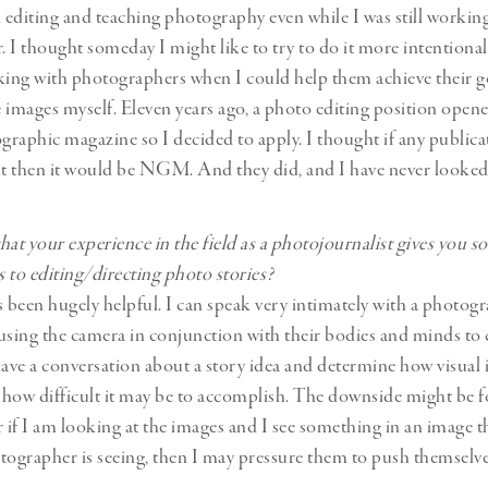
d editing and teaching photography even while I was still working 
 I thought someday I might like to try to do it more intentionall
king with photographers when I could help them achieve their g
 images myself. Eleven years ago, a photo editing position opene
raphic magazine so I decided to apply. I thought if any public
it then it would be NGM. And they did, and I have never looked
hat your experience in the field as a photojournalist gives you 
 to editing/directing photo stories?
has been hugely helpful. I can speak very intimately with a photo
using the camera in conjunction with their bodies and minds to 
have a conversation about a story idea and determine how visual 
r how difficult it may be to accomplish. The downside might be f
if I am looking at the images and I see something in an image th
tographer is seeing, then I may pressure them to push themselv