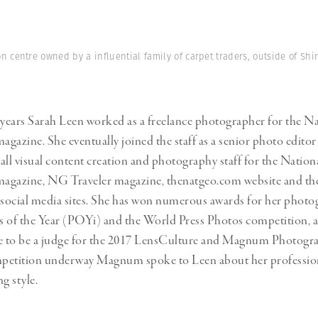
Professional
t x Zied Ben Romdhane
Photographer
Learn Lab
n centre owned by a influential family of carpet traders, outside of Sh
 years Sarah Leen worked as a freelance photographer for the N
gazine. She eventually joined the staff as a senior photo editor
all visual content creation and photography staff for the Nation
agazine, NG Traveler magazine, thenatgeo.com website and t
social media sites. She has won numerous awards for her phot
es of the Year (POYi) and the World Press Photos competition, a
ce to be a judge for the 2017 LensCulture and Magnum Photogr
petition underway Magnum spoke to Leen about her profession
g style.