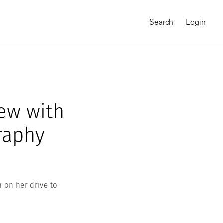
Search
Login
iew with
raphy
 on her drive to
MAGNUM CHRONICLES
On-Demand Course
A Global Portrait of