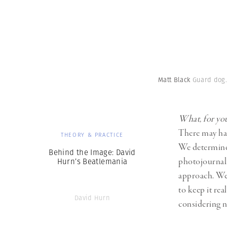
Matt Black
Guard dog.
What, for you
There may have
THEORY & PRACTICE
We determine 
Behind the Image: David
photojournali
Hurn’s Beatlemania
approach. We 
to keep it rea
David Hurn
considering ne