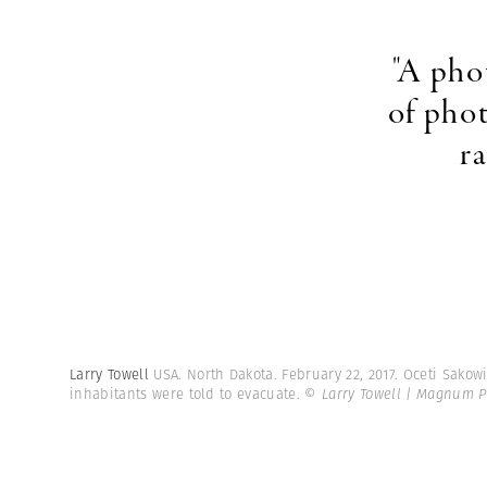
"A pho
of pho
r
Larry Towell
USA. North Dakota. February 22, 2017. Oceti Sako
inhabitants were told to evacuate.
© Larry Towell | Magnum P