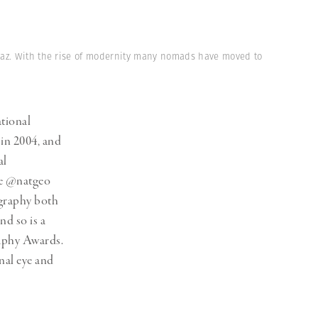
Generation Z
New Series
iraz. With the rise of modernity many nomads have moved to
ational
 in 2004, and
al
he @natgeo
ography both
nd so is a
aphy Awards.
al eye and