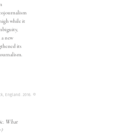
um
tojournalism
high while it
mbiguity,
d a new
gthened its
journalism.
ck, England. 2016.
©
ic. What
r?