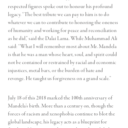
respected figures spoke out to honour his profound
legacy. “The best tribute we can pay to him is to do
whatever we can to contribute to honoring the oneness
of humanity and working for peace and reconciliation
as he did,” said the Dalai Lama. While
Muhammad Ali
said:
“What I will remember most about Mr. Mandela
is that he was a man whose heart, soul, and spirit could
not be contained or restrained by racial and economic
injustices, metal bars, or the burden of hate and
revenge. He taught us forgiveness on a grand scale.”
July 18 of this 2018 marked the 100
th
anniversary of
Mandela’s birth. More than a century on, though the
forces of racism and xenophobia continue to blot the
global landscape, his legacy acts as a blueprint for