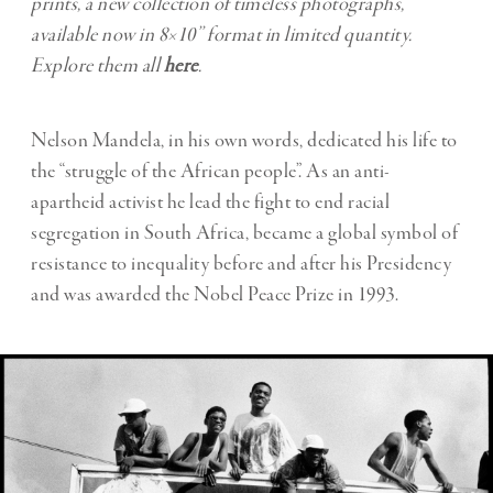
prints, a new collection of timeless photographs,
available now in 8×10’’ format in limited quantity.
Explore them all
here
.
Nelson Mandela, in his own words, dedicated his life to
the “struggle of the African people”. As an anti-
apartheid activist he lead the fight to end racial
segregation in South Africa, became a global symbol of
resistance to inequality before and after his Presidency
and was awarded the Nobel Peace Prize in 1993.