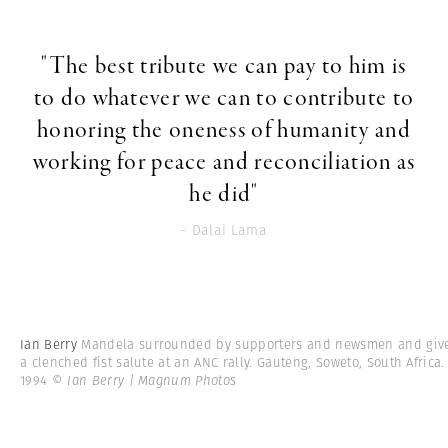
"The best tribute we can pay to him is
to do whatever we can to contribute to
honoring the oneness of humanity and
working for peace and reconciliation as
he did"
- Dalai Lama
Ian Berry
Mandela surrounded by supporters and newsmen and giv
a clenched fist salute at an ANC rally. Gauteng, Soweto, South Africa.
1994
© Ian Berry | Magnum Photos