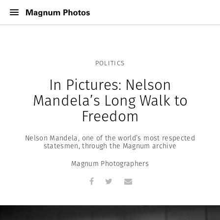
POLITICS
In Pictures: Nelson
Mandela’s Long Walk to
Freedom
Nelson Mandela, one of the world’s most respected
statesmen, through the Magnum archive
Magnum Photographers