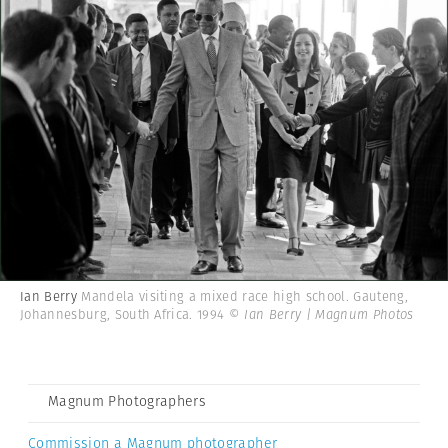
Ian Berry
Mandela visiting a mixed race high school. Gauteng,
Johannesburg, South Africa. 1994
© Ian Berry | Magnum Photos
Magnum Photographers
Commission a Magnum photographer