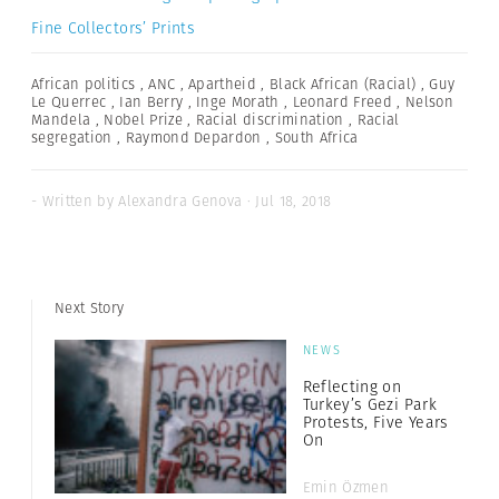
Fine Collectors’ Prints
African politics
,
ANC
,
Apartheid
,
Black African (Racial)
,
Guy
Le Querrec
,
Ian Berry
,
Inge Morath
,
Leonard Freed
,
Nelson
Mandela
,
Nobel Prize
,
Racial discrimination
,
Racial
segregation
,
Raymond Depardon
,
South Africa
- Written by Alexandra Genova · Jul 18, 2018
Next Story
NEWS
Reflecting on
Turkey’s Gezi Park
Protests, Five Years
On
Emin Özmen