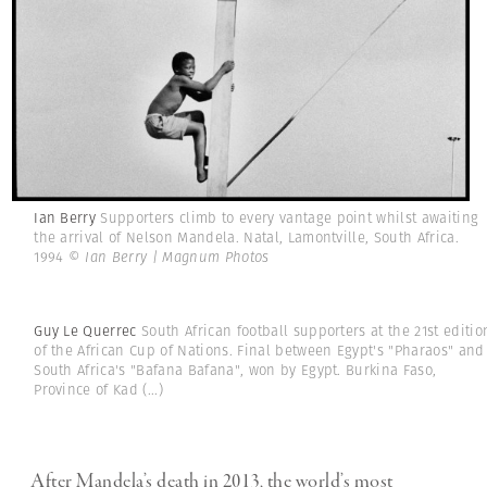
Ian Berry
Supporters climb to every vantage point whilst awaiting
the arrival of Nelson Mandela. Natal, Lamontville, South Africa.
1994
© Ian Berry | Magnum Photos
Guy Le Querrec
South African football supporters at the 21st editio
of the African Cup of Nations. Final between Egypt's "Pharaos" and
South Africa's "Bafana Bafana", won by Egypt. Burkina Faso,
Province of Kad
(...)
After Mandela’s death in 2013, the world’s most