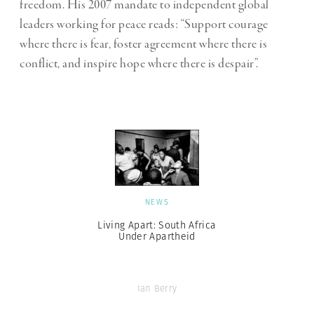
freedom. His 2007 mandate to independent global
leaders working for peace reads: “Support courage
where there is fear, foster agreement where there is
conflict, and inspire hope where there is despair”.
NEWS
Living Apart: South Africa
Under Apartheid
Ian Berry