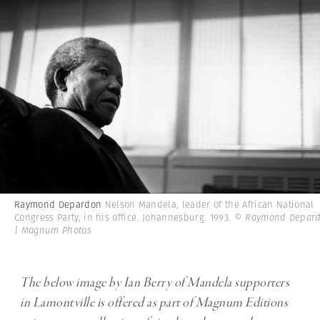
Raymond Depardon
Nelson Mandela, leader of the African National
Congress Party, in his office. Johannesburg. 1993.
© Raymond Depar
| Magnum Photos
The below image by Ian Berry of Mandela supporters
in Lamontville is offered as part of Magnum Editions