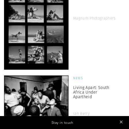
Magnum Photographers
NEWS
Living Apart: South
Africa Under
Apartheid
Ian Berry
Stay in touch
ARTS & CULTURE