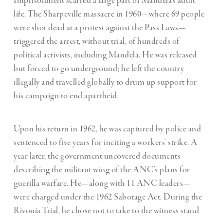
Imprisonment scarred a large part of Mandela’s adult
life. The Sharpeville massacre in 1960—where 69 people
were shot dead at a protest against the Pass Laws—
triggered the arrest, without trial, of hundreds of
political activists, including Mandela. He was released
but forced to go underground; he left the country
illegally and travelled globally to drum up support for
his campaign to end apartheid.
Upon his return in 1962, he was captured by police and
sentenced to five years for inciting a workers’ strike. A
year later, the government uncovered documents
describing the militant wing of the ANC’s plans for
guerilla warfare. He—along with 11 ANC leaders—
were charged under the 1962 Sabotage Act. During the
Rivonia Trial, he chose not to take to the witness stand