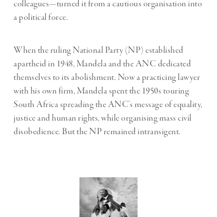
colleagues—turned it from a cautious organisation into
a political force.
When the ruling National Party (NP) established
apartheid in 1948, Mandela and the ANC dedicated
themselves to its abolishment. Now a practicing lawyer
with his own firm, Mandela spent the 1950s touring
South Africa spreading the ANC’s message of equality,
justice and human rights, while organising mass civil
disobedience. But the NP remained intransigent.