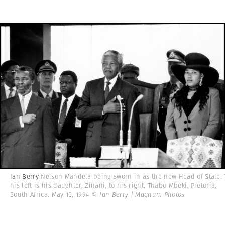
Ian Berry
Nelson Mandela being sworn in as the new Head of State. 
his left is his daughter, Zinani, to his right, Thabo Mbeki. Pretoria,
South Africa. May 10, 1994
© Ian Berry | Magnum Photos