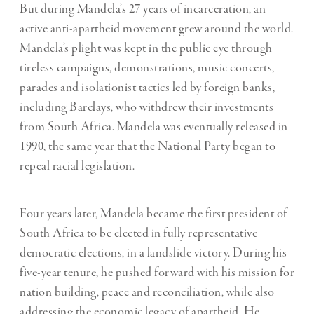
But during Mandela’s 27 years of incarceration, an
active anti-apartheid movement grew around the world.
Mandela’s plight was kept in the public eye through
tireless campaigns, demonstrations, music concerts,
parades and isolationist tactics led by foreign banks,
including Barclays, who withdrew their investments
from South Africa. Mandela was eventually released in
1990, the same year that the National Party began to
repeal racial legislation.
Four years later, Mandela became the first president of
South Africa to be elected in fully representative
democratic elections, in a landslide victory. During his
five-year tenure, he pushed forward with his mission for
nation building, peace and reconciliation, while also
addressing the economic legacy of apartheid. He