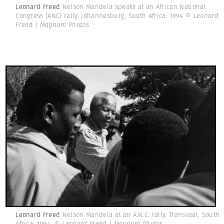
Leonard Freed
Nelson Mandela speaks at an African National
Congress (ANC) rally. Johannesburg, South Africa. 1994
© Leonard
Freed | Magnum Photos
Leonard Freed
Nelson Mandela at an A.N.C. rally. Transvaal, South
Africa. 1994.
© Leonard Freed | Magnum Photos