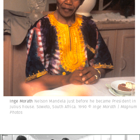
Inge Morath
Nelson Mandela just before he became President in
Julius house. Soweto, South Africa. 1990
© Inge Morath | Magnum
Photos