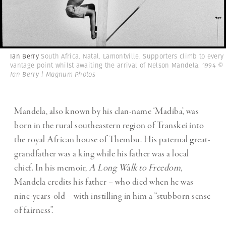
Ian Berry
South Africa. Natal. Lamontville. Supporters climb to every
vantage point whilst awaiting the arrival of Nelson Mandela. 1994
©
Ian Berry | Magnum Photos
Mandela, also known by his clan-name ‘Madiba’, was
born in the rural southeastern region of Transkei into
the royal African house of Thembu. His paternal great-
grandfather was a king while his father was a local
chief.
In his memoir,
A Long Walk to Freedom
,
Mandela credits his father – who died when he was
nine-years-old – with instilling in him a “stubborn sense
of fairness”.