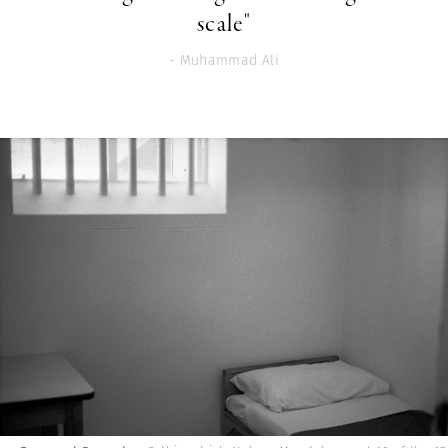
scale"
- Muhammad Ali