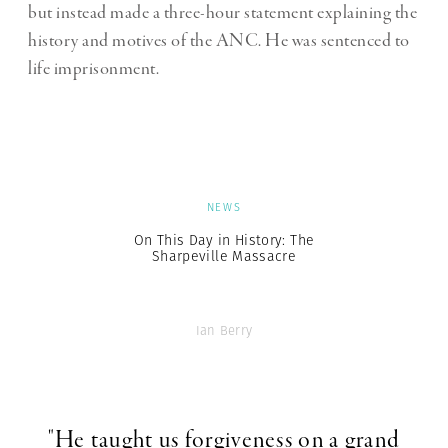
but instead made a three-hour statement explaining the
history and motives of the ANC. He was sentenced to
life imprisonment.
NEWS
On This Day in History: The
Sharpeville Massacre
Ian Berry
"He taught us forgiveness on a grand