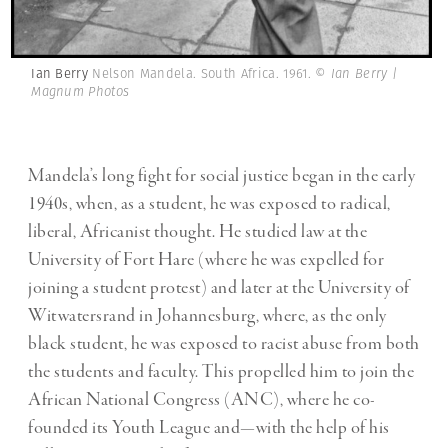
Ian Berry
Nelson Mandela. South Africa. 1961.
© Ian Berry |
Magnum Photos
Mandela’s long fight for social justice began in the early
1940s, when, as a student, he was exposed to radical,
liberal, Africanist thought. He studied law at the
University of Fort Hare (where he was expelled for
joining a student protest) and later at the University of
Witwatersrand in Johannesburg, where, as the only
black student, he was exposed to racist abuse from both
the students and faculty. This propelled him to join the
African National Congress (ANC), where he co-
founded its Youth League and—with the help of his