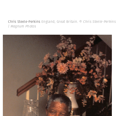
Chris Steele-Perkins
England, Great Britain.
© Chris Steele-Perkins
| Magnum Photos