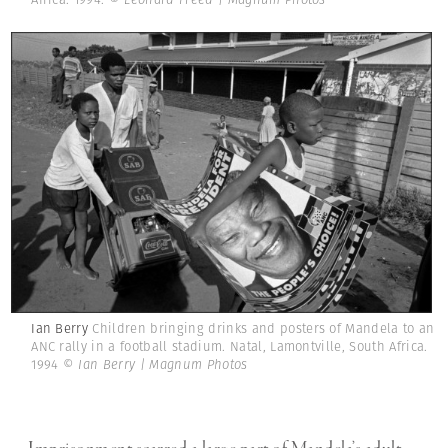
Ian Berry
Children bringing drinks and posters of Mandela to an
ANC rally in a football stadium. Natal, Lamontville, South Africa.
1994
© Ian Berry | Magnum Photos