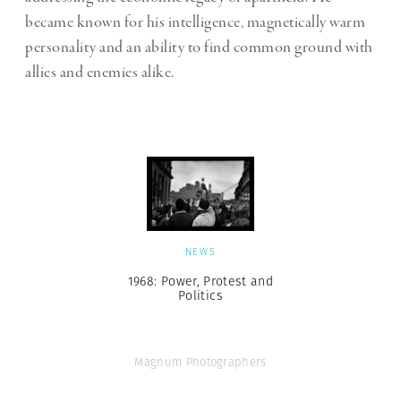
became known for his intelligence, magnetically warm
personality and an ability to find common ground with
allies and enemies alike.
NEWS
1968: Power, Protest and
Politics
Magnum Photographers