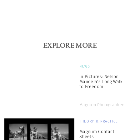
EXPLORE MORE
NEWS
In Pictures: Nelson
Mandela’s Long Walk
to Freedom
Magnum Photographers
THEORY & PRACTICE
Magnum Contact
Sheets