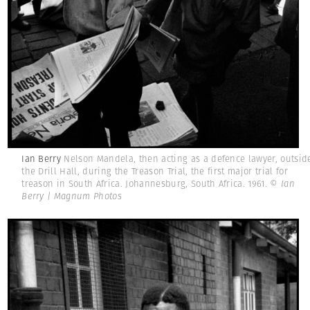
Ian Berry
Nelson Mandela, then acting as a defence lawyer, outsid
the Drill Hall, during the Treason Trial, the first major trial for
treason in South Africa. Johannesburg, South Africa. 1961.
© Ian
Berry | Magnum Photos