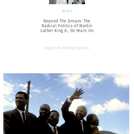
NEWS
Beyond The Dream: The
Radical Politics of Martin
Luther King Jr., 50 Years On
Magnum Photographers