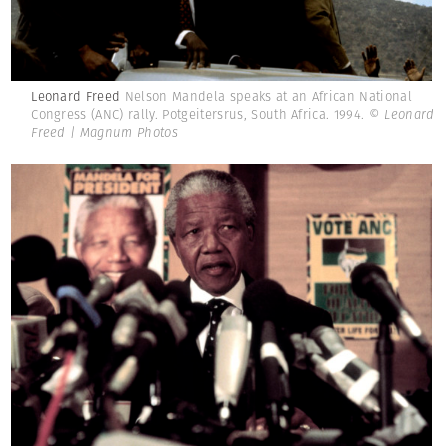
Leonard Freed
Nelson Mandela speaks at an African National
Congress (ANC) rally. Potgeitersrus, South Africa. 1994.
© Leonard
Freed | Magnum Photos