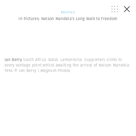
POLITICS
In Pictures: Nelson Mandela’s Long Walk to Freedom
Ian Berry
South Africa. Natal. Lamontville. Supporters climb to
every vantage point whilst awaiting the arrival of Nelson Mandela.
1994
© Ian Berry | Magnum Photos