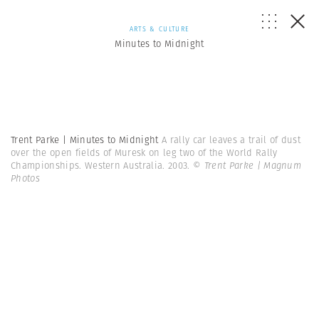
ARTS & CULTURE
Minutes to Midnight
Trent Parke | Minutes to Midnight
A rally car leaves a trail of dust
over the open fields of Muresk on leg two of the World Rally
Championships. Western Australia. 2003.
© Trent Parke | Magnum
Photos