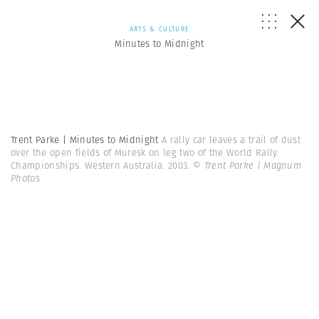
ARTS & CULTURE
Minutes to Midnight
Trent Parke | Minutes to Midnight
A rally car leaves a trail of dust
over the open fields of Muresk on leg two of the World Rally
Championships. Western Australia. 2003.
© Trent Parke | Magnum
Photos