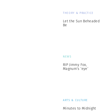
THEORY & PRACTICE
Let the Sun Beheaded
Be
NEWS
RIP Jimmy Fox,
Magnum’s ‘eye’
ARTS & CULTURE
Minutes to Midnight