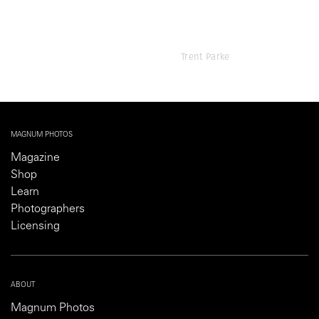
Trent Parke
MAGNUM PHOTOS
Magazine
Shop
Learn
Photographers
Licensing
ABOUT
Magnum Photos