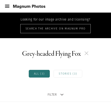
Looking for our image archive and licensing?
SEARCH THE ARCHIVE ON MAGNUM PRO
Grey-headed Flying Fox
ALL (3)
STORIES (3)
FILTER