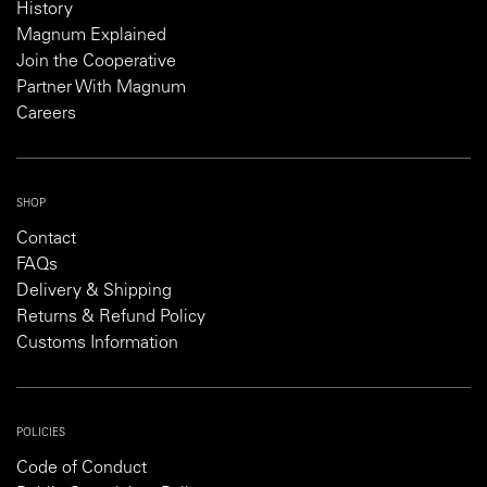
History
Magnum Explained
Join the Cooperative
Partner With Magnum
Careers
SHOP
Contact
FAQs
Delivery & Shipping
Returns & Refund Policy
Customs Information
POLICIES
Code of Conduct