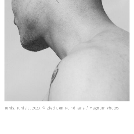
Tunis, Tunisia. 2023. © Zied Ben Romdhane / Magnum Photos