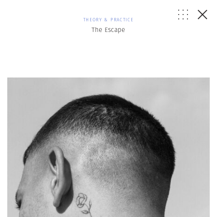
THEORY & PRACTICE
The Escape