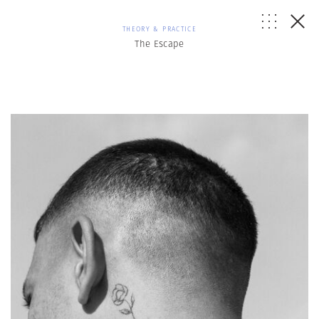
THEORY & PRACTICE
The Escape