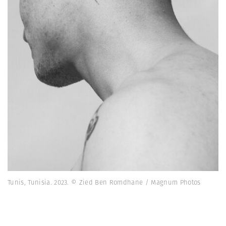
Tunis, Tunisia. 2023. © Zied Ben Romdhane / Magnum Photos