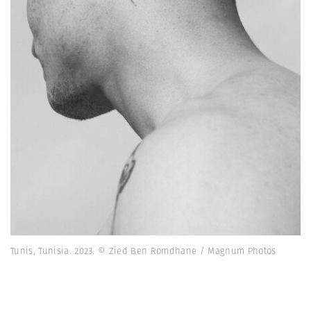
Tunis, Tunisia. 2023. © Zied Ben Romdhane / Magnum Photos