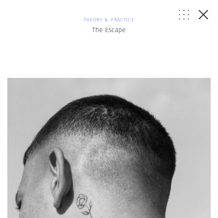
THEORY & PRACTICE
The Escape