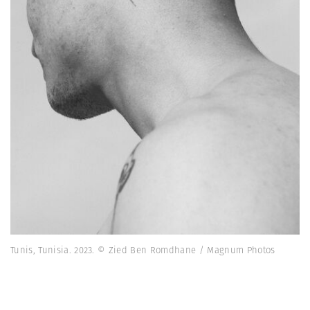
Tunis, Tunisia. 2023. © Zied Ben Romdhane / Magnum Photos