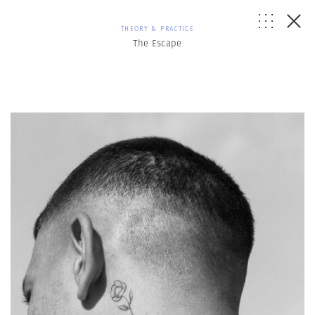
THEORY & PRACTICE
The Escape