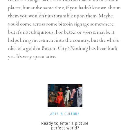
places, but at the same time, if you hadn’t known about
them you wouldn’t just stumble upon them. Maybe
you’d come across some bitcoin signage somewhere,
but it’s not ubiquitous. For better or worse, maybe it
helps bring investment into the country, but the whole
idea of a golden Bitcoin City? Nothing has been built
yet. It’s very speculative.
ARTS & CULTURE
Ready to enter a picture
perfect world?