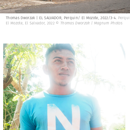
Thomas Dworzak | EL SALVADOR, Perquin/ El Mozote, 2022/3-4.
Perqu
El Mozote, El Salvador, 2022
© Thomas Dworzak | Magnum Photos