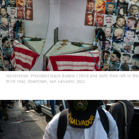
Hairdresser. President Najib Bukele ( third and sixth from left in the
third row), Downtown, San Salvador, 2022