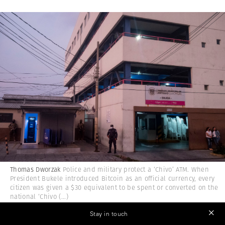
Thomas Dworzak
Police and military protect a ‘Chivo’ ATM. When
President Bukele introduced Bitcoin as an official currency, every
citizen was given a $30 equivalent to be spent or converted on the
national ‘Chivo
(...)
Stay in touch