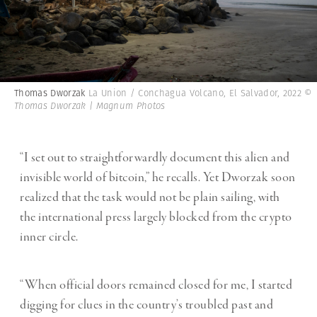
Thomas Dworzak
La Union / Conchagua Volcano, El Salvador, 2022
©
Thomas Dworzak | Magnum Photos
“I set out to straightforwardly document this alien and
invisible world of bitcoin,” he recalls. Yet Dworzak soon
realized that the task would not be plain sailing, with
the international press largely blocked from the crypto
inner circle.
“When official doors remained closed for me, I started
digging for clues in the country’s troubled past and