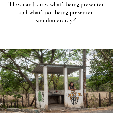
"How can I show what’s being presented
and what’s not being presented
simultaneously?"
-