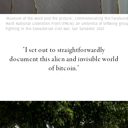
‘Museum of the word and the picture', commemorating the Farabun
Martí National Liberation Front (FMLN), an umbrella of leftwing grou
fighting in the Salvadorian civil war, San Salvador, 2022
"I set out to straightforwardly
document this alien and invisible world
of bitcoin."
-