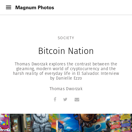
SOCIETY
Bitcoin Nation
Thomas Dworzak explores the contrast between the
gleaming, modern world of cryptocurrency and the
harsh reality of everyday life in El Salvador. Interview
by Danielle Ezzo
Thomas Dworzak