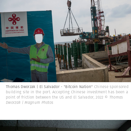
Thomas Dworzak | El Salvador - "Bitcoin Nation"
Chinese sponsored
building site in the port. Accepting Chinese investment has been a
point of friction between the US and El Salvador, 2022
© Thomas
Dworzak | Magnum Photos