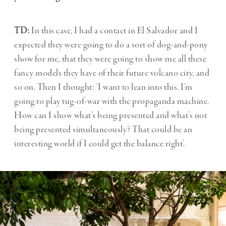
TD:
In this case, I had a contact in El Salvador and I
expected they were going to do a sort of dog-and-pony
show for me, that they were going to show me all these
fancy models they have of their future volcano city, and
so on. Then I thought: ‘I want to lean into this. I’m
going to play tug-of-war with the propaganda machine.
How can I show what’s being presented and what’s not
being presented simultaneously? That could be an
interesting world if I could get the balance right’.