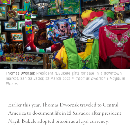
Thomas Dworzak
President N.Bukele gifts for sale in a downtown
market, San Salvador, 22 March 2022
© Thomas Dworzak | Magnum
Photos
Earlier this year, Thomas Dworzak traveled to Central
America to document life in El Salvador after president
Nayib Bukele adopted bitcoin as a legal currency.