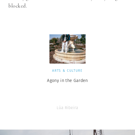
blocked.
ARTS & CULTURE
Agony in the Garden
Lúa Ribeira