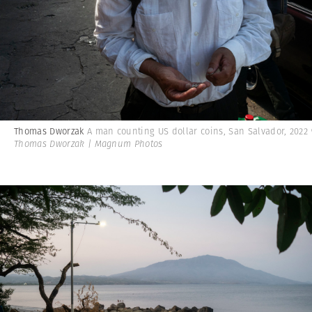
Thomas Dworzak
A man counting US dollar coins, San Salvador, 2022
Thomas Dworzak | Magnum Photos