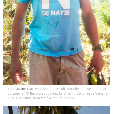
Thomas Dworzak
Near the future ‘Bitcoin City’ on the slopes of the
volcano, a ’N’ Bukele supporter, La Union / Conchagua Volcano,
2022
© Thomas Dworzak | Magnum Photos