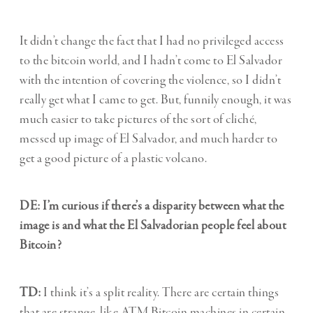
It didn’t change the fact that I had no privileged access
to the bitcoin world, and I hadn’t come to El Salvador
with the intention of covering the violence, so I didn’t
really get what I came to get. But, funnily enough, it was
much easier to take pictures of the sort of cliché,
messed up image of El Salvador, and much harder to
get a good picture of a plastic volcano.
DE: I’m curious if there’s a disparity between what the
image is and what the El Salvadorian people feel about
Bitcoin?
TD:
I think it’s a split reality. There are certain things
that are strange, like ATM Bitcoin machines in certain