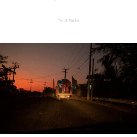
Trent Parke