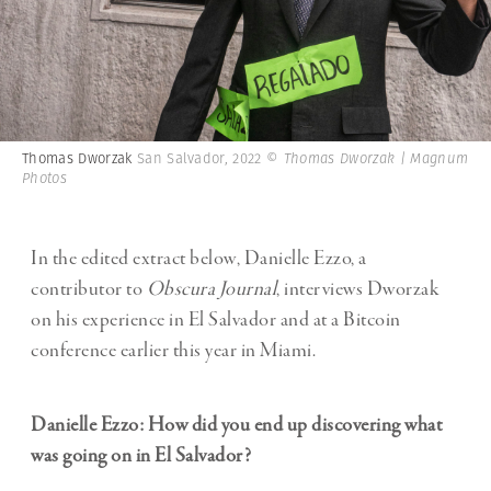
Thomas Dworzak
San Salvador, 2022
© Thomas Dworzak | Magnum
Photos
In the edited extract below, Danielle Ezzo, a
contributor to
Obscura Journal
, interviews Dworzak
on his experience in El Salvador and at a Bitcoin
conference earlier this year in Miami.
Danielle Ezzo: How did you end up discovering what
was going on in El Salvador?