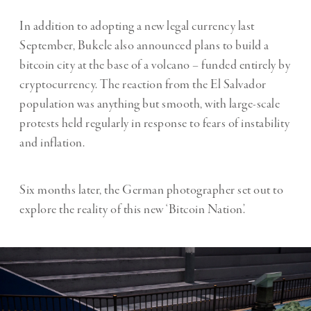
In addition to adopting a new legal currency last
September, Bukele also announced plans to build a
bitcoin city at the base of a volcano – funded entirely by
cryptocurrency. The reaction from the El Salvador
population was anything but smooth, with large-scale
protests held regularly in response to fears of instability
and inflation.
Six months later, the German photographer set out to
explore the reality of this new ‘Bitcoin Nation’.