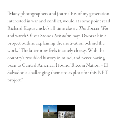
“Many photographers and journalists of my generation
interested in war and conflict, would at some point read
Richard Kapuscinsky’s all-time classic
The Soccer War
and watch Oliver Stone’s
Salvador
,” says Dworzak in a
project outline explaining the motivation behind the
work. “The latter now feels insanely cheesy. With the
country’s troubled history in mind, and never having
been to Central America, I found ‘Bitcoin Nation – El
Salvador’ a challenging theme to explore for this NFT
project.”