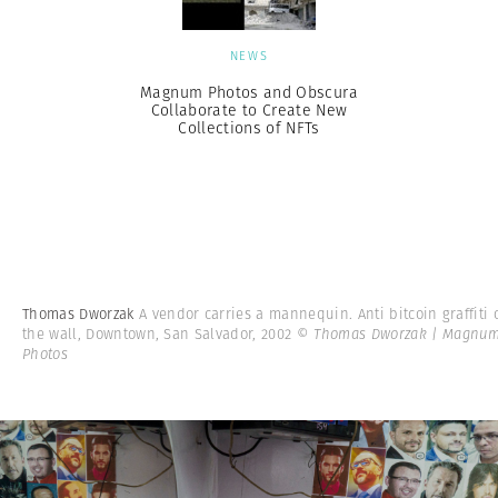
NEWS
Magnum Photos and Obscura
Collaborate to Create New
Collections of NFTs
Thomas Dworzak
A vendor carries a mannequin. Anti bitcoin graffiti 
the wall, Downtown, San Salvador, 2002
© Thomas Dworzak | Magnu
Photos