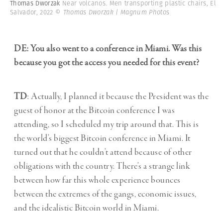
Thomas Dworzak
Near volcanos. Men transporting plastic chairs, El
Salvador, 2022
© Thomas Dworzak | Magnum Photos
DE: You also went to a conference in Miami. Was this
because you got the access you needed for this event?
TD
: Actually, I planned it because the President was the
guest of honor at the Bitcoin conference I was
attending, so I scheduled my trip around that. This is
the world’s biggest Bitcoin conference in Miami. It
turned out that he couldn’t attend because of other
obligations with the country. There’s a strange link
between how far this whole experience bounces
between the extremes of the gangs, economic issues,
and the idealistic Bitcoin world in Miami.