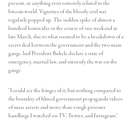
present, or anything even remotely related to the
bitcoin world. Vignettes of the bloody civil war
regularly popped up. The sudden spike of almost a
hundred homicides in the course of one weekend in
late March, due to what seemed to be a breakdown of a
secret deal between the government and the two main
gangs, had President Bukele declare a state of
emergency, martial law, and intensify the war on the
gangs.
“I could see the fringes of it, but nothing compared to
the brutality of filmed government propaganda videos
of mass arrests and more-than-rough prisoner
handlings I watched on TV, Twitter, and Instagram.”