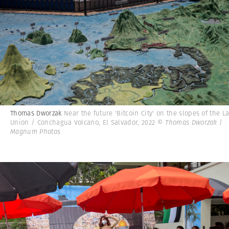
Thomas Dworzak
Near the future 'Bitcoin City' on the slopes of the L
Union / Conchagua Volcano, El Salvador, 2022
© Thomas Dworzak |
Magnum Photos