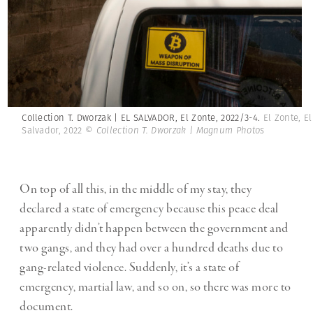
Collection T. Dworzak | EL SALVADOR, El Zonte, 2022/3-4.
El Zonte, El
Salvador, 2022
© Collection T. Dworzak | Magnum Photos
On top of all this, in the middle of my stay, they
declared a state of emergency because this peace deal
apparently didn’t happen between the government and
two gangs, and they had over a hundred deaths due to
gang-related violence. Suddenly, it’s a state of
emergency, martial law, and so on, so there was more to
document.