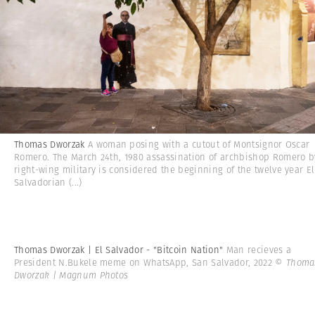
Thomas Dworzak
A woman posing with a cutout of Montsignor Oscar
Romero. The March 24th, 1980 assassination of archbishop Romero b
right-wing military is considered the beginning of the twelve year El
Salvadorian
(...)
Thomas Dworzak | El Salvador - "Bitcoin Nation"
Man recieves a
President N.Bukele meme on WhatsApp, San Salvador, 2022
© Thoma
Dworzak | Magnum Photos