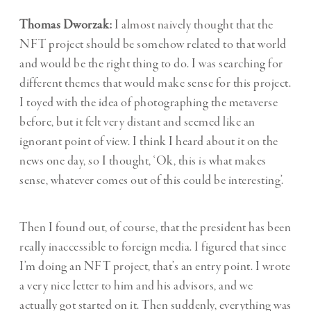
Thomas Dworzak:
I almost naively thought that the
NFT project should be somehow related to that world
and would be the right thing to do. I was searching for
different themes that would make sense for this project.
I toyed with the idea of photographing the metaverse
before, but it felt very distant and seemed like an
ignorant point of view. I think I heard about it on the
news one day, so I thought, ‘Ok, this is what makes
sense, whatever comes out of this could be interesting’.
Then I found out, of course, that the president has been
really inaccessible to foreign media. I figured that since
I’m doing an NFT project, that’s an entry point. I wrote
a very nice letter to him and his advisors, and we
actually got started on it. Then suddenly, everything was