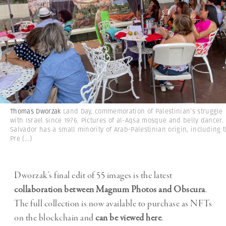
Thomas Dworzak
Land Day, commemoration of Palestinian’s struggle
with Israel since 1976. Pictures of al-Aqsa mosque and belly dancer. 
Salvador has a small minority of Arab-Palestinian origin, including 
Pre
(...)
Dworzak’s final edit of 55 images is the latest
collaboration between Magnum Photos and Obscura
.
The full collection is now available to purchase as NFTs
on the blockchain and
can be viewed here
.