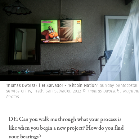
Thomas Dworzak | El Salvador - "Bitcoin Nation"
Sunday pentecostal
service on TV, 'Hell', San Salvador, 2022
© Thomas Dworzak | Magnu
Photos
DE: Can you walk me through what your process is
like when you begin a new project? How do you find
your bearings?