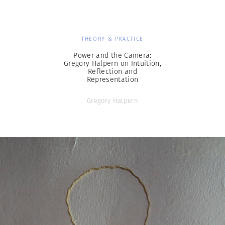
THEORY & PRACTICE
Power and the Camera:
Gregory Halpern on Intuition,
Reflection and
Representation
Gregory Halpern