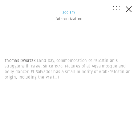
SOCIETY
Bitcoin Nation
Thomas Dworzak
Land Day, commemoration of Palestinian’s
struggle with Israel since 1976. Pictures of al-Aqsa mosque and
belly dancer. El Salvador has a small minority of Arab-Palestinian
origin, including the Pre
(...)