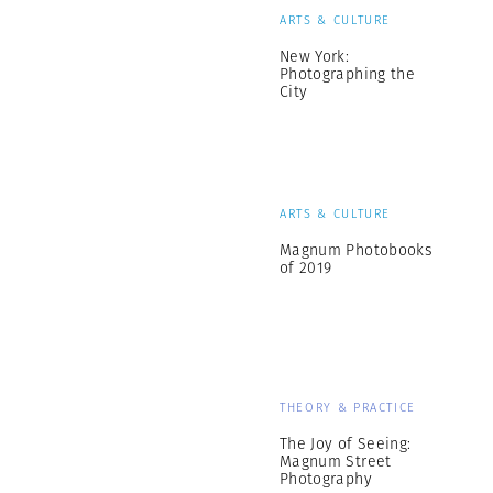
ARTS & CULTURE
New York:
Photographing the
City
ARTS & CULTURE
Magnum Photobooks
of 2019
THEORY & PRACTICE
The Joy of Seeing:
Magnum Street
Photography