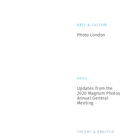
ARTS & CULTURE
Photo London
NEWS
Updates from the
2020 Magnum Photos
Annual General
Meeting
THEORY & PRACTICE