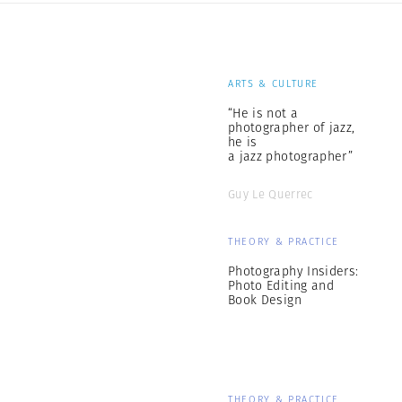
ARTS & CULTURE
“He is not a
photographer of jazz,
he is
a jazz photographer”
Guy Le Querrec
THEORY & PRACTICE
Photography Insiders:
Photo Editing and
Book Design
THEORY & PRACTICE