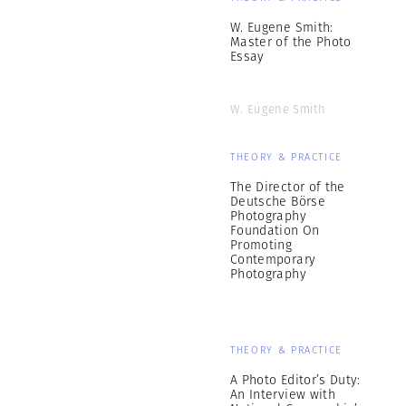
W. Eugene Smith:
Master of the Photo
Essay
W. Eugene Smith
THEORY & PRACTICE
The Director of the
Deutsche Börse
Photography
Foundation On
Promoting
Contemporary
Photography
THEORY & PRACTICE
A Photo Editor’s Duty:
An Interview with