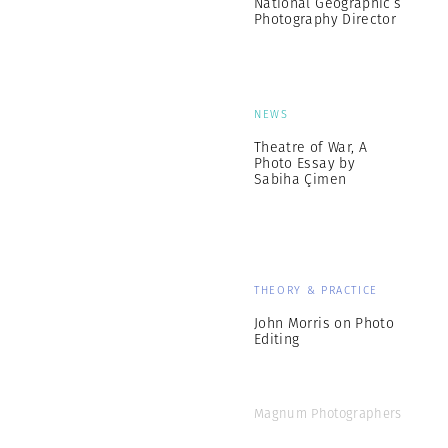
National Geographic’s
Photography Director
NEWS
Theatre of War, A
Photo Essay by
Sabiha Çimen
THEORY & PRACTICE
John Morris on Photo
Editing
Magnum Photographers