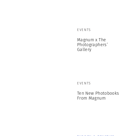
EVENTS
Magnum x The
Photographers’
Gallery
EVENTS
Ten New Photobooks
From Magnum