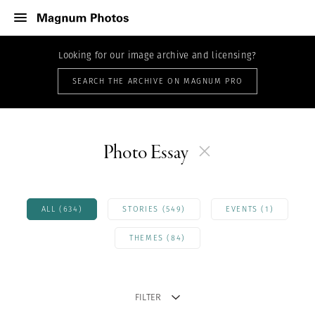
Looking for our image archive and licensing?
SEARCH THE ARCHIVE ON MAGNUM PRO
Photo Essay
ALL (634)
STORIES (549)
EVENTS (1)
THEMES (84)
FILTER