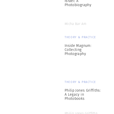
Israel: A
Photobiography
Micha Bar Am
THEORY & PRACTICE
Inside Magnum:
Collecting
Photography
THEORY & PRACTICE
Philip Jones Griffiths:
A Legacy in
Photobooks
Philip Jones Griffiths