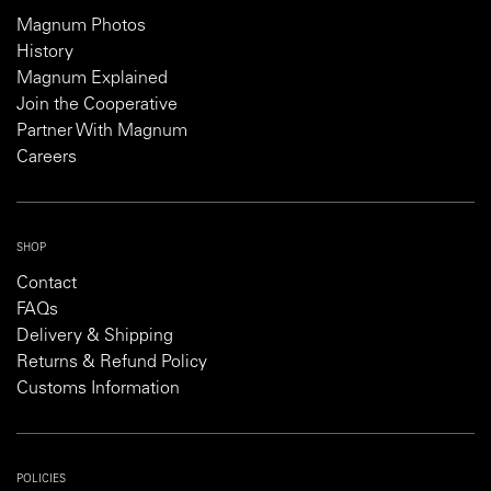
Magnum Photos
History
Magnum Explained
Join the Cooperative
Partner With Magnum
Careers
SHOP
Contact
FAQs
Delivery & Shipping
Returns & Refund Policy
Customs Information
POLICIES