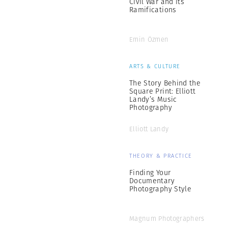
Civil War and its
Ramifications
Emin Özmen
ARTS & CULTURE
The Story Behind the
Square Print: Elliott
Landy’s Music
Photography
Elliott Landy
THEORY & PRACTICE
Finding Your
Documentary
Photography Style
Magnum Photographers