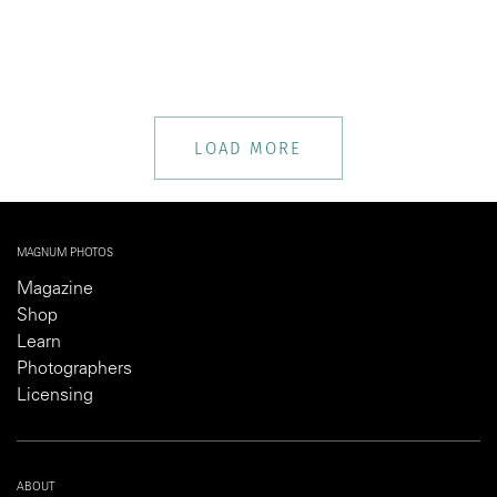
LOAD MORE
MAGNUM PHOTOS
Magazine
Shop
Learn
Photographers
Licensing
ABOUT