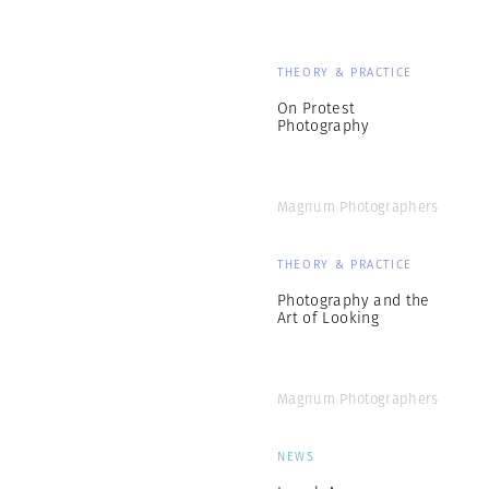
THEORY & PRACTICE
On Protest
Photography
Magnum Photographers
THEORY & PRACTICE
Photography and the
Art of Looking
Magnum Photographers
NEWS