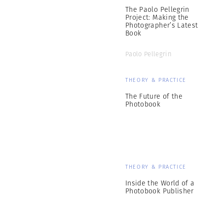
The Paolo Pellegrin
Project: Making the
Photographer’s Latest
Book
Paolo Pellegrin
THEORY & PRACTICE
The Future of the
Photobook
THEORY & PRACTICE
Inside the World of a
Photobook Publisher