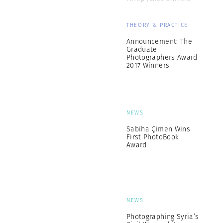
THEORY & PRACTICE
Announcement: The
Graduate
Photographers Award
2017 Winners
NEWS
Sabiha Çimen Wins
First PhotoBook
Award
NEWS
Photographing Syria’s