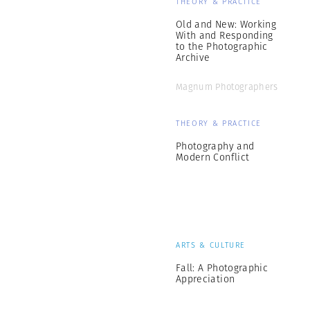
THEORY & PRACTICE
Old and New: Working
With and Responding
to the Photographic
Archive
Magnum Photographers
THEORY & PRACTICE
Photography and
Modern Conflict
ARTS & CULTURE
Fall: A Photographic
Appreciation