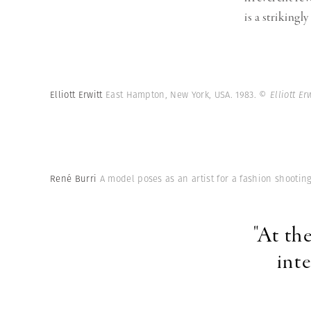
is a strikingl
Elliott Erwitt
East Hampton, New York, USA. 1983.
© Elliott E
René Burri
A model poses as an artist for a fashion shooting,
"At th
int