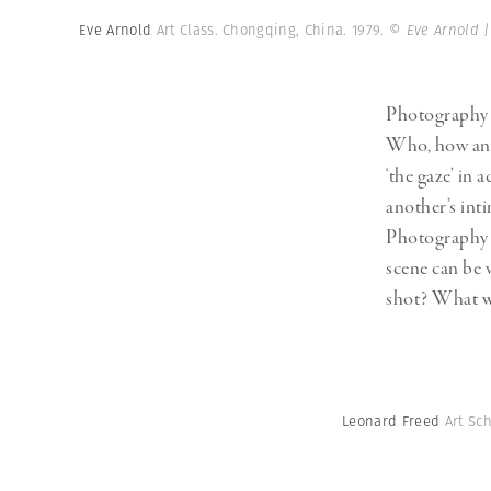
Herbert Lis
Eve Arnold
Art Class. Chongqing, China. 1979.
© Eve Arnold 
Photography is
Who, how and 
‘the gaze’ in 
another’s int
Photography m
scene can be 
shot? What w
Leonard Freed
Art Sc