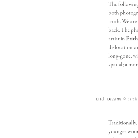
The following
both photogr
truth. We ar
back. The pho
artist in
Erich
dislocation o
long-gone, wi
spatial; a mo
Erich Lessing
© Erich
Traditionally,
younger woman