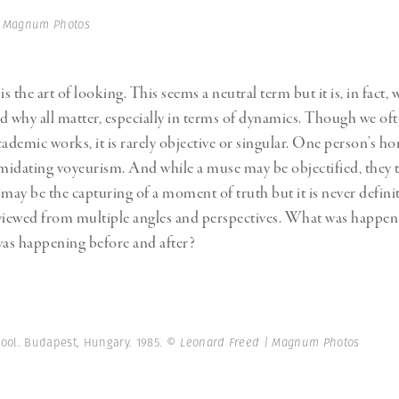
Professional
t x Zied Ben Romdhane
| Magnum Photos
Photographer
Learn Lab
 the art of looking. This seems a neutral term but it is, in fact, 
why all matter, especially in terms of dynamics. Though we oft
academic works, it is rarely objective or singular. One person’s ho
imidating voyeurism. And while a muse may be objectified, they 
ay be the capturing of a moment of truth but it is never definit
viewed from multiple angles and perspectives. What was happen
as happening before and after?
hool. Budapest, Hungary. 1985.
© Leonard Freed | Magnum Photos