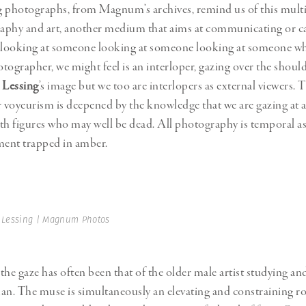
 photographs, from Magnum’s archives, remind us of this multip
aphy and art, another medium that aims at communicating or c
e looking at someone looking at someone looking at someone wh
tographer, we might feel is an interloper, gazing over the should
 Lessing
’s image but we too are interlopers as external viewers. 
r voyeurism is deepened by the knowledge that we are gazing at a 
th figures who may well be dead. All photography is temporal as
ment trapped in amber.
 Lessing | Magnum Photos
 the gaze has often been that of the older male artist studying an
. The muse is simultaneously an elevating and constraining ro