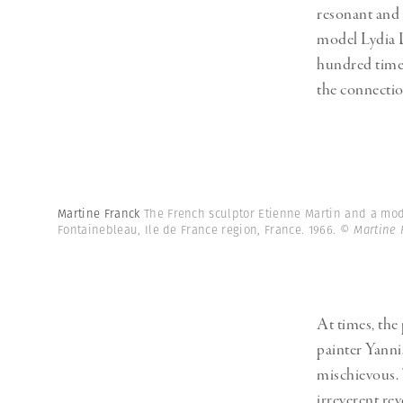
resonant and 
model Lydia D
hundred times
the connectio
Martine Franck
The French sculptor Etienne Martin and a mode
Fontainebleau, Ile de France region, France. 1966.
© Martine 
At times, the
painter Yanni
mischievous. 
irreverent rev