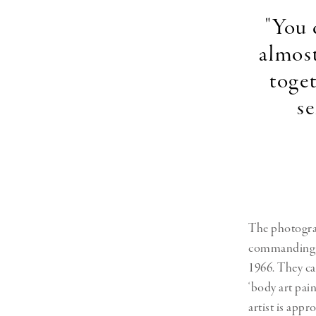
"You 
almost
toget
se
The photograph
commanding pr
1966. They ca
‘body art pain
artist is appr