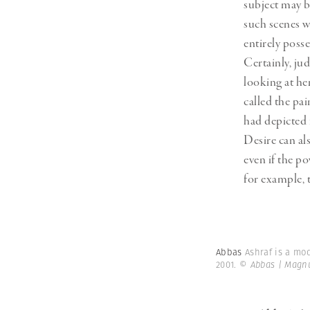
subject may b
such scenes w
entirely poss
Certainly, ju
looking at he
called the pa
had depicted 
Desire can al
even if the p
for example, t
Abbas
Ashraf is a mo
2001.
© Abbas | Magn