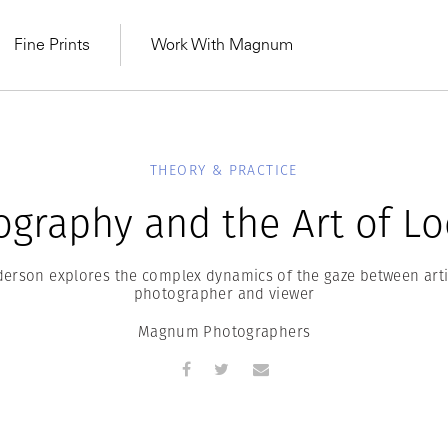
Fine Prints
Work With Magnum
THEORY & PRACTICE
ography and the Art of Lo
erson explores the complex dynamics of the gaze between artis
photographer and viewer
Magnum Photographers
MAGNUM LEARN
Learn Lab for
Latest Workshops
he Same Sun
From Practising to
lers