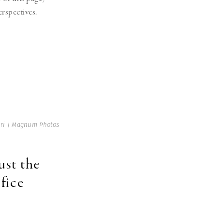
erspectives.
ri | Magnum Photos
ust the
fice