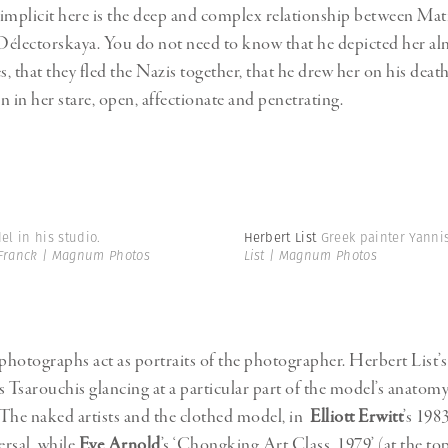
implicit here is the deep and complex relationship between Mati
électorskaya. You do not need to know that he depicted her al
, that they fled the Nazis together, that he drew her on his deat
n in her stare, open, affectionate and penetrating.
l in his studio.
Herbert List
Greek painter Yanni
Franck | Magnum Photos
List | Magnum Photos
 photographs act as portraits of the photographer. Herbert List’s
s Tsarouchis glancing at a particular part of the model’s anatomy
The naked artists and the clothed model, in
Elliott Erwitt
’s 198
ersal, while
Eve Arnold
’s ‘Chongking Art Class, 1979’ (at the top