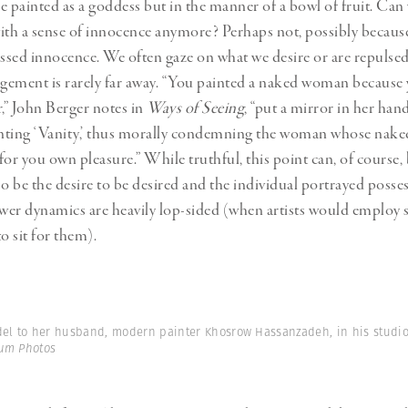
e painted as a goddess but in the manner of a bowl of fruit. Can
ith a sense of innocence anymore? Perhaps not, possibly because
essed innocence. We often gaze on what we desire or are repulsed
dgement is rarely far away. “You painted a naked woman because
r,” John Berger notes in
Ways of Seeing
, “put a mirror in her ha
inting ‘Vanity,’ thus morally condemning the woman whose nak
for you own pleasure.” While truthful, this point can, of course, 
so be the desire to be desired and the individual portrayed posse
ower dynamics are heavily lop-sided (when artists would employ 
o sit for them).
del to her husband, modern painter Khosrow Hassanzadeh, in his studio.
um Photos