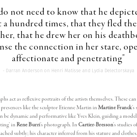
do not need to know that he depict
 a hundred times, that they fled th
her, that he drew her on his deathb
nse the connection in her stare, op
affectionate and penetrating"
- Darran Anderson on Henri Matisse and Lydia Delectorskaya
s act as reflexive portraits of the artists themselves. These can
esences like the sculptor Etienne Martin in
Martine Franck
’s
n be dynamic and performative like Yves Klein, guiding a mode
ting’ in
Rene Burri
’s photograph. In
Cartier-Bresson
’s studies o
oached subtly; his character inferred from his stature and clothes.