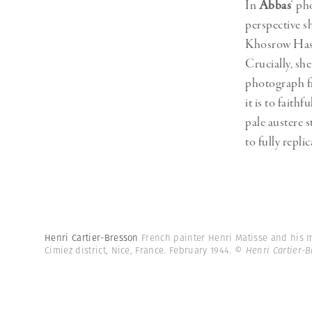
In
Abbas
‘ ph
perspective s
Khosrow Hassa
Crucially, she
photograph fr
it is to fait
pale austere s
to fully repl
Henri Cartier-Bresson
French painter Henri Matisse and his m
Cimiez district, Nice, France. February 1944.
© Henri Cartier-