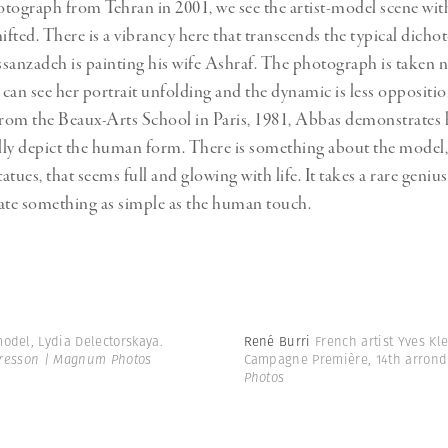
otograph from Tehran in 2001, we see the artist-model scene wit
hifted. There is a vibrancy here that transcends the typical dicho
nzadeh is painting his wife Ashraf. The photograph is taken ne
 can see her portrait unfolding and the dynamic is less opposition
om the Beaux-Arts School in Paris, 1981, Abbas demonstrates h
hfully depict the human form. There is something about the model
tatues, that seems full and glowing with life. It takes a rare geniu
icate something as simple as the human touch.
odel, Lydia Delectorskaya.
René Burri
French artist Yves Kl
Bresson | Magnum Photos
Campagne Première, 14th arrondi
Photos