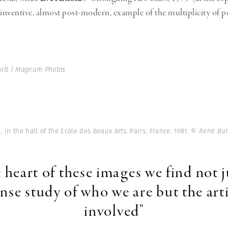
y inventive, almost post-modern, example of the multiplicity of p
rwitt | Magnum Photos
 in the hall of the Ecole des Beaux Arts. Paris, France. 1981.
© René Bur
e heart of these images we find not j
ense study of who we are but the arti
involved"