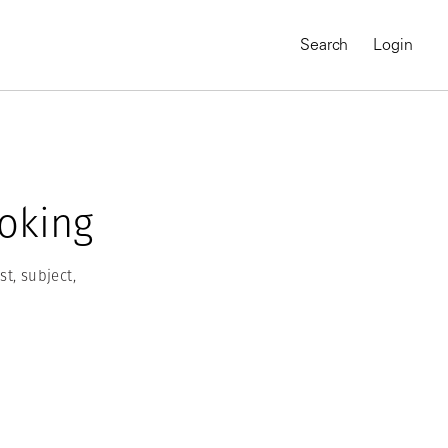
Search
Login
oking
t, subject,
MAGNUM CHRONICLES
On-Demand Course
A Global Portrait of