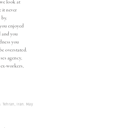
 we look at
 it never
 by.
 you enjoyed
nd and you
edness you
be overstated.
sses agency,
sex-workers,
 Tehran, Iran. May