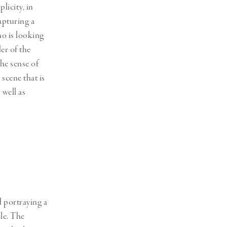
licity, in
apturing a
o is looking
er of the
The sense of
scene that is
 well as
d portraying a
le. The