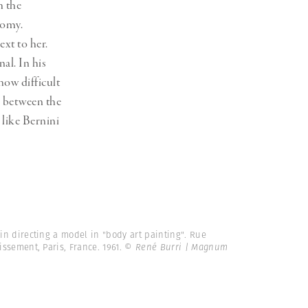
h the
tomy.
xt to her.
al. In his
ow difficult
, between the
s like Bernini
ein directing a model in "body art painting". Rue
ssement, Paris, France. 1961.
© René Burri | Magnum