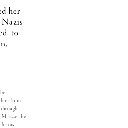
ed her
e Nazis
ed, to
en,
 be
 shots from
l through
f Matisse, the
 Just as