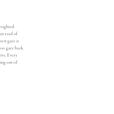
Generation Z
New Series
weighted.
en read of
nest gaze is
too gaze back.
ive. Every
ing out of