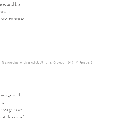
sse and his
most a
hbed, to sense
s Tsarouchis with model. Athens, Greece. 1949.
© Herbert
 image of the
 is
3 image, is an
 of this page)