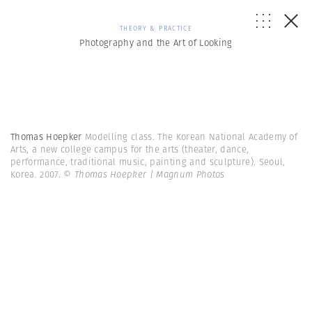
THEORY & PRACTICE
Photography and the Art of Looking
Thomas Hoepker
Modelling class. The Korean National Academy of
Arts, a new college campus for the arts (theater, dance,
performance, traditional music, painting and sculpture). Seoul,
Korea. 2007.
© Thomas Hoepker | Magnum Photos