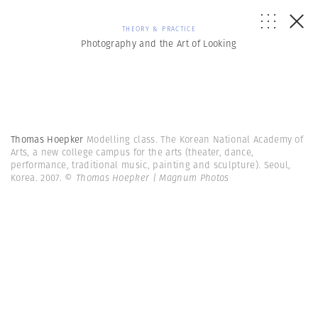
THEORY & PRACTICE
Photography and the Art of Looking
Thomas Hoepker
Modelling class. The Korean National Academy of
Arts, a new college campus for the arts (theater, dance,
performance, traditional music, painting and sculpture). Seoul,
Korea. 2007.
© Thomas Hoepker | Magnum Photos