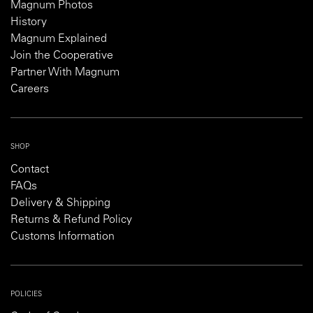
Magnum Photos
History
Magnum Explained
Join the Cooperative
Partner With Magnum
Careers
SHOP
Contact
FAQs
Delivery & Shipping
Returns & Refund Policy
Customs Information
POLICIES