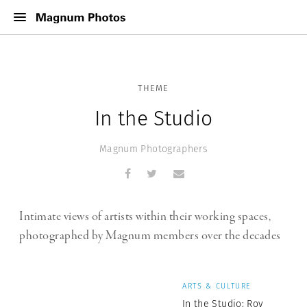
THEME
In the Studio
Magnum Photographers
Intimate views of artists within their working spaces,
photographed by Magnum members over the decades
ARTS & CULTURE
In the Studio: Roy