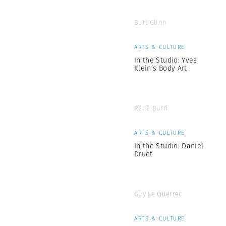
Burt Glinn
ARTS & CULTURE
In the Studio: Yves
Klein’s Body Art
René Burri
ARTS & CULTURE
In the Studio: Daniel
Druet
Guy Le Querrec
ARTS & CULTURE