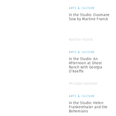
ARTS & CULTURE
In the Studio: Ousmane
Sow by Martine Franck
Martine Franck
ARTS & CULTURE
In the Studio: An
Afternoon at Ghost
Ranch with Georgia
O’Keeffe
Philippe Halsman
ARTS & CULTURE
In the Studio: Helen
Frankenthaler and the
Bohemians