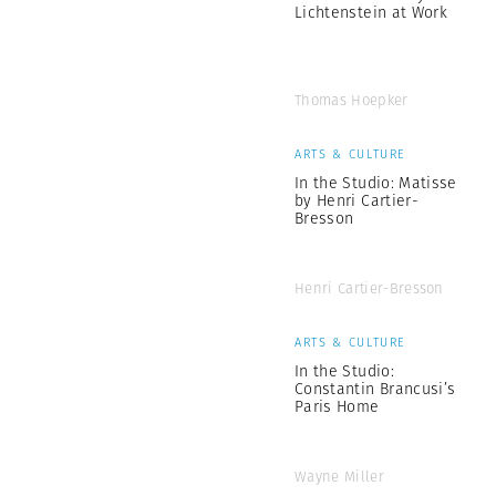
Lichtenstein at Work
Thomas Hoepker
ARTS & CULTURE
In the Studio: Matisse
by Henri Cartier-
Bresson
Henri Cartier-Bresson
ARTS & CULTURE
In the Studio:
Constantin Brancusi’s
Paris Home
Wayne Miller