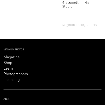
Giacometti in His
Studio
Magnum Photographers
MAGNUM PHOTOS
Magazine
Shop
Learn
Photographers
Licensing
ABOUT