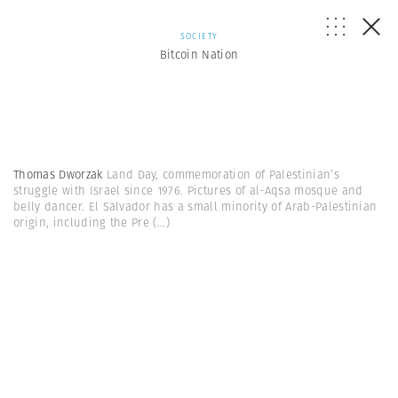
SOCIETY
Bitcoin Nation
Thomas Dworzak
Land Day, commemoration of Palestinian’s
struggle with Israel since 1976. Pictures of al-Aqsa mosque and
belly dancer. El Salvador has a small minority of Arab-Palestinian
origin, including the Pre
(...)