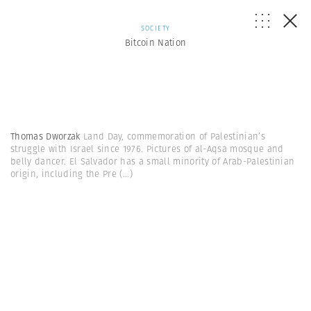
SOCIETY
Bitcoin Nation
Thomas Dworzak
Land Day, commemoration of Palestinian’s
struggle with Israel since 1976. Pictures of al-Aqsa mosque and
belly dancer. El Salvador has a small minority of Arab-Palestinian
origin, including the Pre
(...)