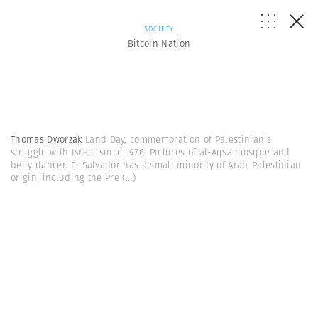
SOCIETY
Bitcoin Nation
Thomas Dworzak
Land Day, commemoration of Palestinian’s
struggle with Israel since 1976. Pictures of al-Aqsa mosque and
belly dancer. El Salvador has a small minority of Arab-Palestinian
origin, including the Pre
(...)