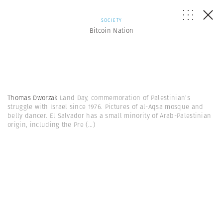
SOCIETY
Bitcoin Nation
Thomas Dworzak
Land Day, commemoration of Palestinian’s
struggle with Israel since 1976. Pictures of al-Aqsa mosque and
belly dancer. El Salvador has a small minority of Arab-Palestinian
origin, including the Pre
(...)