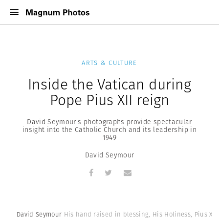
ARTS & CULTURE
Inside the Vatican during
Pope Pius XII reign
David Seymour's photographs provide spectacular
insight into the Catholic Church and its leadership in
1949
David Seymour
David Seymour
His hand raised in blessing, His Holiness, Pius XII,