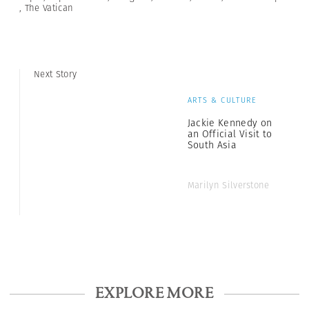
,
The Vatican
Next Story
ARTS & CULTURE
Jackie Kennedy on
an Official Visit to
South Asia
Marilyn Silverstone
EXPLORE MORE