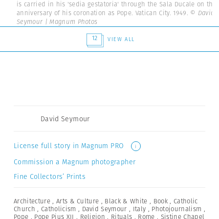
is carried in his 'sedia gestatoria' through the Sala Ducale on the
anniversary of his coronation as Pope. Vatican City. 1949.
© David
Seymour | Magnum Photos
12
VIEW ALL
David Seymour
License full story in Magnum PRO
i
Commission a Magnum photographer
Fine Collectors’ Prints
Architecture
,
Arts & Culture
,
Black & White
,
Book
,
Catholic
Church
,
Catholicism
,
David Seymour
,
Italy
,
Photojournalism
,
Pope
,
Pope Pius XII
,
Religion
,
Rituals
,
Rome
,
Sistine Chapel