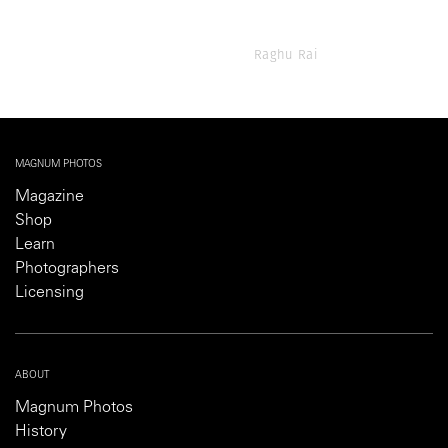
Raghu Rai
MAGNUM PHOTOS
Magazine
Shop
Learn
Photographers
Licensing
ABOUT
Magnum Photos
History