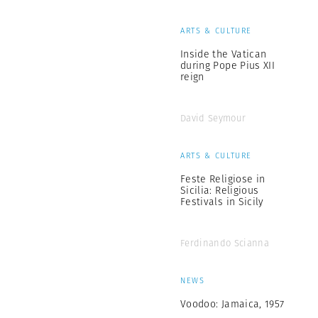
ARTS & CULTURE
Inside the Vatican
during Pope Pius XII
reign
David Seymour
ARTS & CULTURE
Feste Religiose in
Sicilia: Religious
Festivals in Sicily
Ferdinando Scianna
NEWS
Voodoo: Jamaica, 1957