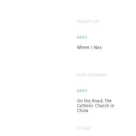
Herbert List
NEWS
Where I Was
Erich Hartmann
NEWS
On the Road: The
Catholic Church in
China
Lu Nan