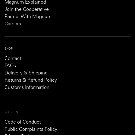
Magnum Explained
Join the Cooperative
Partner With Magnum
Careers
SHOP
Contact
FAQs
Delivery & Shipping
Returns & Refund Policy
Customs Information
POLICIES
Code of Conduct
Public Complaints Policy