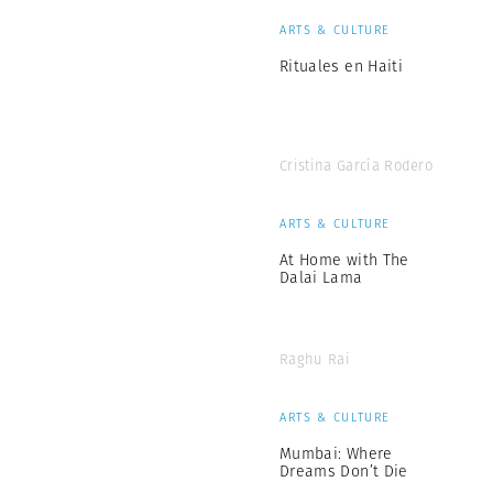
ARTS & CULTURE
Rituales en Haiti
Cristina García Rodero
ARTS & CULTURE
At Home with The
Dalai Lama
Raghu Rai
ARTS & CULTURE
Mumbai: Where
Dreams Don’t Die