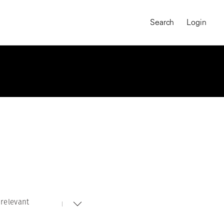
Search
Login
relevant
MAGNUM CHRONICLES
On-Demand Course
A Global Portrait of