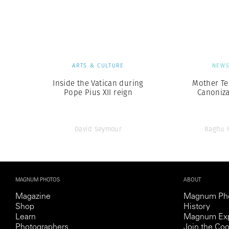
Herbert Lis
ARTS & CULTURE
NEW
Inside the Vatican during
Mother Te
Pope Pius XII reign
Canoniza
David Seymour
Raghu 
MAGNUM PHOTOS
ABOUT
Magazine
Magnum Ph
Shop
History
Learn
Magnum Exp
Photographers
Join the Coo