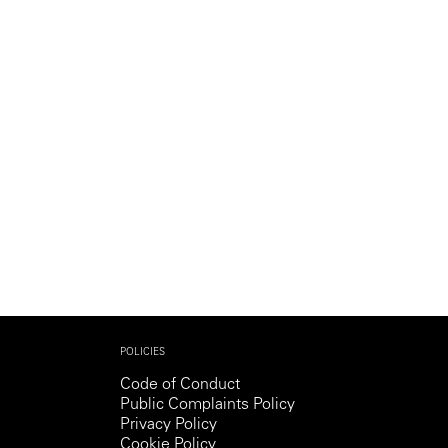
Generation Z
New Series
POLICIES
Code of Conduct
Public Complaints Policy
Privacy Policy
Cookie Policy