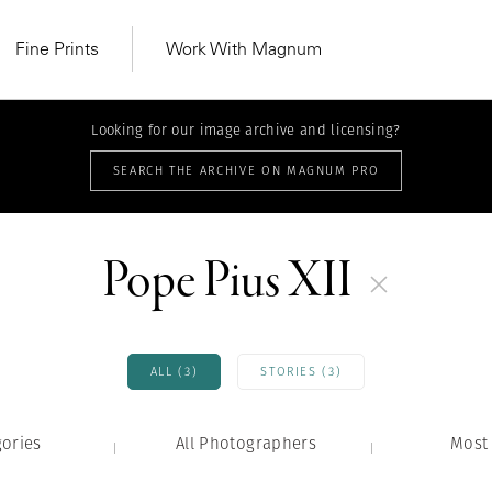
Fine Prints
Work With Magnum
Looking for our image archive and licensing?
SEARCH THE ARCHIVE ON MAGNUM PRO
Pope Pius XII
ALL (3)
STORIES (3)
gories
All Photographers
MAGNUM LEARN
Most 
Learn Lab for
Latest Workshops
he Same Sun
From Practising to
lers