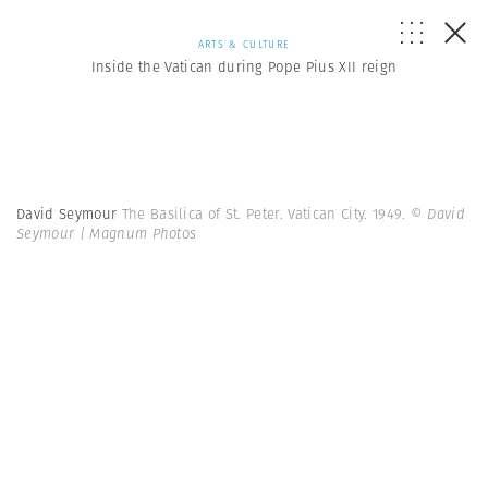
ARTS & CULTURE
Inside the Vatican during Pope Pius XII reign
David Seymour
The Basilica of St. Peter. Vatican City. 1949.
© David
Seymour | Magnum Photos