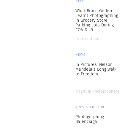
NEWS
What Bruce Gilden
Learnt Photographing
in Grocery Store
Parking Lots During
COVID-19
Bruce Gilden
NEWS
In Pictures: Nelson
Mandela’s Long Walk
to Freedom
Magnum Photographers
ARTS & CULTURE
Photographing
Balenciaga