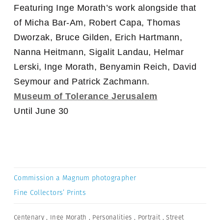
Featuring Inge Morath’s work alongside that
of Micha Bar-Am, Robert Capa, Thomas
Dworzak, Bruce Gilden, Erich Hartmann,
Nanna Heitmann, Sigalit Landau, Helmar
Lerski, Inge Morath, Benyamin Reich, David
Seymour and Patrick Zachmann.
Museum of Tolerance Jerusalem
Until June 30
Commission a Magnum photographer
Fine Collectors’ Prints
Centenary
,
Inge Morath
,
Personalities
,
Portrait
,
Street