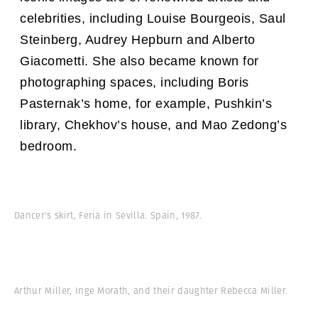
celebrities, including Louise Bourgeois, Saul
Steinberg, Audrey Hepburn and Alberto
Giacometti. She also became known for
photographing spaces, including Boris
Pasternak’s home, for example, Pushkin’s
library, Chekhov’s house, and Mao Zedong’s
bedroom.
Dancer's skirt, Feria in Sevilla. Spain, 1987.
Arthur Miller, Inge Morath, and their daughter Rebecca Miller.