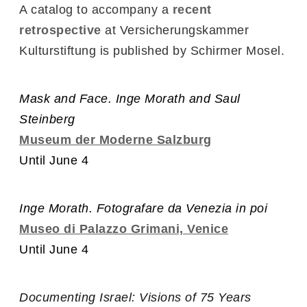
A catalog to accompany a
recent
retrospective
at Versicherungskammer
Kulturstiftung is published by Schirmer Mosel.
Mask and Face. Inge Morath and Saul
Steinberg
Museum der Moderne Salzburg
Until June 4
Inge Morath. Fotografare da Venezia in poi
Museo di Palazzo Grimani, Venice
Until June 4
Documenting Israel: Visions of 75 Years