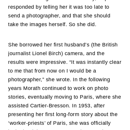
responded by telling her it was too late to
send a photographer, and that she should
take the images herself. So she did.
She borrowed her first husband’s (the British
journalist Lionel Birch) camera, and the
results were impressive. “It was instantly clear
to me that from now on I would be a
photographer,” she wrote. In the following
years Morath continued to work on photo
stories, eventually moving to Paris, where she
assisted Cartier-Bresson. In 1953, after
presenting her first long-form story about the
‘worker-priests’ of Paris, she was officially