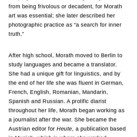
from being frivolous or decadent, for Morath
art was essential; she later described her
photographic practice as “a search for inner
truth.”
After high school, Morath moved to Berlin to
study languages and became a translator.
She had a unique gift for linguistics, and by
the end of her life she was fluent in German,
French, English, Romanian, Mandarin,
Spanish and Russian. A prolific diarist
throughout her life, Morath began working as
a journalist after the war. She became the
Austrian editor for
Heute,
a publication based