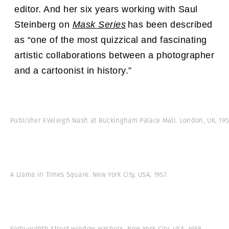
editor. And h
er six years working with Saul
Steinberg on
Mask Series
has been described
as “one of the most quizzical and fascinating
artistic collaborations between a photographer
and a cartoonist in history.”
Publisher Eveleigh Nash at Buckingham Palace Mall. London, UK, 195
A Llama in Times Square. New York City, USA, 1957.
Forty-eighth Street window washers. New York City, USA, 1958.