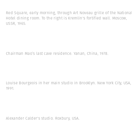
Red Square, early morning, through Art Noveau grille of the Nationa
Hotel dining room. To the right is Kremlin's fortified wall. Moscow,
USSR, 1965.
Chairman Mao’s last cave residence. Yanan, China, 1978.
Louise Bourgeois in her main studio in Brooklyn. New York City, USA,
1991.
Alexander Calder's studio. Roxbury, USA.