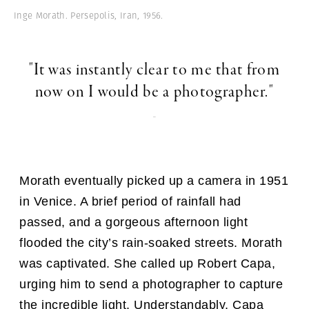
Inge Morath. Persepolis, Iran, 1956.
"It was instantly clear to me that from
now on I would be a photographer."
-
Morath eventually picked up a camera in 1951
in Venice. A brief period of rainfall had
passed, and a gorgeous afternoon light
flooded the city’s rain-soaked streets. Morath
was captivated. She called up Robert Capa,
urging him to send a photographer to capture
the incredible light. Understandably, Capa