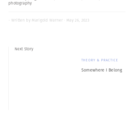
photography
- Written by Marigold Warner · May 26, 2023
Next Story
THEORY & PRACTICE
Somewhere I Belong