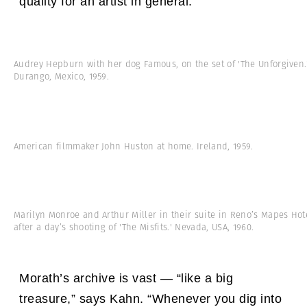
quality for an artist in general.”
Audrey Hepburn with her dog Famous, on the set of 'The Unforgiven.
Durango, Mexico, 1959.
American filmmaker John Huston at home. Ireland, 1959.
Marilyn Monroe and Arthur Miller in their suite in Reno’s Mapes Hot
after a day’s shooting of 'The Misfits.' Nevada, USA, 1960.
Morath’s archive is vast — “like a big
treasure,” says Kahn. “Whenever you dig into