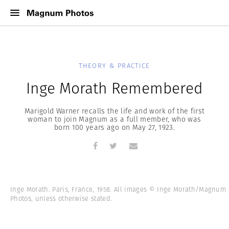
THEORY & PRACTICE
Inge Morath Remembered
Marigold Warner recalls the life and work of the first
woman to join Magnum as a full member, who was
born 100 years ago on May 27, 1923.
Inge Morath. Paris, France, 1958. All images © Inge Morath/Magnum
Photos, unless otherwise stated.