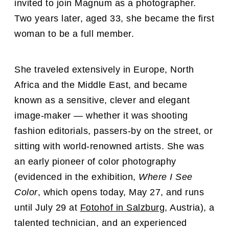
invited to join Magnum as a photographer.
Two years later, aged 33, she became the first
woman to be a full member.
She traveled extensively in Europe, North
Africa and the Middle East, and became
known as a sensitive, clever and elegant
image-maker — whether it was shooting
fashion editorials, passers-by on the street, or
sitting with world-renowned artists. She was
an early pioneer of color photography
(evidenced in the exhibition,
Where I See
Color
, which opens today, May 27, and runs
until July 29 at
Fotohof in Salzburg
, Austria),
a
talented technician, and an experienced