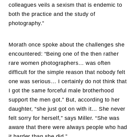
colleagues veils a sexism that is endemic to
both the practice and the study of
photography.”
Morath once spoke about the challenges she
encountered: “Being one of the then rather
rare women photographers… was often
difficult for the simple reason that nobody felt
one was serious… I certainly do not think that
I got the same forceful male brotherhood
support the men got.” But, according to her
daughter, “she just got on with it… She never
felt sorry for herself,” says Miller. “She was
aware that there were always people who had
it harder than she did.”