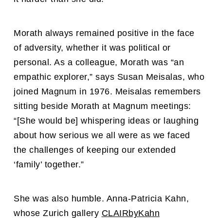
Morath always remained positive in the face
of adversity, whether it was political or
personal. As a colleague, Morath was “an
empathic explorer,” says Susan Meisalas, who
joined Magnum in 1976. Meisalas remembers
sitting beside Morath at Magnum meetings:
“[She would be] whispering ideas or laughing
about how serious we all were as we faced
the challenges of keeping our extended
‘family’ together.”
She was also humble. Anna-Patricia Kahn,
whose Zurich
gallery
CLAIRbyKahn