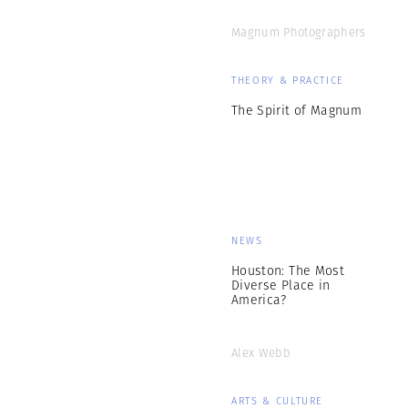
Magnum Photographers
THEORY & PRACTICE
The Spirit of Magnum
NEWS
Houston: The Most
Diverse Place in
America?
Alex Webb
ARTS & CULTURE