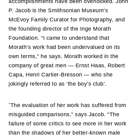
accomplishments have been overlooked. John
P. Jacob is the Smithsonian Museum’s
McEvoy Family Curator for Photography, and
the founding director of the Inge Morath
Foundation. “I came to understand that
Morath’s work had been undervalued on its
own terms,” he says. Morath worked in the
company of great men — Ernst Haas, Robert
Capa, Henri Cartier-Bresson — who she
jokingly referred to as ‘the boy’s club’.
“
The evaluation of her work has suffered from
misguided comparisons,” says Jacob. “The
failure of some critics to see more in her work
than the shadows of her better-known male