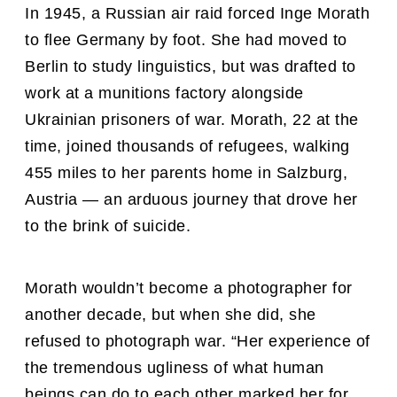
In 1945, a Russian air raid forced Inge Morath
to flee Germany by foot. She had moved to
Berlin to study linguistics, but was drafted to
work at a munitions factory alongside
Ukrainian prisoners of war. Morath, 22 at the
time, joined thousands of refugees, walking
455 miles to her parents home in Salzburg,
Austria — an arduous journey that drove her
to the brink of suicide.
Morath wouldn’t become a photographer for
another decade, but when she did, she
refused to photograph war. “Her experience of
the tremendous ugliness of what human
beings can do to each other marked her for