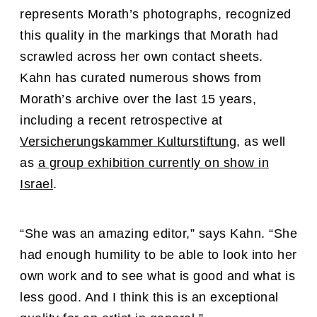
represents
Morath’s photographs, recognized
this quality in the markings that Morath had
scrawled across her own contact sheets.
Kahn has curated numerous shows from
Morath’s archive over the last 15 years,
including
a recent retrospective at
Versicherungskammer Kulturstiftung
, as well
as
a group exhibition currently on show in
Israel
.
“
She was an amazing editor,” says Kahn. “She
had enough humility to be able to look into her
own work and to see what is good and what is
less good. And I think this is an exceptional