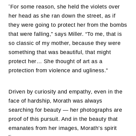
“
For some reason, she held the violets over
her head as she ran down the street, as if
they were going to protect her from the bombs
that were falling,” says Miller. “To me, that is
so classic of my mother, because they were
something that was beautiful, that might
protect her… She thought of art as a
protection from violence and ugliness.”
Driven by curiosity and empathy, even in the
face of hardship, Morath was always
searching for beauty — her photographs are
proof of this pursuit. And in the beauty that
emanates from her images, Morath’s spirit