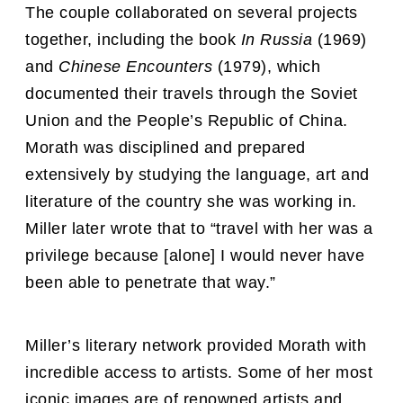
The couple collaborated on several projects
together, including the book
In Russia
(1969)
and
Chinese Encounters
(1979), which
documented their travels through the Soviet
Union and the People’s Republic of China.
Morath was disciplined and prepared
extensively by studying the language, art and
literature of the country she was working in.
Miller later wrote that to “travel with her was a
privilege because [alone] I would never have
been able to penetrate that way.”
Miller’s literary network provided Morath with
incredible access to artists. Some of her most
iconic images are of renowned artists and