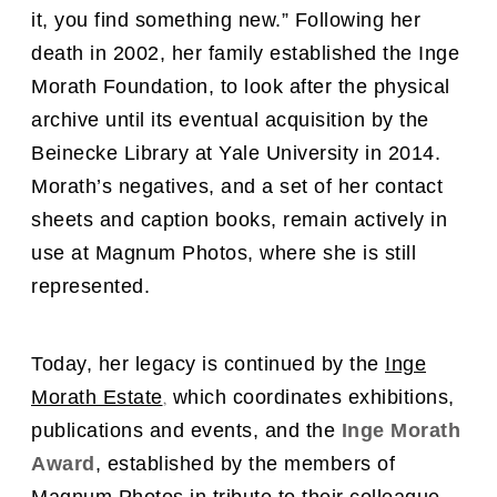
it, you find something new.” Following her
death in 2002, her family established the Inge
Morath Foundation, to look after the physical
archive until its eventual acquisition by the
Beinecke Library at Yale University in 2014.
Morath’s negatives, and a set of her contact
sheets and caption books, remain actively in
use at Magnum Photos, where she is still
represented.
Today, her legacy is continued by
the
Inge
,
Morath Estate
which coordinates exhibitions,
publications and events, and the
Inge Morath
Award
, established by the members of