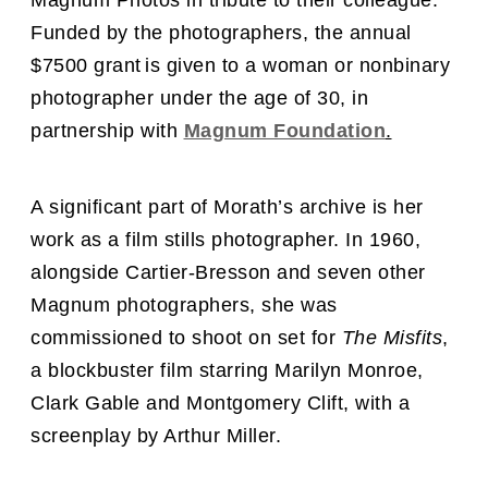
Magnum Photos in tribute to their colleague.
Funded by the photographers,
the
annual
$7500 grant
is given to a woman or nonbinary
photographer under the age of 30,
in
partnership with
Magnum Foundation
.
A significant part of Morath’s archive is her
work as a film stills photographer. In 1960,
alongside Cartier-Bresson and seven other
Magnum photographers, she was
commissioned to shoot on set for
The Misfits
,
a blockbuster film starring Marilyn Monroe,
Clark Gable and Montgomery Clift, with a
screenplay by Arthur Miller.