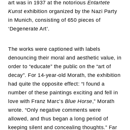
art was in 1937 at the notorious
Entartete
Kunst
exhibition organized by the Nazi Party
in Munich, consisting of 650 pieces of
‘Degenerate Art’.
The works were captioned with labels
denouncing their moral and aesthetic value, in
order to “educate” the public on the “art of
decay”. For 14-year-old Morath, the exhibition
had quite the opposite effect: “I found a
number of these paintings exciting and fell in
love with Franz Marc’s
Blue Horse
,” Morath
wrote. “Only negative comments were
allowed, and thus began a long period of
keeping silent and concealing thoughts.” Far