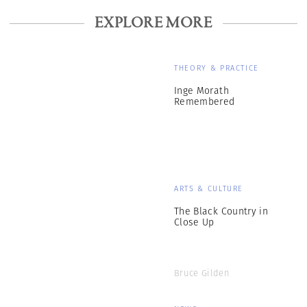
EXPLORE MORE
THEORY & PRACTICE
Inge Morath
Remembered
ARTS & CULTURE
The Black Country in
Close Up
Bruce Gilden