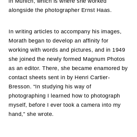
in Munich, which is where she worked
alongside the photographer Ernst Haas.
In writing articles to accompany his images,
Morath began to develop an affinity for
working with words and pictures, and in 1949
she joined the newly formed Magnum Photos
as an editor. There, she became enamored by
contact sheets sent in by Henri Cartier-
Bresson. “In studying his way of
photographing I learned how to photograph
myself, before I ever took a camera into my
hand,” she wrote.