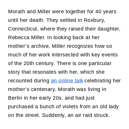
Morath and Miller were together for 40 years
until her death. They settled in Roxbury,
Connecticut, where they raised their daughter,
Rebecca Miller. In looking back at her
mother’s archive, Miller recognizes how so
much of her work intersected with key events
of the 20th century. There is one particular
story that resonates with her, which she
recounted during
an online talk
celebrating her
mother’s centenary. Morath was living in
Berlin in her early 20s, and had just
purchased a bunch of violets from an old lady
on the street. Suddenly, an air raid struck.