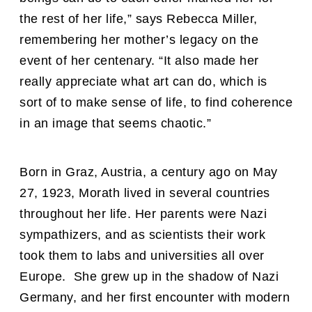
the rest of her life,” says Rebecca Miller,
remembering her mother’s legacy on the
event of her centenary. “It also made her
really appreciate what art can do, which is
sort of to make sense of life, to find coherence
in an image that seems chaotic.”
Born in Graz, Austria, a century ago on May
27, 1923, Morath lived in several countries
throughout her life. Her parents were Nazi
sympathizers, and as scientists their work
took them to labs and universities all over
Europe. She grew up in the shadow of Nazi
Germany, and her first encounter with modern