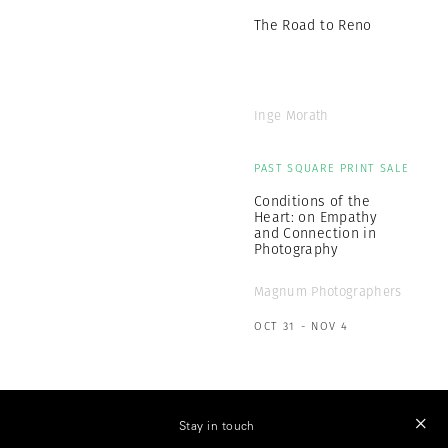
The Road to Reno
Inge Morath
PAST SQUARE PRINT SALE
Conditions of the
Heart: on Empathy
and Connection in
Photography
Magnum Photographers
OCT 31 - NOV 4
Stay in touch
MAGNUM PHOTOS