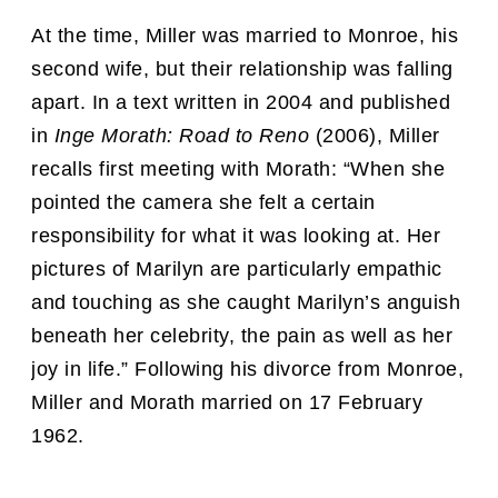
At the time, Miller was married to Monroe, his
second wife, but their relationship was falling
apart. In a text written in 2004 and published
in
Inge Morath: Road to Reno
(2006), Miller
recalls first meeting with Morath: “When she
pointed the camera she felt a certain
responsibility for what it was looking at. Her
pictures of Marilyn are particularly empathic
and touching as she caught Marilyn’s anguish
beneath her celebrity, the pain as well as her
joy in life.” Following his divorce from Monroe,
Miller and Morath married on 17 February
1962.