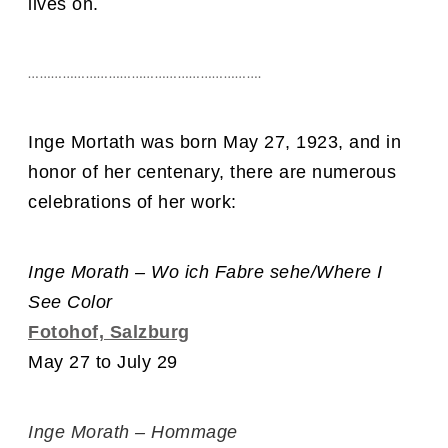
lives on.
…………………………………………………….
Inge Mortath was born May 27, 1923, and in
honor of her centenary, there are numerous
celebrations of her work:
Inge Morath – Wo ich Fabre sehe/Where I
See Color
Fotohof, Salzburg
May 27 to July 29
Inge Morath – Hommage