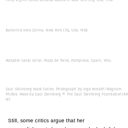
Ballerina Vera Zorina. New York City, USA, 1958.
Matador Cesar Giron. Plaza de Toros, Pamplona, Spain, 1954.
Saul Steinberg Mask Series. Photograph by Inge Morath/Magnum
Photos. Mask by Saul Steinberg © The Saul Steinberg Foundation/AR
NY.
Still, some critics argue that her