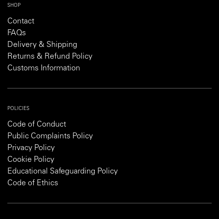
SHOP
Contact
FAQs
Delivery & Shipping
Returns & Refund Policy
Customs Information
POLICIES
Code of Conduct
Public Complaints Policy
Privacy Policy
Cookie Policy
Educational Safeguarding Policy
Code of Ethics