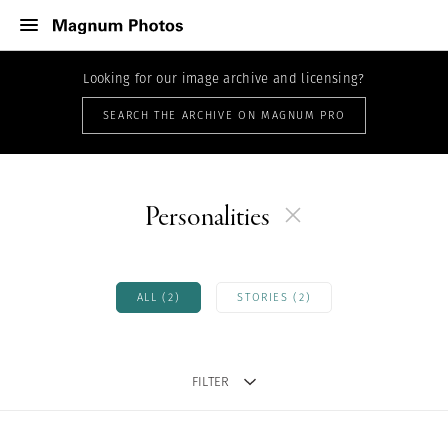
Looking for our image archive and licensing?
SEARCH THE ARCHIVE ON MAGNUM PRO
Personalities
ALL (2)
STORIES (2)
FILTER