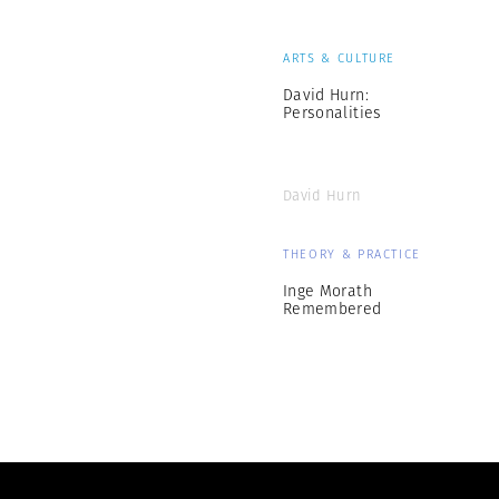
ARTS & CULTURE
David Hurn:
Personalities
David Hurn
THEORY & PRACTICE
Inge Morath
Remembered