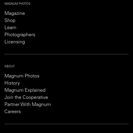
MAGNUM PHOTOS
Magazine
Shop
Learn
Photographers
Licensing
ABOUT
Magnum Photos
History
Magnum Explained
Join the Cooperative
Partner With Magnum
Careers