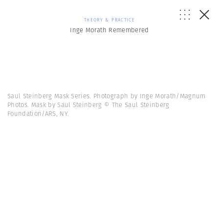
THEORY & PRACTICE
Inge Morath Remembered
Saul Steinberg Mask Series. Photograph by Inge Morath/Magnum
Photos. Mask by Saul Steinberg © The Saul Steinberg
Foundation/ARS, NY.