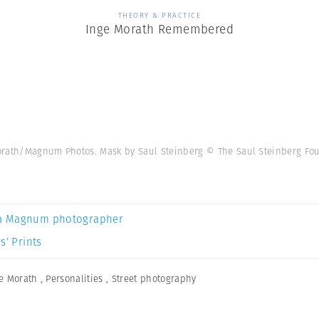
THEORY & PRACTICE
Inge Morath Remembered
orath/Magnum Photos. Mask by Saul Steinberg © The Saul Steinberg Fo
a Magnum photographer
s’ Prints
e Morath
,
Personalities
,
Street photography