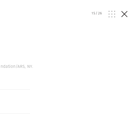
15
/
26
undation/ARS, NY.