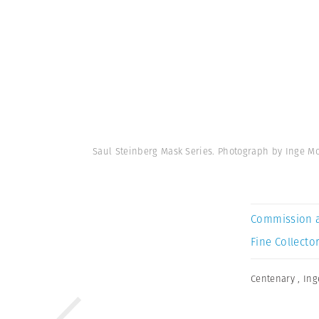
Saul Steinberg Mask Series. Photograph by Inge M
Commission 
Fine Collector
Centenary
,
Ing