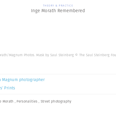
THEORY & PRACTICE
Inge Morath Remembered
orath/Magnum Photos. Mask by Saul Steinberg © The Saul Steinberg Fo
a Magnum photographer
s’ Prints
e Morath
,
Personalities
,
Street photography