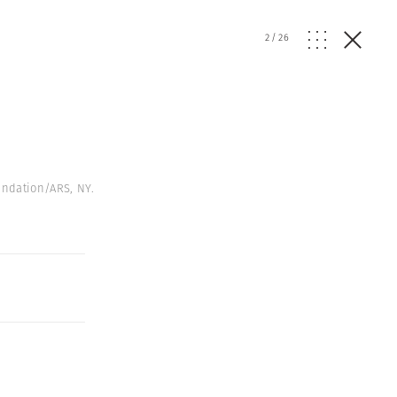
2
/
26
undation/ARS, NY.