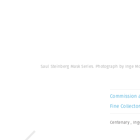
Saul Steinberg Mask Series. Photograph by Inge M
Commission 
Fine Collector
Centenary
,
Ing