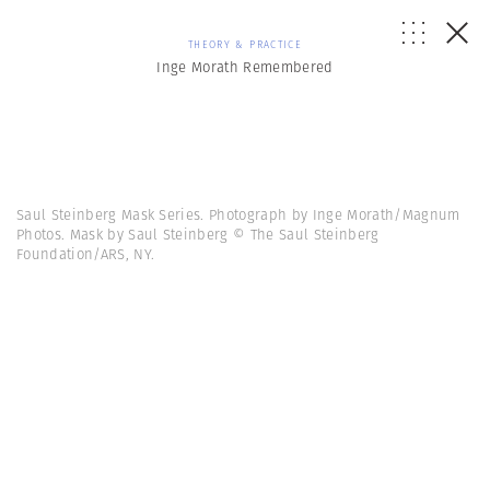
THEORY & PRACTICE
Inge Morath Remembered
Saul Steinberg Mask Series. Photograph by Inge Morath/Magnum
Photos. Mask by Saul Steinberg © The Saul Steinberg
Foundation/ARS, NY.