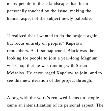
many people in these landscapes had been
personally touched by the issue, making the
human aspect of the subject newly palpable.
“
I realized that I wanted to do the project again,
but focus entirely on people,” Kapelow
remembers. As it so happened, Black was then
looking for people to join a year-long Magnum
workshop that he was running with Susan
Meiselas. He encouraged Kapelow to join, and to
see this new iteration of the project through.
Along with the work’s renewed focus on people
came an intensification of its personal aspect. The