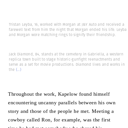
Tristan Leyba, 16, worked with Morgan at J&Y Auto and received a
farewell text from him the night that Morgan ended his life. Leyba
and Morgan wore matching rings to signify their friendship.
Jack Diamond, 84, stands at the cemetery in Gabriella, a western
replica town built to stage historic-gunfight reenactments and
serve as a set for movie productions. Diamond lives and works in
the
(...)
Throughout the work, Kapelow found himself
encountering uncanny parallels between his own
story and those of the people he met. Meeting a
cowboy called Ron, for example, was the first