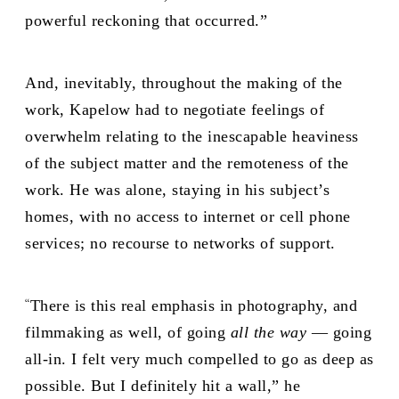
powerful reckoning that occurred.”
And, inevitably, throughout the making of the
work, Kapelow had to negotiate feelings of
overwhelm relating to the inescapable heaviness
of the subject matter and the remoteness of the
work. He was alone, staying in his subject’s
homes, with no access to internet or cell phone
services; no recourse to networks of support.
“
There is this real emphasis in photography, and
filmmaking as well, of going
all the way
—
going
all-in. I felt very much compelled to go as deep as
possible. But I definitely hit a wall,” he