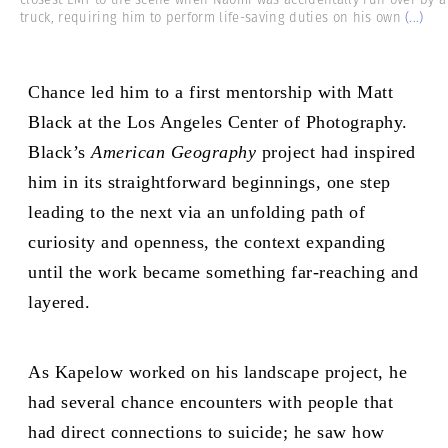
truck, requiring him to perform life-saving duties on his own
(...)
Chance led him
to a first mentorship with Matt
Black at the Los Angeles Center of Photography.
Black’s
American Geography
project had inspired
him in its straightforward beginnings, one step
leading to the next via an unfolding path of
curiosity and openness, the context expanding
until the work became something far-reaching and
layered.
As Kapelow worked on his landscape project, he
had several chance encounters with people that
had direct connections to suicide; he saw how