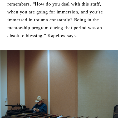
remembers. “How do you deal with this stuff,
when you are going for immersion, and you’re
immersed in trauma constantly? Being in the
mentorship program during that period was an
absolute blessing,” Kapelow says.