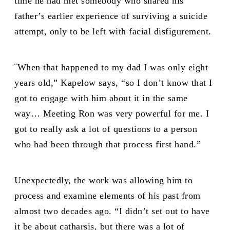
time he had met somebody who shared his
father’s earlier experience of surviving a suicide
attempt, only to be left with facial disfigurement.
“
When that happened to my dad I was only eight
years old,” Kapelow says, “so I don’t know that I
got to engage with him about it in the same
way… Meeting Ron was very powerful for me. I
got to really ask a lot of questions to a person
who had been through that process first hand.”
Unexpectedly, the work was allowing him to
process and examine elements of his past from
almost two decades ago. “I didn’t set out to have
it be about catharsis, but there was a lot of