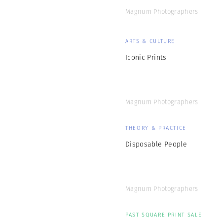
ARTS & CULTURE
Iconic Prints
Magnum Photographers
THEORY & PRACTICE
Disposable People
Magnum Photographers
PAST SQUARE PRINT SALE
Conditions of the
Heart: on Empathy
and Connection in
Photography