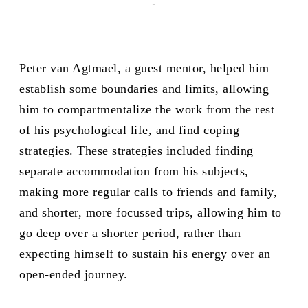
-
Peter van Agtmael, a guest mentor, helped him
establish some boundaries and limits, allowing
him to compartmentalize the work from the rest
of his psychological life, and find coping
strategies. These strategies included finding
separate accommodation from his subjects,
making more regular calls to friends and family,
and shorter, more focussed trips, allowing him to
go deep over a shorter period, rather than
expecting himself to sustain his energy over an
open-ended journey.