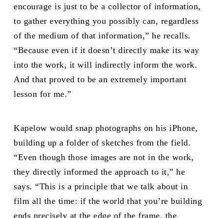
encourage is just to be a collector of information,
to gather everything you possibly can, regardless
of the medium of that information,” he recalls.
“Because even if it doesn’t directly make its way
into the work, it will indirectly inform the work.
And that proved to be an extremely important
lesson for me.”
Kapelow would snap photographs on his iPhone,
building up a folder of sketches from the field.
“Even though those images are not in the work,
they directly informed the approach to it,” he
says. “This is a principle that we talk about in
film all the time: if the world that you’re building
ends precisely at the edge of the frame, the