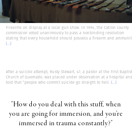
Firearms on display at a local gun show. In 1994, the Catron county
commission voted unanimously to pass a nonbinding resolution
stating that every household should possess a firearm and ammunit
(...)
After a suicide attempt, Rusty Stewart, 47, a pastor at the First Baptis
Church of Quemado, was placed under observation at a hospital an
told that “people who commit suicide go straight to hell.
(...)
"How do you deal with this stuff, when
you are going for immersion, and you’re
immersed in trauma constantly?"