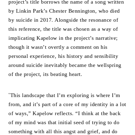
project’s title borrows the name of a song written
by Linkin Park’s Chester Bennington, who died
by suicide in 2017. Alongside the resonance of
this reference, the title was chosen as a way of
implicating Kapelow in the project’s narrative;
though it wasn’t overtly a comment on his
personal experience, his history and sensibility
around suicide inevitably became the wellspring
of the project, its beating heart.
“
This landscape that I’m exploring is where I’m
from, and it’s part of a core of my identity in a lot
of ways,” Kapelow reflects. “I think at the back
of my mind was that initial seed of trying to do
something with all this angst and grief, and do