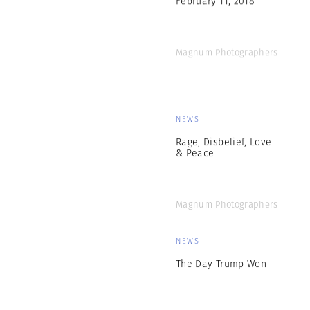
Magnum Photographers
NEWS
Rage, Disbelief, Love
& Peace
Magnum Photographers
NEWS
The Day Trump Won
Magnum Photographers