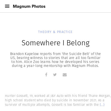
THEORY & PRACTICE
Somewhere I Belong
Brandon Kapelow reports from 'the Suicide Belt' of the
US, bearing witness to stories that are all too familiar
to him. Alice Zoo learns how he developed his series
during a year-long mentorship with Magnum Photos.
Hunter Gossett, 19, worked at J&Y Auto with his friend Thane Morgan,
high school student who died by suicide in November 2021. As a
survivor of multiple attempts, Gossett is too familiar with the
(...)