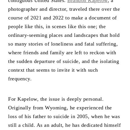
contiguous United States.
Brandon Kapelow
, a
photographer and director, traveled there over the
course of 2021 and 2022 to make a document of
people like this, in scenes like this one; the
ordinary-seeming places and landscapes that hold
so many stories of loneliness and fatal suffering,
where friends and family are left to reckon with
the sudden departure of suicide, and the isolating
context that seems to invite it with such
frequency.
For Kapelow, the issue is deeply personal.
Originally from Wyoming, he experienced the
loss of his father to suicide in 2005, when he was
still a child. As an adult, he has dedicated himself