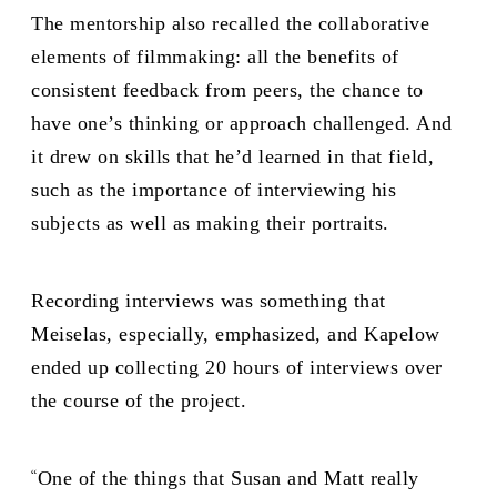
The mentorship also recalled the collaborative
elements of filmmaking: all the benefits of
consistent feedback from peers, the chance to
have one’s thinking or approach challenged. And
it drew on skills that he’d learned in that field,
such as the importance of interviewing his
subjects as well as making their portraits.
Recording interviews was something that
Meiselas, especially, emphasized, and Kapelow
ended up collecting 20 hours of interviews over
the course of the project.
“
One of the things that Susan and Matt really