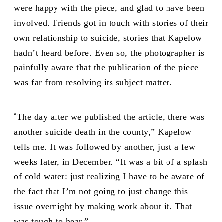
were happy with the piece, and glad to have been
involved. Friends got in touch with stories of their
own relationship to suicide, stories that Kapelow
hadn’t heard before. Even so, the photographer is
painfully aware that the publication of the piece
was far from resolving its subject matter.
“
The day after we published the article, there was
another suicide death in the county,” Kapelow
tells me. It was followed by another, just a few
weeks later, in December. “It was a bit of a splash
of cold water: just realizing I have to be aware of
the fact that I’m not going to just change this
issue overnight by making work about it. That
was tough to hear.”