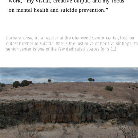
work, “my visual, creative output, and my focus
on mental health and suicide prevention.”
Barbara Ohse, 81, a regular at the Glenwood Senior Center, lost her
eldest brother to suicide. She is the last alive of her five siblings. T
senior center is one of the few dedicated spaces for s
(...)