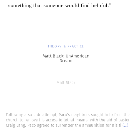
something that someone would find helpful.”
THEORY & PRACTICE
Matt Black: UnAmerican
Dream
Matt Black
Following a suicide attempt, Paco’s neighbors sought help from the
church to remove his access to lethal means. With the aid of pastor
Craig Lang, Paco agreed to surrender the ammunition for his fi
(...)