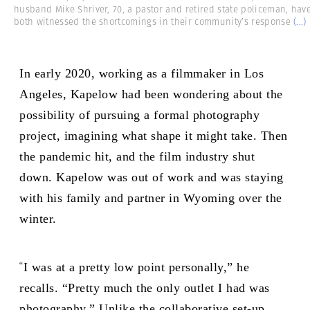
husband Mike Shriver, 70, a pastor and retired state policeman, hav
both witnessed the shortcomings in their community’s response
(...)
In early 2020, working as a filmmaker in Los
Angeles, Kapelow had been wondering about the
possibility of pursuing a formal photography
project, imagining what shape it might take. Then
the pandemic hit, and the film industry shut
down. Kapelow was out of work and was staying
with his family and partner in Wyoming over the
winter.
“
I was at a pretty low point personally,” he
recalls. “Pretty much the only outlet I had was
photography.” Unlike the collaborative set-up