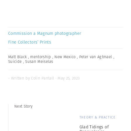
Commission a Magnum photographer
Fine Collectors’ Prints
Matt Black
,
mentorship
,
New Mexico
,
Peter van Agtmael
,
Suicide
,
Susan Meiselas
- Written by Colin Pantall · May 25, 2023
Next Story
THEORY & PRACTICE
Glad Tidings of