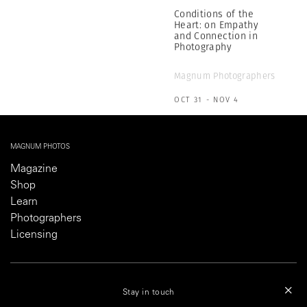
Magnum Photographers
OCT 31 - NOV 4
MAGNUM PHOTOS
Magazine
Shop
Learn
Photographers
Licensing
ABOUT
Stay in touch