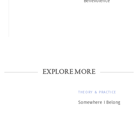
Benevolence
EXPLORE MORE
THEORY & PRACTICE
Somewhere I Belong