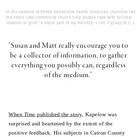
In the absence of formal behavioral-health resources, churches like
the Fence Lake Community Church help people cope with suicidal
ideation or grief. “A major part of my ministry—I call it group th
(...)
"Susan and Matt really encourage you to
be a collector of information, to gather
everything you possibly can, regardless
of the medium."
-
When
Time
published the story
, Kapelow was
surprised and heartened by the extent of the
positive feedback. His subjects in Catron County