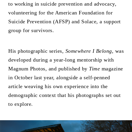
to working in suicide prevention and advocacy,
volunteering for the American Foundation for
Suicide Prevention (AFSP) and Solace, a support
group for survivors.
His photographic series,
Somewhere I Belong
, was
developed during a year-long mentorship with
Magnum Photos, and published by
Time
magazine
in October last year, alongside a self-penned
article weaving his own experience into the
demographic context that his photographs set out
to explore.