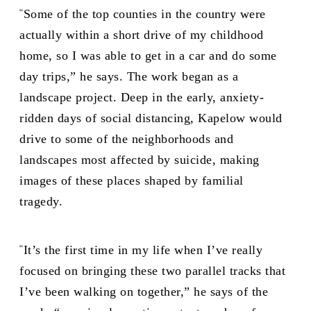
“
Some of the top counties in the country were
actually within a short drive of my childhood
home, so I was able to get in a car and do some
day trips,” he says. The work began as a
landscape project. Deep in the early, anxiety-
ridden days of social distancing, Kapelow would
drive to some of the neighborhoods and
landscapes most affected by suicide, making
images of these places shaped by familial
tragedy.
“
It’s the first time in my life when I’ve really
focused on bringing these two parallel tracks that
I’ve been walking on together,” he says of the