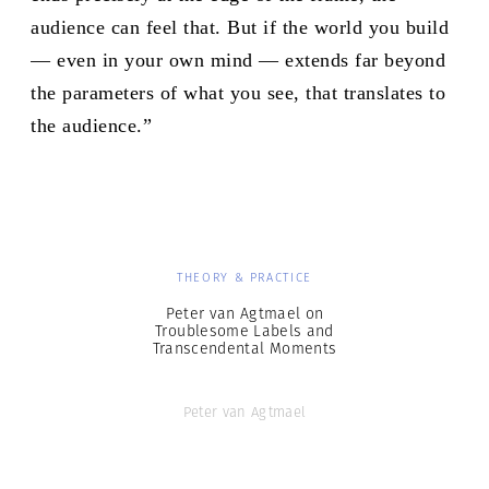
audience can feel that. But if the world you build
— even in your own mind — extends far beyond
the parameters of what you see, that translates to
the audience.”
THEORY & PRACTICE
Peter van Agtmael on
Troublesome Labels and
Transcendental Moments
Peter van Agtmael