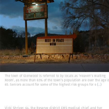
The town of Glenwood is referred to by locals as ‘Heaven’s Waiting
Room’, as more than 65% of the town’s population are over the age o
65. Seniors account for some of the highest risk groups for s
(...)
Vicki Shriver, 64, the Reserve district EMS medical chief, and her