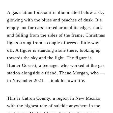
A gas station forecourt is illuminated below a sky
glowing with the blues and peaches of dusk. It’s
empty but for cars parked around its edges, dark
and falling from the sides of the frame, Christmas
lights strung from a couple of trees a little way
off. A figure is standing alone there, looking up
towards the sky and the light. The figure is
Hunter Gossett, a teenager who worked at the gas
station alongside a friend, Thane Morgan, who —
in November 2021 — took his own life.
This is Catron County, a region in New Mexico
with the highest rate of suicide anywhere in the