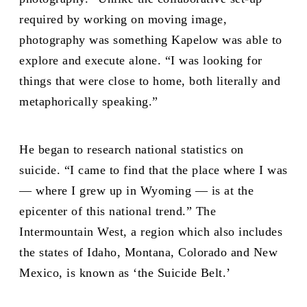
required by working on moving image,
photography was something Kapelow was able to
explore and execute alone. “I was looking for
things that were close to home, both literally and
metaphorically speaking.”
He began to research national statistics on
suicide. “I came to find that the place where I was
— where I grew up in Wyoming — is at the
epicenter of this national trend.” The
Intermountain West, a region which also includes
the states of Idaho, Montana, Colorado and New
Mexico, is known as ‘the Suicide Belt.’