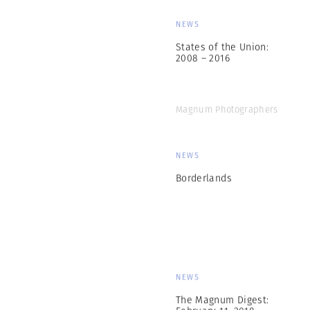
NEWS
States of the Union:
2008 – 2016
Magnum Photographers
NEWS
Borderlands
NEWS
The Magnum Digest:
February 11, 2018