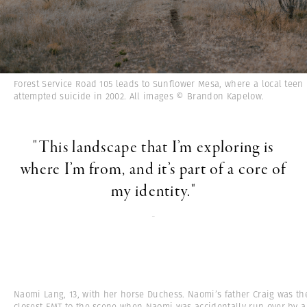
Forest Service Road 105 leads to Sunflower Mesa, where a local teen
attempted suicide in 2002. All images © Brandon Kapelow.
"This landscape that I’m exploring is
where I’m from, and it’s part of a core of
my identity."
-
Naomi Lang, 13, with her horse Duchess. Naomi’s father Craig was th
closest EMT to the scene when Naomi was accidentally run over by a