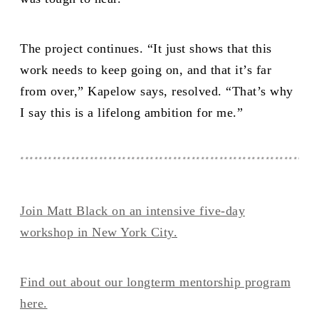
The project continues. “It just shows that this
work needs to keep going on, and that it’s far
from over,” Kapelow says, resolved. “That’s why
I say this is a lifelong ambition for me.”
****************************************************************
Join Matt Black on an intensive five-day
workshop in New York City.
Find out about our longterm mentorship program
here.