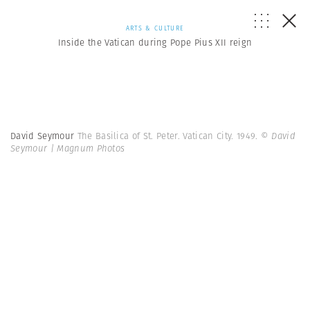
ARTS & CULTURE
Inside the Vatican during Pope Pius XII reign
David Seymour
The Basilica of St. Peter. Vatican City. 1949.
© David
Seymour | Magnum Photos