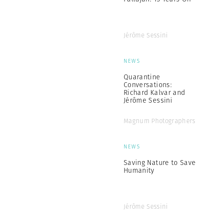
Jérôme Sessini
NEWS
Quarantine
Conversations:
Richard Kalvar and
Jérôme Sessini
Magnum Photographers
NEWS
Saving Nature to Save
Humanity
Jérôme Sessini