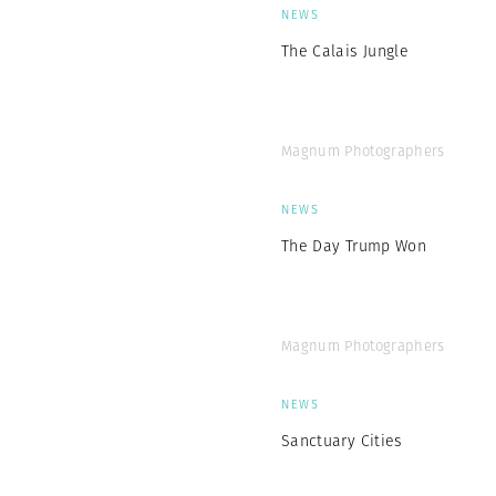
NEWS
The Calais Jungle
Magnum Photographers
NEWS
The Day Trump Won
Magnum Photographers
NEWS
Sanctuary Cities