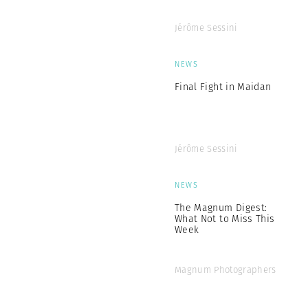
Jérôme Sessini
NEWS
Final Fight in Maidan
Jérôme Sessini
NEWS
The Magnum Digest:
What Not to Miss This
Week
Magnum Photographers