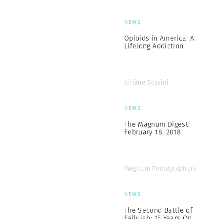
NEWS
Opioids in America: A
Lifelong Addiction
Jérôme Sessini
NEWS
The Magnum Digest:
February 18, 2018
Magnum Photographers
NEWS
The Second Battle of
Fallujah: 15 Years On