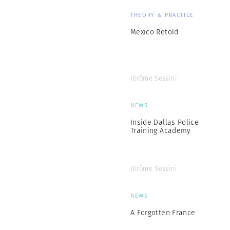
THEORY & PRACTICE
Mexico Retold
Jérôme Sessini
NEWS
Inside Dallas Police
Training Academy
Jérôme Sessini
NEWS
A Forgotten France