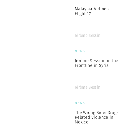
Malaysia Airlines
Flight 17
Jérôme Sessini
NEWS
Jérôme Sessini on the
Frontline in Syria
Jérôme Sessini
NEWS
The Wrong Side: Drug-
Related Violence in
Mexico