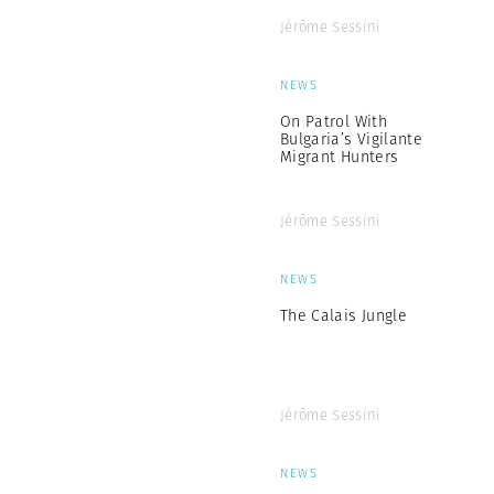
Jérôme Sessini
NEWS
On Patrol With
Bulgaria’s Vigilante
Migrant Hunters
Jérôme Sessini
NEWS
The Calais Jungle
Jérôme Sessini
NEWS