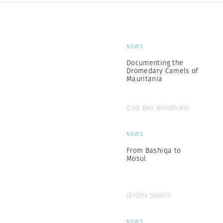
NEWS
Documenting the
Dromedary Camels of
Mauritania
Zied Ben Romdhane
NEWS
From Bashiqa to
Mosul
Jérôme Sessini
NEWS