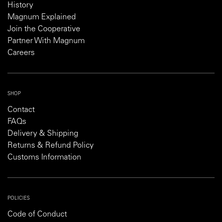
History
Magnum Explained
Join the Cooperative
Partner With Magnum
Careers
SHOP
Contact
FAQs
Delivery & Shipping
Returns & Refund Policy
Customs Information
POLICIES
Code of Conduct