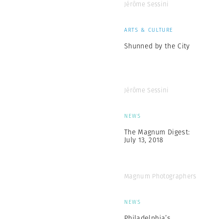
Jérôme Sessini
ARTS & CULTURE
Shunned by the City
Jérôme Sessini
NEWS
The Magnum Digest:
July 13, 2018
Magnum Photographers
NEWS
Philadelphia’s