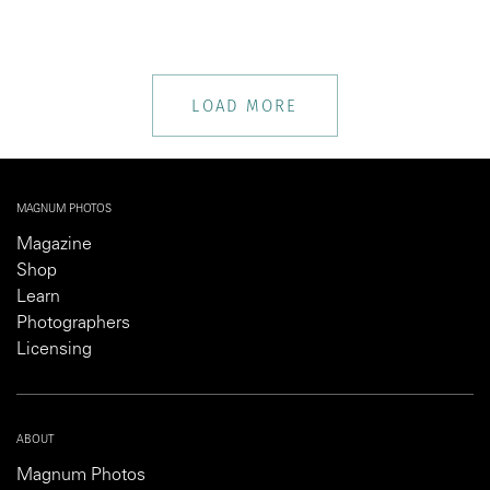
LOAD MORE
MAGNUM PHOTOS
Magazine
Shop
Learn
Photographers
Licensing
ABOUT
Magnum Photos