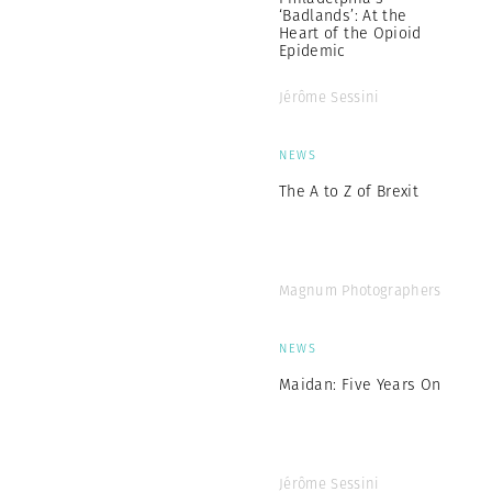
‘Badlands’: At the
Heart of the Opioid
Epidemic
Jérôme Sessini
NEWS
The A to Z of Brexit
Magnum Photographers
NEWS
Maidan: Five Years On
Jérôme Sessini