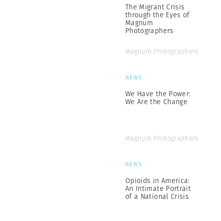
The Migrant Crisis
through the Eyes of
Magnum
Photographers
Magnum Photographers
NEWS
We Have the Power:
We Are the Change
Magnum Photographers
NEWS
Opioids in America:
An Intimate Portrait
of a National Crisis