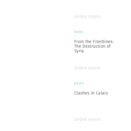
Jérôme Sessini
NEWS
From the Frontlines:
The Destruction of
Syria
Jérôme Sessini
NEWS
Clashes in Calais
Jérôme Sessini