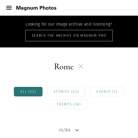
Looking for our image archive and licensing?
SEARCH THE ARCHIVE ON MAGNUM PRO
Rome
ALL (92)
STORIES (63)
EVENTS (1)
THEMES (28)
FILTER