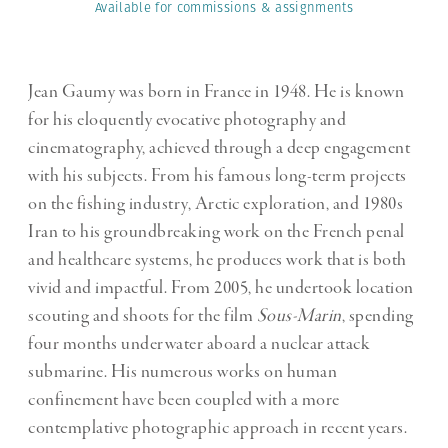
Available for commissions
& assignments
Jean Gaumy was born in France in 1948. He is known
for his eloquently evocative photography and
cinematography, achieved through a deep engagement
with his subjects. From his famous long-term projects
on the fishing industry, Arctic exploration, and 1980s
Iran to his groundbreaking work on the French penal
and healthcare systems, he produces work that is both
vivid and impactful. From 2005, he undertook location
scouting and shoots for the film
Sous-Marin
, spending
four months underwater aboard a nuclear attack
submarine. His numerous works on human
confinement have been coupled with a more
contemplative photographic approach in recent years.