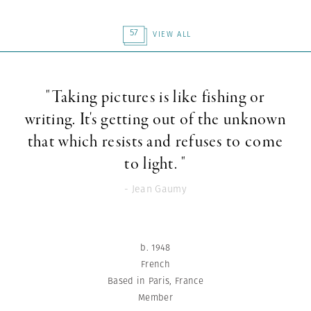
57
VIEW ALL
"Taking pictures is like fishing or
writing. It's getting out of the unknown
that which resists and refuses to come
to light. "
- Jean Gaumy
b. 1948
French
Based in Paris, France
Member