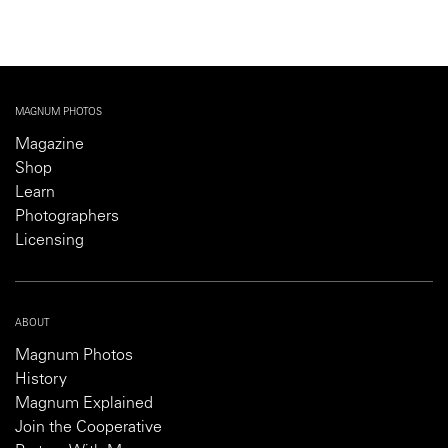
MAGNUM PHOTOS
Magazine
Shop
Learn
Photographers
Licensing
ABOUT
Magnum Photos
History
Magnum Explained
Join the Cooperative