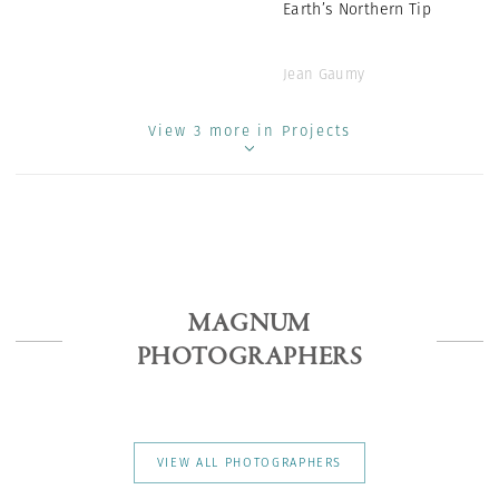
Earth’s Northern Tip
Jean Gaumy
View 3 more in Projects
MAGNUM
PHOTOGRAPHERS
VIEW ALL PHOTOGRAPHERS