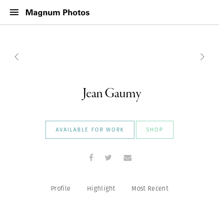
Jean Gaumy
AVAILABLE FOR WORK
SHOP
Profile
Highlight
Most Recent