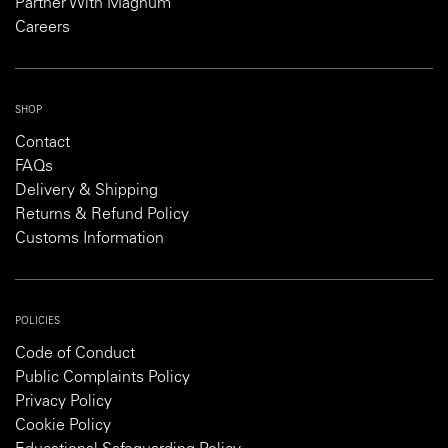
Partner With Magnum
Careers
SHOP
Contact
FAQs
Delivery & Shipping
Returns & Refund Policy
Customs Information
POLICIES
Code of Conduct
Public Complaints Policy
Privacy Policy
Cookie Policy