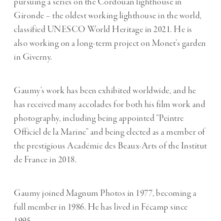
pursuing a series on the Cordouan lighthouse in
Gironde – the oldest working lighthouse in the world,
classified UNESCO World Heritage in 2021. He is
also working on a long-term project on Monet’s garden
in Giverny.
Gaumy’s work has been exhibited worldwide, and he
has received many accolades for both his film work and
photography, including being appointed “Peintre
Officiel de la Marine” and being elected as a member of
the prestigious Académie des Beaux-Arts of the Institut
de France in 2018.
Gaumy joined Magnum Photos in 1977, becoming a
full member in 1986. He has lived in Fécamp since