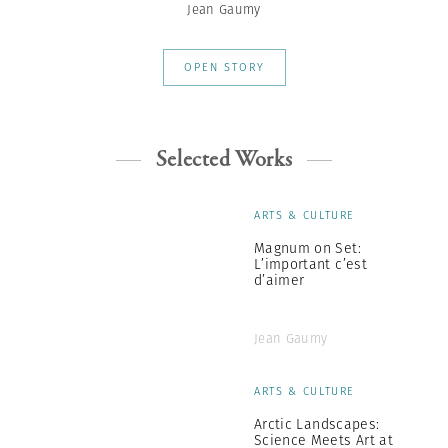
Jean Gaumy
OPEN STORY
Selected Works
ARTS & CULTURE
Magnum on Set:
L’important c’est
d’aimer
Jean Gaumy
ARTS & CULTURE
Arctic Landscapes:
Science Meets Art at