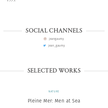
1995.
SOCIAL CHANNELS
jeangaumy
jean_gaumy
SELECTED WORKS
NATURE
Pleine Mer: Men at Sea