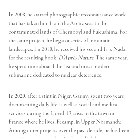
In 2008, he started photographic reconnaissance work
that has taken him from the Arctic seas to the
contaminated lands of Chernobyl and Fukushima. For
the same project, he began a series of mountain
landscapes. Iin 2010, he received his second Prix Nadar
for the resulting book,
D’Après Nature
. The same year,
he spent time aboard the last and most modern
submarine dedicated to nuclear deterrence.
In 2020, after a stint in Niger, Gaumy spent two years
documenting daily life as well as social and medical
services during the Covid-19 crisis in the town in
France where he lives, Fécamp, in Upper Normandy.
Among other projects over the past decade, he has been