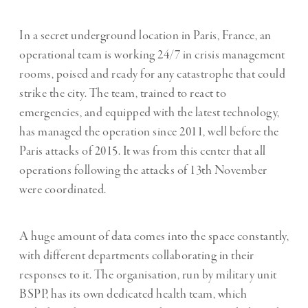
In a secret underground location in Paris, France, an
operational team is working 24/7 in crisis management
rooms, poised and ready for any catastrophe that could
strike the city. The team, trained to react to
emergencies, and equipped with the latest technology,
has managed the operation since 2011, well before the
Paris attacks of 2015. It was from this center that all
operations following the attacks of 13th November
were coordinated.
A huge amount of data comes into the space constantly,
with different departments collaborating in their
responses to it. The organisation, run by military unit
BSPP, has its own dedicated health team, which