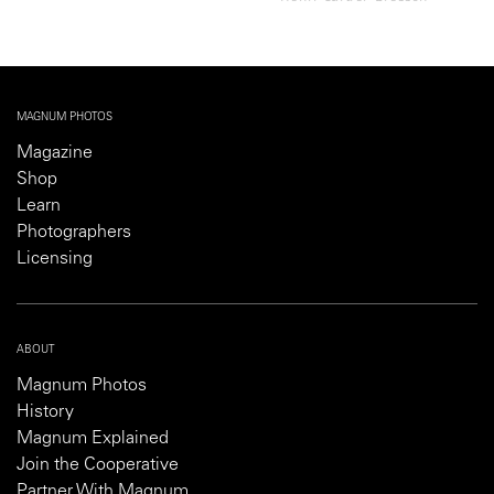
MAGNUM PHOTOS
Magazine
Shop
Learn
Photographers
Licensing
ABOUT
Magnum Photos
History
Magnum Explained
Join the Cooperative
Partner With Magnum