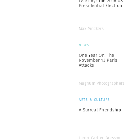
LA Story: The 2016 US
Presidential Election
Max Pinckers
NEWS
One Year On: The
November 13 Paris
Attacks
Magnum Photographers
ARTS & CULTURE
A Surreal Friendship
Henri Cartier-Bresson