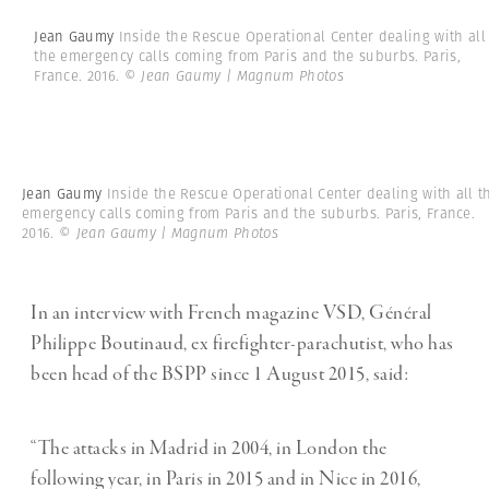
Jean Gaumy
Inside the Rescue Operational Center dealing with all
the emergency calls coming from Paris and the suburbs. Paris,
France. 2016.
© Jean Gaumy | Magnum Photos
Jean Gaumy
Inside the Rescue Operational Center dealing with all t
emergency calls coming from Paris and the suburbs. Paris, France.
2016.
© Jean Gaumy | Magnum Photos
In an interview with French magazine VSD, Général
Philippe Boutinaud, ex firefighter-parachutist, who has
been head of the BSPP since 1 August 2015, said:
“The attacks in Madrid in 2004, in London the
following year, in Paris in 2015 and in Nice in 2016,