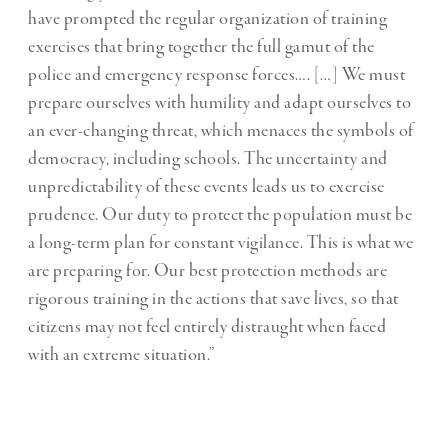
have prompted the regular organization of training
exercises that bring together the full gamut of the
police and emergency response forces…. […] We must
prepare ourselves with humility and adapt ourselves to
an ever-changing threat, which menaces the symbols of
democracy, including schools. The uncertainty and
unpredictability of these events leads us to exercise
prudence. Our duty to protect the population must be
a long-term plan for constant vigilance. This is what we
are preparing for. Our best protection methods are
rigorous training in the actions that save lives, so that
citizens may not feel entirely distraught when faced
with an extreme situation.”