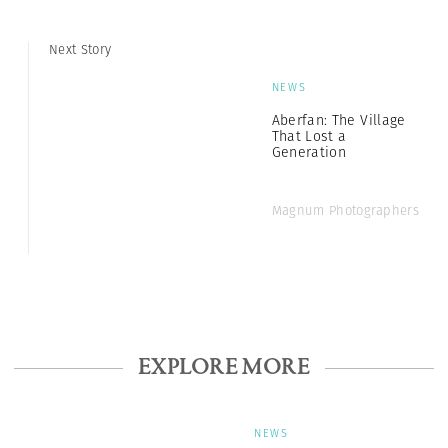
Next Story
NEWS
Aberfan: The Village
That Lost a
Generation
Magnum Photographers
EXPLORE MORE
NEWS