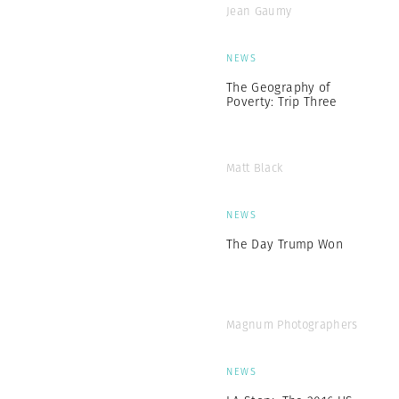
Jean Gaumy
NEWS
The Geography of
Poverty: Trip Three
Matt Black
NEWS
The Day Trump Won
Magnum Photographers
NEWS