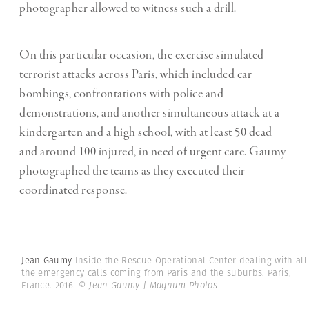
photographer allowed to witness such a drill.
On this particular occasion, the exercise simulated
terrorist attacks across Paris, which included car
bombings, confrontations with police and
demonstrations, and another simultaneous attack at a
kindergarten and a high school, with at least 50 dead
and around 100 injured, in need of urgent care. Gaumy
photographed the teams as they executed their
coordinated response.
Jean Gaumy
Inside the Rescue Operational Center dealing with all
the emergency calls coming from Paris and the suburbs. Paris,
France. 2016.
© Jean Gaumy | Magnum Photos