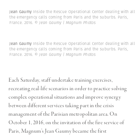
Jean Gaumy
Inside the Rescue Operational Center dealing with all
the emergency calls coming from Paris and the suburbs. Paris,
France. 2016.
© Jean Gaumy | Magnum Photos
Jean Gaumy
Inside the Rescue Operational Center dealing with all
the emergency calls coming from Paris and the suburbs. Paris,
France. 2016.
© Jean Gaumy | Magnum Photos
Each Saturday, staff undertake training exercises,
recreating real-life scenarios in order to practice solving
complex operational situations and improve synergy
between different services taking part in the crisis
management of the Parisian metropolitan area. On
October 1, 2016, on the invitation of the fire service of
Paris, Magnum’s Jean Gaumy became the first