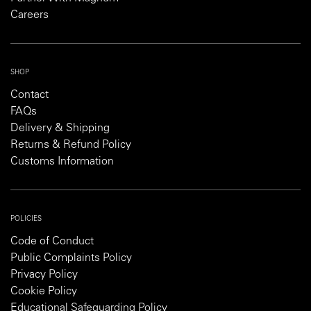
Careers
SHOP
Contact
FAQs
Delivery & Shipping
Returns & Refund Policy
Customs Information
POLICIES
Code of Conduct
Public Complaints Policy
Privacy Policy
Cookie Policy
Educational Safeguarding Policy