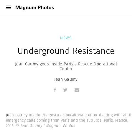
NEWS
Underground Resistance
Jean Gaumy goes inside Paris’s Rescue Operational
Center
Jean Gaumy
Jean Gaumy
Inside the Rescue Operational Center dealing with all t
emergency calls coming from Paris and the suburbs. Paris, France.
2016.
© Jean Gaumy | Magnum Photos