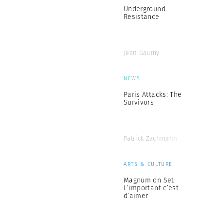
Underground
Resistance
Jean Gaumy
NEWS
Paris Attacks: The
Survivors
Patrick Zachmann
ARTS & CULTURE
Magnum on Set:
L’important c’est
d’aimer