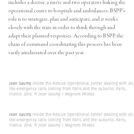
includes a doctor, a nurse and two operators linking the
operational centre to hospitals and ambulances. BSPP’s
role is to strategize, plan and anticipate, and it works
closely with the state in order to think through and
adapt their planned responses. According to BSPP, the
chain of command coordinating this process has been
vastly ameliorated over the past year.
Jean Gaumy
Inside the Rescue Operational Center dealing with all
the emergency calls coming from Paris and the suburbs. Paris,
France. 2016.
© Jean Gaumy | Magnum Photos
Jean Gaumy
Inside the Rescue Operational Center dealing with all
the emergency calls coming from Paris and the suburbs. Paris,
France. 2016.
© Jean Gaumy | Magnum Photos