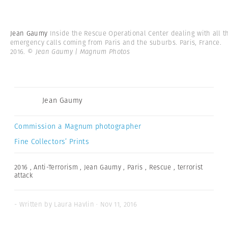
Jean Gaumy
Inside the Rescue Operational Center dealing with all t
emergency calls coming from Paris and the suburbs. Paris, France.
2016.
© Jean Gaumy | Magnum Photos
Jean Gaumy
Commission a Magnum photographer
Fine Collectors’ Prints
2016
,
Anti-Terrorism
,
Jean Gaumy
,
Paris
,
Rescue
,
terrorist
attack
- Written by Laura Havlin · Nov 11, 2016