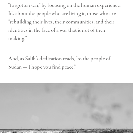
“forgotten war,” by focusing on the human experience.
It’s about the people who are living it, those who are
“rebuilding their lives, their communities, and their
identities in the face of a war that is not of their
making.”
And, as Salih’s dedication reads, “to the people of
Sudan — I hope you find peace.”