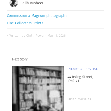
Salih Basheer
Commission a Magnum photographer
Fine Collectors’ Prints
- Written by Chilli Power · Mar 11, 2026
Next Story
THEORY & PRACTICE
44 Irving Street,
1970–71
Susan Meiselas