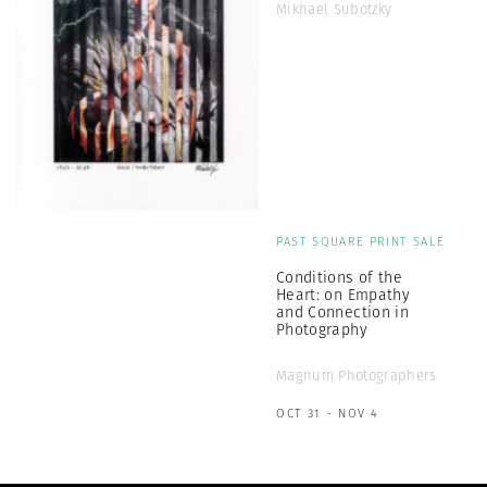
Mikhael Subotzky
PAST SQUARE PRINT SALE
Conditions of the
Heart: on Empathy
and Connection in
Photography
Magnum Photographers
OCT 31 - NOV 4