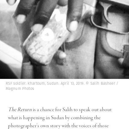
RSF soldier. Khartoum, Sudan. April 13, 2019. © Salih Basheer /
Magnum Photos
The Return
is a chance for Salih to speak out about
what is happening in Sudan by combining the
photographer’s own story with the voices of those