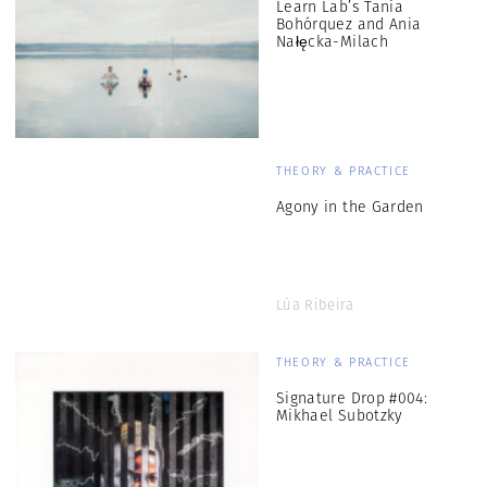
Learn Lab’s Tania
Bohórquez and Ania
Nałęcka-Milach
THEORY & PRACTICE
Agony in the Garden
Lúa Ribeira
THEORY & PRACTICE
Signature Drop #004:
Mikhael Subotzky