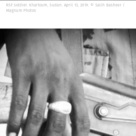
RSF soldier. Khartoum, Sudan. April 13, 2019. © Salih Basheer /
Magnum Photos