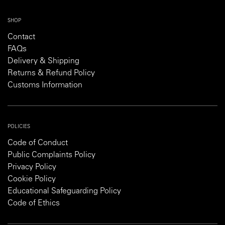
SHOP
Contact
FAQs
Delivery & Shipping
Returns & Refund Policy
Customs Information
POLICIES
Code of Conduct
Public Complaints Policy
Privacy Policy
Cookie Policy
Educational Safeguarding Policy
Code of Ethics