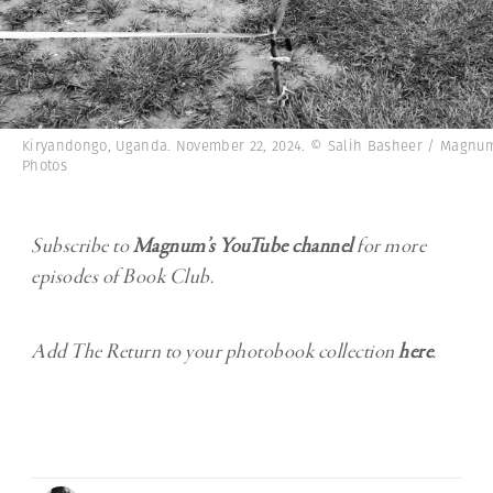
Kiryandongo, Uganda. November 22, 2024. © Salih Basheer / Magnu
Photos
Subscribe to
Magnum’s YouTube channel
for more
episodes of Book Club.
Add The Return to your photobook collection
here
.