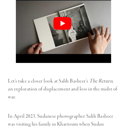
Let’s take a closer look at Salih Basheer’s
The Return
,
an exploration of displacement and loss in the midst of
war.
In April 2023, Sudanese photographer Salih Basheer
was visiting his family in Khartoum when Sudan