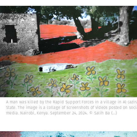
A man was killed by the Rapid Support Forces in a village in Al-Jazi
State. The image is a collage of screenshots of videos posted on soci
media. Nairobi, Kenya. September 24, 2024. © Salih Ba
(...)