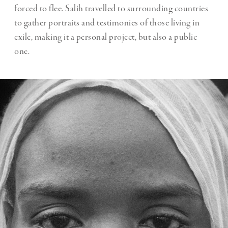
forced to flee. Salih travelled to surrounding countries
to gather portraits and testimonies of those living in
exile, making it a personal project, but also a public
one.