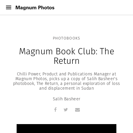
PHOTOBOOKS
Magnum Book Club: The
Return
Chilli Power, Product and Publications Manager at
Magnum Photos, picks up a copy of Salih Basheer's
photobook, The Return, a personal exploration of loss
and displacement in Sudan
Salih Basheer