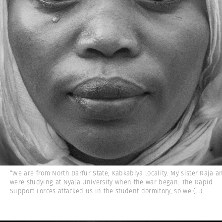
“We are from North Darfur State, Kabkabiya locality. My sister Raja a
were studying at Nyala University when the war began. The Rapid
Support Forces attacked us in the student dormitory, so we
(...)