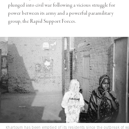
plunged into civil war following a vicious struggle for
power between its army and a powerful paramilitary
group, the Rapid Support Forces.
Khartoum has been emptied of its residents since the outbreak of w