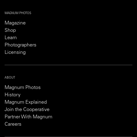
MAGNUM PHOTOS
Magazine
Shop
Learn
Photographers
Licensing
ABOUT
Magnum Photos
History
Magnum Explained
Join the Cooperative
Partner With Magnum
Careers