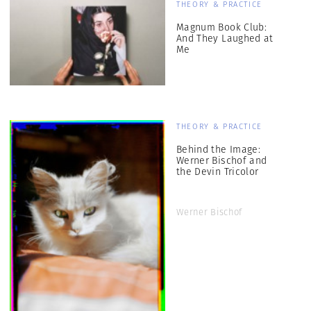
THEORY & PRACTICE
Magnum Book Club:
And They Laughed at
Me
THEORY & PRACTICE
Behind the Image:
Werner Bischof and
the Devin Tricolor
Werner Bischof