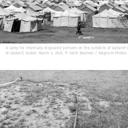
A camp for internally displaced persons on the outskirts of Gedaref c
Al Qadarif, Sudan. March 4, 2025. © Salih Basheer / Magnum Photos