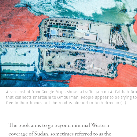
A screenshot from Google Maps shows a traffic jam on Al Fatihab Br
that connects Khartoum to Omdurman. People appear to be trying to
flee to their homes but the road is blocked in both directio
(...)
The book aims to go beyond minimal Western
coverage of Sudan, sometimes referred to as the