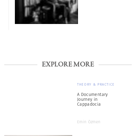
EXPLORE MORE
THEORY & PRACTICE
A Documentary
Journey in
Cappadocia
Emin Özmen