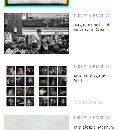
THEORY & PRACTICE
Magnum Book Club:
America in Crisis
THEORY & PRACTICE
Antoine d’Agata:
Méthode
Antoine d’Agata
THEORY & PRACTICE
In Dialogue: Magnum