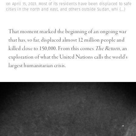
on April 15, 2023. Most of its residents have been displaced to safe
cities in the north and east, and others outside Sudan, whi
(...)
That moment marked the beginning of an ongoing war
that has, so far, displaced almost 12 million people and
killed close to 150,000. From this comes
The Return
, an
exploration of what the United Nations calls the world’s
largest humanitarian crisis.