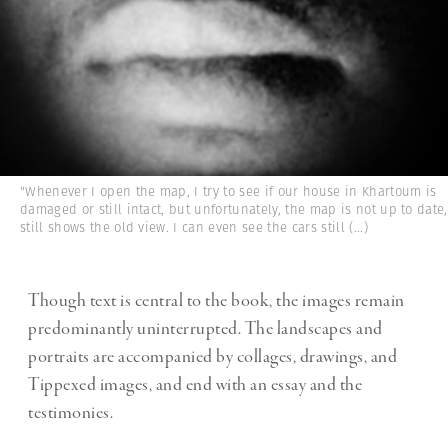
"Whenever I open the map, I try to see if our house in Khartoum is
damaged or still intact, but unfortunately, the map is not up to date,
still shows the old view. I can even see the cars still
(...)
Though text is central to the book, the images remain
predominantly uninterrupted. The landscapes and
portraits are accompanied by collages, drawings, and
Tippexed images, and end with an essay and the
testimonies.