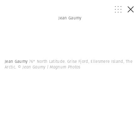
Jean Gaumy
Jean Gaumy
76° North Latitude. Grise Fjord, Ellesmere Island, The
Arctic.
© Jean Gaumy | Magnum Photos