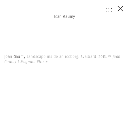
Jean Gaumy
Jean Gaumy
Landscape inside an iceberg. Svalbard. 2013.
© Jean
Gaumy | Magnum Photos