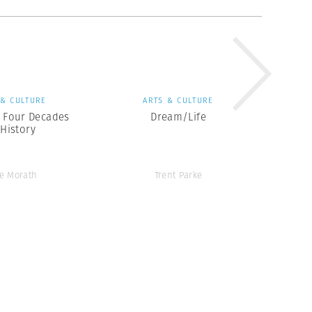
 & CULTURE
ARTS & CULTURE
: Four Decades
Dream/Life
 History
e Morath
Trent Parke