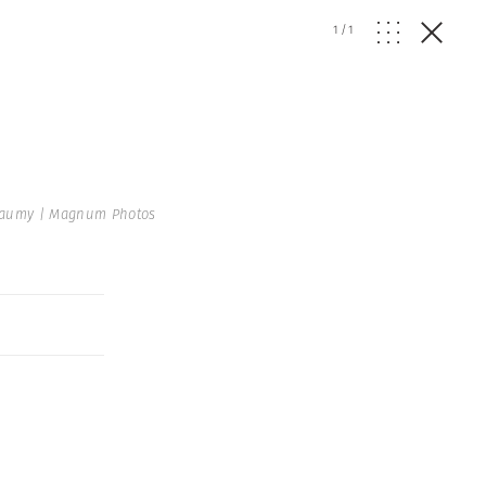
1
/
1
aumy | Magnum Photos