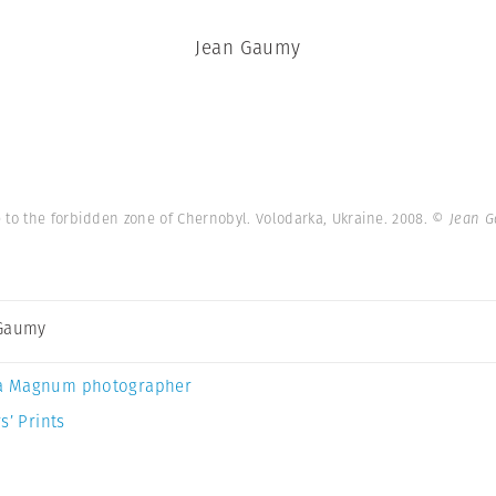
Jean Gaumy
 to the forbidden zone of Chernobyl. Volodarka, Ukraine. 2008.
© Jean G
 Gaumy
a Magnum photographer
s’ Prints