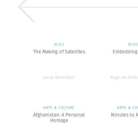
NEWS
NEW
The Making of Satellites
Embedding 
Jonas Bendiksen
Magnum Photo
ARTS & CULTURE
ARTS & CU
Afghanistan: A Personal
Minutes to 
Homage