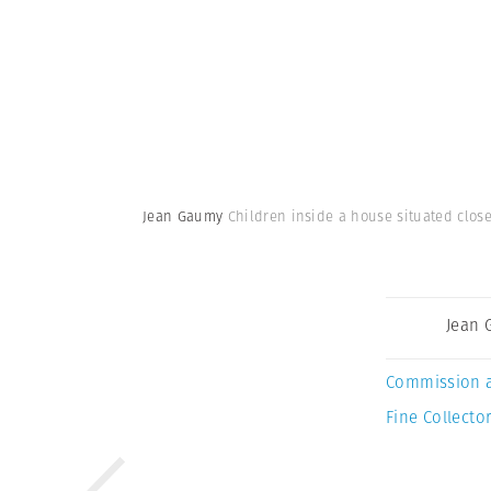
Jean Gaumy
Children inside a house situated close
Jean
Commission 
Fine Collector