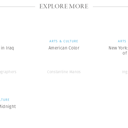
EXPLORE MORE
S
ARTS & CULTURE
ARTS
in Iraq
American Color
New York
of
graphers
Constantine Manos
Ing
LTURE
Midnight