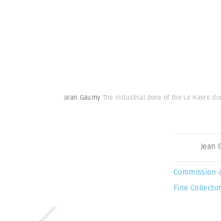
Jean Gaumy
The industrial zone of the Le Havre d
Jean
Commission 
Fine Collector