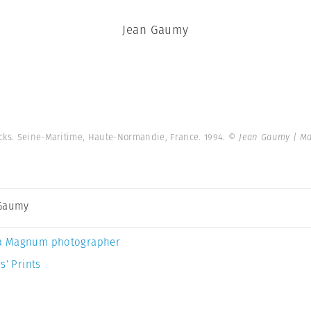
Jean Gaumy
ocks. Seine-Maritime, Haute-Normandie, France. 1994.
© Jean Gaumy | M
 Gaumy
a Magnum photographer
s’ Prints