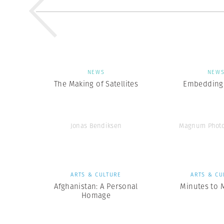
NEWS
NEW
The Making of Satellites
Embedding 
Jonas Bendiksen
Magnum Photo
ARTS & CULTURE
ARTS & CU
Afghanistan: A Personal
Minutes to 
Homage