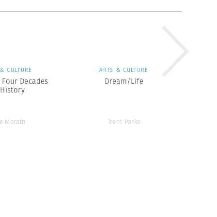
 & CULTURE
ARTS & CULTURE
: Four Decades
Dream/Life
 History
e Morath
Trent Parke