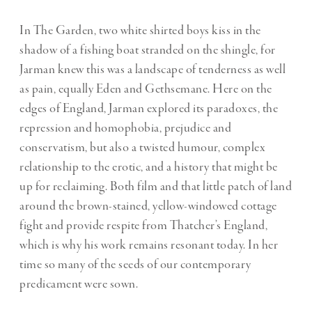
In The Garden, two white shirted boys kiss in the
shadow of a fishing boat stranded on the shingle, for
Jarman knew this was a landscape of tenderness as well
as pain, equally Eden and Gethsemane. Here on the
edges of England, Jarman explored its paradoxes, the
repression and homophobia, prejudice and
conservatism, but also a twisted humour, complex
relationship to the erotic, and a history that might be
up for reclaiming. Both film and that little patch of land
around the brown-stained, yellow-windowed cottage
fight and provide respite from Thatcher’s England,
which is why his work remains resonant today. In her
time so many of the seeds of our contemporary
predicament were sown.