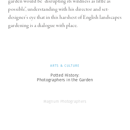
garden would be “disrupting its wildness as little as
possible”, understanding with his director and set-
designer’s eye that in this harshest of English landscapes
gardening is a dialogue with place.
ARTS & CULTURE
Potted History:
Photographers in the Garden
Magnum Photographers