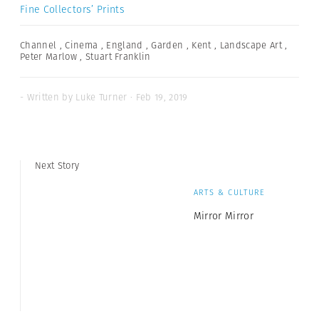
Fine Collectors’ Prints
Channel
,
Cinema
,
England
,
Garden
,
Kent
,
Landscape Art
,
Peter Marlow
,
Stuart Franklin
- Written by Luke Turner · Feb 19, 2019
Next Story
ARTS & CULTURE
Mirror Mirror