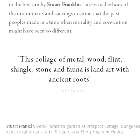
in the low sun by
Stuart Franklin
– are visual echoes of
the monuments and carvings in stone that the past
peoples made in a time when morality and convention
might have been so different.
"This collage of metal, wood, flint,
shingle, stone and fauna is land art with
ancient roots"
- Luke Turner
Stuart Franklin
Derek Jarman's garden at Prospect Cottage. Dungenes
Kent. Great Britain. 2017.
© Stuart Franklin | Magnum Photos