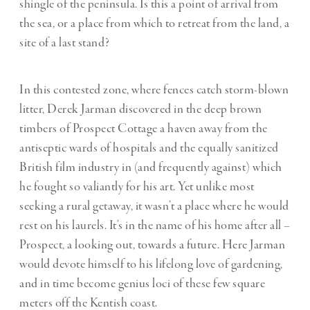
shingle of the peninsula. Is this a point of arrival from
the sea, or a place from which to retreat from the land, a
site of a last stand?
In this contested zone, where fences catch storm-blown
litter, Derek Jarman discovered in the deep brown
timbers of Prospect Cottage a haven away from the
antiseptic wards of hospitals and the equally sanitized
British film industry in (and frequently against) which
he fought so valiantly for his art. Yet unlike most
seeking a rural getaway, it wasn’t a place where he would
rest on his laurels. It’s in the name of his home after all –
Prospect, a looking out, towards a future. Here Jarman
would devote himself to his lifelong love of gardening,
and in time become genius loci of these few square
meters off the Kentish coast.