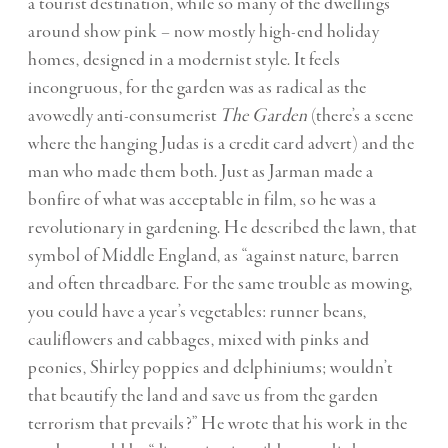
a tourist destination, while so many of the dwellings
around show pink – now mostly high-end holiday
homes, designed in a modernist style. It feels
incongruous, for the garden was as radical as the
avowedly anti-consumerist
The Garden
(there’s a scene
where the hanging Judas is a credit card advert) and the
man who made them both. Just as Jarman made a
bonfire of what was acceptable in film, so he was a
revolutionary in gardening. He described the lawn, that
symbol of Middle England, as “against nature, barren
and often threadbare. For the same trouble as mowing,
you could have a year’s vegetables: runner beans,
cauliflowers and cabbages, mixed with pinks and
peonies, Shirley poppies and delphiniums; wouldn’t
that beautify the land and save us from the garden
terrorism that prevails?” He wrote that his work in the