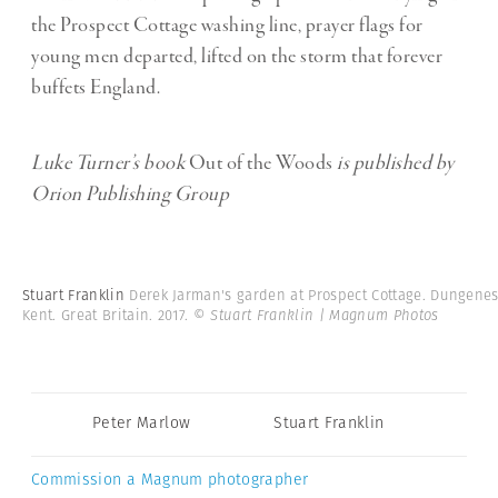
the Prospect Cottage washing line, prayer flags for
young men departed, lifted on the storm that forever
buffets England.
Luke Turner’s book
Out of the Woods
is published by
Orion Publishing Group
Stuart Franklin
Derek Jarman's garden at Prospect Cottage. Dungenes
Kent. Great Britain. 2017.
© Stuart Franklin | Magnum Photos
Peter Marlow
Stuart Franklin
Commission a Magnum photographer