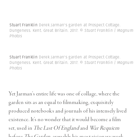
Stuart Franklin
Derek Jarman's garden at Prospect Cottage.
Dungeness. Kent. Great Britain. 2017.
© Stuart Franklin | Magnum
Photos
Stuart Franklin
Derek Jarman's garden at Prospect Cottage.
Dungeness. Kent. Great Britain. 2017.
© Stuart Franklin | Magnum
Photos
Yet Jarman’s entire life was one of collage, where the
garden sits as an equal to filmmaking, exquisitely
produced notebooks and journals of his intensely lived
existence. It’s no wonder that it would become a film
set, used in
The Last Of England
and
War Requiem
before
The Garden
, arguably his most visionary work.