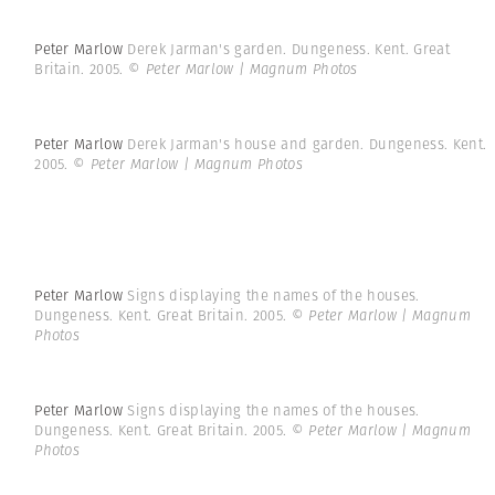
Peter Marlow
Derek Jarman's garden. Dungeness. Kent. Great
Britain. 2005.
© Peter Marlow | Magnum Photos
Peter Marlow
Derek Jarman's house and garden. Dungeness. Kent.
2005.
© Peter Marlow | Magnum Photos
Peter Marlow
Signs displaying the names of the houses.
Dungeness. Kent. Great Britain. 2005.
© Peter Marlow | Magnum
Photos
Peter Marlow
Signs displaying the names of the houses.
Dungeness. Kent. Great Britain. 2005.
© Peter Marlow | Magnum
Photos