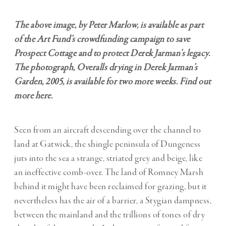
The above image, by Peter Marlow, is available as part
of the Art Fund’s crowdfunding campaign to save
Prospect Cottage and to protect Derek Jarman’s legacy.
The photograph, Overalls drying in Derek Jarman’s
Garden, 2005, is available for two more weeks. Find out
more
here
.
Seen from an aircraft descending over the channel to
land at Gatwick, the shingle peninsula of Dungeness
juts into the sea a strange, striated grey and beige, like
an ineffective comb-over. The land of Romney Marsh
behind it might have been reclaimed for grazing, but it
nevertheless has the air of a barrier, a Stygian dampness,
between the mainland and the trillions of tones of dry