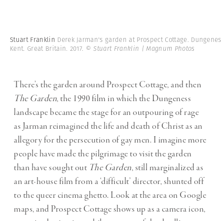
Stuart Franklin
Derek Jarman's garden at Prospect Cottage. Dungenes
Kent. Great Britain. 2017.
© Stuart Franklin | Magnum Photos
There’s the garden around Prospect Cottage, and then
The Garden
, the 1990 film in which the Dungeness
landscape became the stage for an outpouring of rage
as Jarman reimagined the life and death of Christ as an
allegory for the persecution of gay men. I imagine more
people have made the pilgrimage to visit the garden
than have sought out
The Garden
, still marginalized as
an art-house film from a ‘difficult’ director, shunted off
to the queer cinema ghetto. Look at the area on Google
maps, and Prospect Cottage shows up as a camera icon,