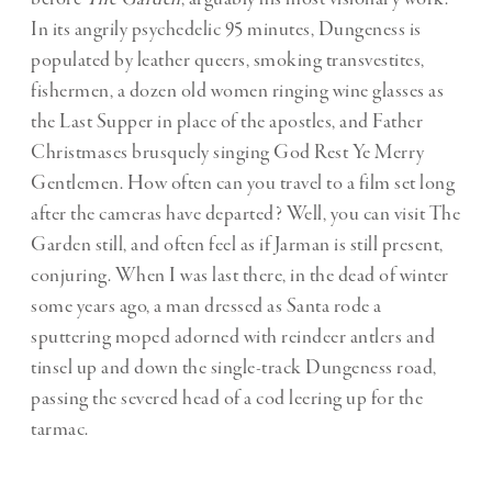
In its angrily psychedelic 95 minutes, Dungeness is
populated by leather queers, smoking transvestites,
fishermen, a dozen old women ringing wine glasses as
the Last Supper in place of the apostles, and Father
Christmases brusquely singing God Rest Ye Merry
Gentlemen. How often can you travel to a film set long
after the cameras have departed? Well, you can visit The
Garden still, and often feel as if Jarman is still present,
conjuring. When I was last there, in the dead of winter
some years ago, a man dressed as Santa rode a
sputtering moped adorned with reindeer antlers and
tinsel up and down the single-track Dungeness road,
passing the severed head of a cod leering up for the
tarmac.