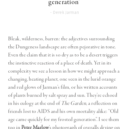
generation"
- Derek Jarman
Bleak, wilderness, barren: the adjectives surrounding
the Dungeness landscape are often pejorative in tone.
Even the claim that it is so dry as to be a desert triggers
the instinctive reaction of a place of death. Yet in its
complexity we see a lesson in how we might approach a
changing, heating planet, one seen in the lurid orange
and red glows of Jarman’s film, or his written accounts
of plants burned by salt spray and sun. They’re echoed
in his eulogy at the end of
The Garden
, a reflection on
friends lost to AIDS and his own mortality alike: “Old
age came quickly for my frosted generation”. I see them
too in
Peter Marlow
’s photograph of overalls drying on