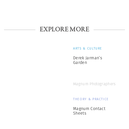
EXPLORE MORE
ARTS & CULTURE
Derek Jarman’s
Garden
Magnum Photographers
THEORY & PRACTICE
Magnum Contact
Sheets