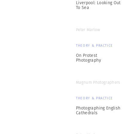
Liverpool: Looking Out
To Sea
Peter Marlow
THEORY & PRACTICE
On Protest
Photography
Magnum Photographers
THEORY & PRACTICE
Photographing English
Cathedrals