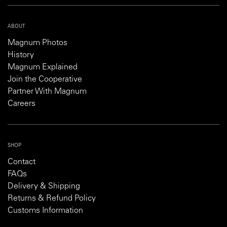
ABOUT
Magnum Photos
History
Magnum Explained
Join the Cooperative
Partner With Magnum
Careers
SHOP
Contact
FAQs
Delivery & Shipping
Returns & Refund Policy
Customs Information