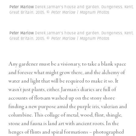
Peter Marlow
Derek Jarman's house and garden. Dungeness. Kent.
Great Britain. 2005.
© Peter Marlow | Magnum Photos
Peter Marlow
Derek Jarman's house and garden. Dungeness. Kent.
Great Britain. 2005.
© Peter Marlow | Magnum Photos
Any gardener must be a visionary, to take a blank space
and foresee what might grow there, and the alchemy of
water and light that will be required to make it so. It
wasn’t just plants, either. Jarman’s diaries are full of
accounts of flotsam washed up on the stony shore
finding a new purpose amid the purple iris, valerian and
columbine. This collage of metal, wood, flint, shingle,
stone and fauna is land art with ancient roots. In the
henges of flints and spiral formations – photographed