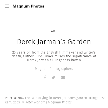
ART
Derek Jarman’s Garden
25 years on from the English filmmaker and writer’s
death, author Luke Turner muses the significance of
Derek Jarman’s Dungeness haven
Magnum Photographers
Peter Marlow
Overalls drying in Derek Jarman's garden. Dungeness.
Kent. 2005.
© Peter Marlow | Magnum Photos