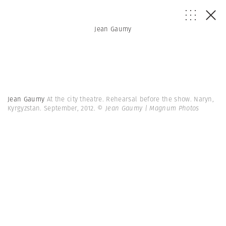
Jean Gaumy
Jean Gaumy
At the city theatre. Rehearsal before the show. Naryn,
Kyrgyzstan. September, 2012.
© Jean Gaumy | Magnum Photos