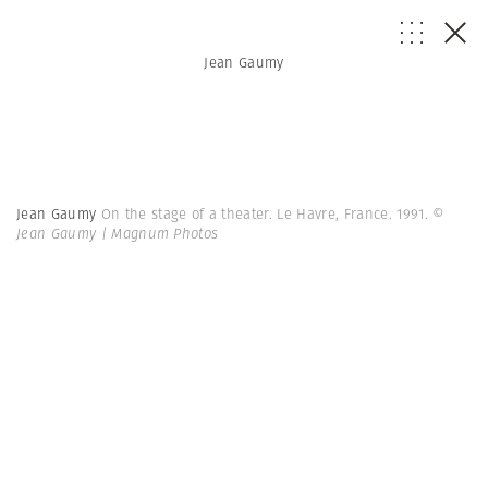
Jean Gaumy
Jean Gaumy
On the stage of a theater. Le Havre, France. 1991.
©
Jean Gaumy | Magnum Photos