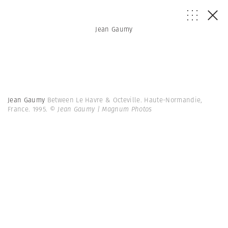
Jean Gaumy
Jean Gaumy
Between Le Havre & Octeville. Haute-Normandie,
France. 1995.
© Jean Gaumy | Magnum Photos