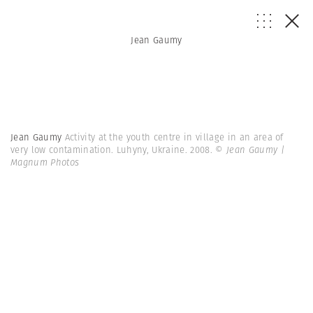
Jean Gaumy
Jean Gaumy
Activity at the youth centre in village in an area of
very low contamination. Luhyny, Ukraine. 2008.
© Jean Gaumy |
Magnum Photos