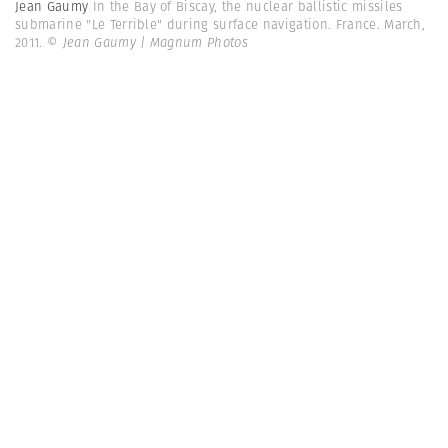
Jean Gaumy
In the Bay of Biscay, the nuclear ballistic missiles
submarine "Le Terrible" during surface navigation. France. March,
2011.
© Jean Gaumy | Magnum Photos