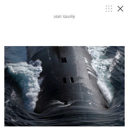
Jean Gaumy