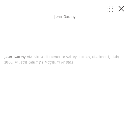
Jean Gaumy
Jean Gaumy
Via Stura di Demonte Valley. Cuneo, Piedmont, Italy.
2006.
© Jean Gaumy | Magnum Photos