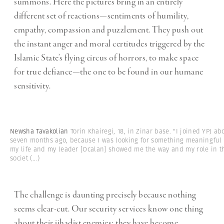
summons. Here the pictures bring in an entirely
different set of reactions—sentiments of humility,
empathy, compassion and puzzlement. They push out
the instant anger and moral certitudes triggered by the
Islamic State’s flying circus of horrors, to make space
for true defiance—the one to be found in our humane
sensitivity.
Newsha Tavakolian
Torin Khairegi, 18, in Zinar base. "I joined YPJ ab
seven months ago, because I was looking for something meaningful 
my life and my leader [Ocalan] showed me the way and my role in t
societ
(...)
The challenge is daunting precisely because nothing
seems clear-cut. Our security services know one thing
about their jihadist enemies: they have become