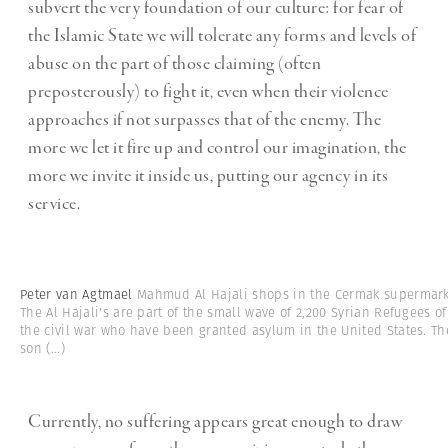
subvert the very foundation of our culture: for fear of
the Islamic State we will tolerate any forms and levels of
abuse on the part of those claiming (often
preposterously) to fight it, even when their violence
approaches if not surpasses that of the enemy. The
more we let it fire up and control our imagination, the
more we invite it inside us, putting our agency in its
service.
Peter van Agtmael
Mahmud Al Hajali shops in the Cermak supermark
The Al Hajali's are part of the small wave of 2,200 Syrian Refugees of
the civil war who have been granted asylum in the United States. Th
son
(...)
Currently, no suffering appears great enough to draw