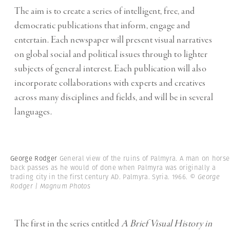
The aim is to create a series of intelligent, free, and
democratic publications that inform, engage and
entertain. Each newspaper will present visual narratives
on global social and political issues through to lighter
subjects of general interest. Each publication will also
incorporate collaborations with experts and creatives
across many disciplines and fields, and will be in several
languages.
George Rodger
General view of the ruins of Palmyra. A man on horse
back passes as he would of done when Palmyra was originally a
trading city in the first century AD. Palmyra. Syria. 1966.
© George
Rodger | Magnum Photos
The first in the series entitled
A Brief Visual History in