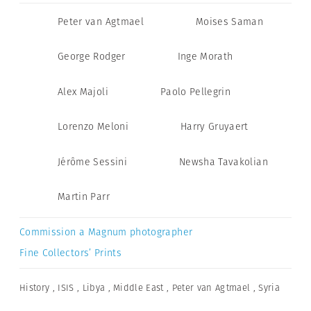
Peter van Agtmael
Moises Saman
George Rodger
Inge Morath
Alex Majoli
Paolo Pellegrin
Lorenzo Meloni
Harry Gruyaert
Jérôme Sessini
Newsha Tavakolian
Martin Parr
Commission a Magnum photographer
Fine Collectors’ Prints
History
,
ISIS
,
Libya
,
Middle East
,
Peter van Agtmael
,
Syria