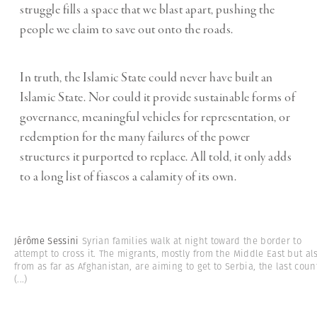
struggle fills a space that we blast apart, pushing the
people we claim to save out onto the roads.
In truth, the Islamic State could never have built an
Islamic State. Nor could it provide sustainable forms of
governance, meaningful vehicles for representation, or
redemption for the many failures of the power
structures it purported to replace. All told, it only adds
to a long list of fiascos a calamity of its own.
Jérôme Sessini
Syrian families walk at night toward the border to
attempt to cross it. The migrants, mostly from the Middle East but al
from as far as Afghanistan, are aiming to get to Serbia, the last coun
(...)