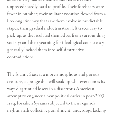
unprecedentedly hard to profile. Their forebears were
fewer in number; their militant vocation flowed from a
life-long itinerary that saw them evolve in predictable
stages; their gradual indoctrination left traces easy to
pick-up, as they isolated themselves from surrounding
society; and their yearning for ideological consistency
generally locked them into self-destructive
contradictions.
The Islamic State is a more amorphous and porous
creature, a sponge that will soak up whatever comes its
way: disgruntled losers in a disastrous American
attempt to engineer a new political order in post-2003
Iraq; forsaken Syrians subjected to their regime’s
nightmarish collective punishment; underdogs lacking