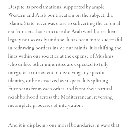
Despite its proclamations, supported by ample
Western and Arab pontification on the subject, the
Islamic State never was close to subverting the colonial-
era frontiers that structure the Arab world, a resilient
legacy not so easily undone. It has been more successful
in redrawing borders inside our minds. It is shifting the
lines within our societies at the expense of Muslims,
who unlike other minorities are expected to fully
integrate to the extent of dissolving any specific
identity, or be ostracized as suspect. It is splitting
Europeans from each other, and from their natural
neighborhood across the Mediterranean, reversing
incomplete processes of integration.
And it is displacing our moral boundaries in ways that