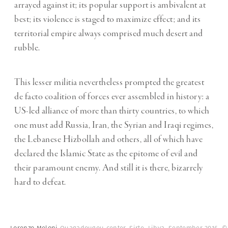
arrayed against it; its popular support is ambivalent at
best; its violence is staged to maximize effect; and its
territorial empire always comprised much desert and
rubble.
This lesser militia nevertheless prompted the greatest
de facto coalition of forces ever assembled in history: a
US-led alliance of more than thirty countries, to which
one must add Russia, Iran, the Syrian and Iraqi regimes,
the Lebanese Hizbollah and others, all of which have
declared the Islamic State as the epitome of evil and
their paramount enemy. And still it is there, bizarrely
hard to defeat.