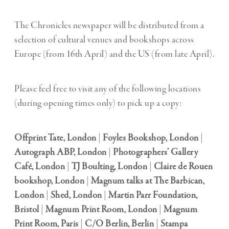
The Chronicles newspaper will be distributed from a
selection of cultural venues and bookshops across
Europe (from 16th April) and the US (from late April).
Please feel free to visit any of the following locations
(during opening times only) to pick up a copy:
Offprint Tate, London
|
Foyles Bookshop, London
|
Autograph ABP, London
|
Photographers’ Gallery
Café, London
|
TJ Boulting, London
|
Claire de Rouen
bookshop, London
|
Magnum talks at The Barbican,
London
|
Shed, London
|
Martin Parr Foundation,
Bristol
|
Magnum Print Room, London
|
Magnum
Print Room, Paris
|
C/O Berlin, Berlin
|
Stampa