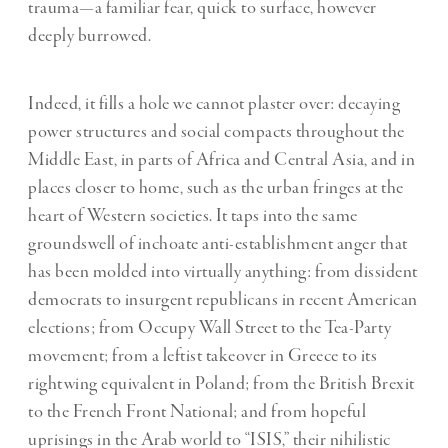
trauma—a familiar fear, quick to surface, however
deeply burrowed.
Indeed, it fills a hole we cannot plaster over: decaying
power structures and social compacts throughout the
Middle East, in parts of Africa and Central Asia, and in
places closer to home, such as the urban fringes at the
heart of Western societies. It taps into the same
groundswell of inchoate anti-establishment anger that
has been molded into virtually anything: from dissident
democrats to insurgent republicans in recent American
elections; from Occupy Wall Street to the Tea-Party
movement; from a leftist takeover in Greece to its
rightwing equivalent in Poland; from the British Brexit
to the French Front National; and from hopeful
uprisings in the Arab world to “ISIS,” their nihilistic