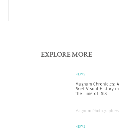
EXPLORE MORE
NEWS
Magnum Chronicles: A
Brief Visual History in
the Time of ISIS
Magnum Photographers
NEWS