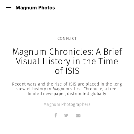
CONFLICT
Magnum Chronicles: A Brief
Visual History in the Time
of ISIS
Recent wars and the rise of ISIS are placed in the long
view of history in Magnum's first Chronicle, a free,
limited newspaper, distributed globally
Magnum Photographers