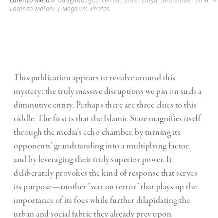
Lorenzo Meloni
Ouagadougou center, Sirte. Libya. September 2016.
©
Lorenzo Meloni | Magnum Photos
This publication appears to revolve around this
mystery: the truly massive disruptions we pin on such a
diminutive entity. Perhaps there are three clues to this
riddle. The first is that the Islamic State magnifies itself
through the media’s echo chamber, by turning its
opponents’ grandstanding into a multiplying factor,
and by leveraging their truly superior power. It
deliberately provokes the kind of response that serves
its purpose—another “war on terror” that plays up the
importance of its foes while further dilapidating the
urban and social fabric they already prey upon.