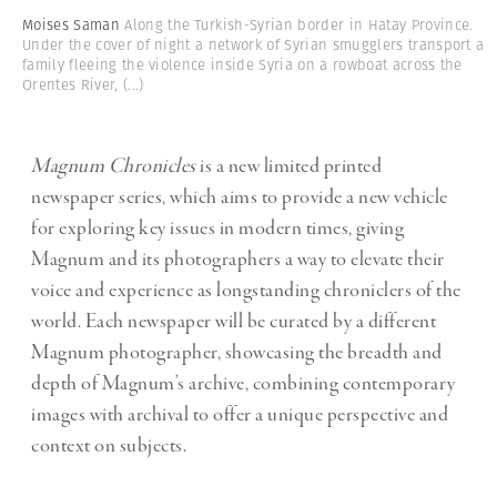
Moises Saman
Along the Turkish-Syrian border in Hatay Province.
Under the cover of night a network of Syrian smugglers transport a
family fleeing the violence inside Syria on a rowboat across the
Orentes River,
(...)
Magnum Chronicles
is a new limited printed
newspaper series, which aims to provide a new vehicle
for exploring key issues in modern times, giving
Magnum and its photographers a way to elevate their
voice and experience as longstanding chroniclers of the
world. Each newspaper will be curated by a different
Magnum photographer, showcasing the breadth and
depth of Magnum’s archive, combining contemporary
images with archival to offer a unique perspective and
context on subjects.