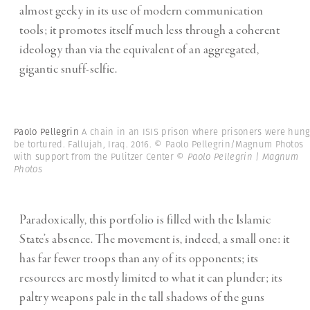
almost geeky in its use of modern communication
tools; it promotes itself much less through a coherent
ideology than via the equivalent of an aggregated,
gigantic snuff-selfie.
Paolo Pellegrin
A chain in an ISIS prison where prisoners were hung
be tortured. Fallujah, Iraq. 2016. © Paolo Pellegrin/Magnum Photos
with support from the Pulitzer Center
© Paolo Pellegrin | Magnum
Photos
Paradoxically, this portfolio is filled with the Islamic
State’s absence. The movement is, indeed, a small one: it
has far fewer troops than any of its opponents; its
resources are mostly limited to what it can plunder; its
paltry weapons pale in the tall shadows of the guns