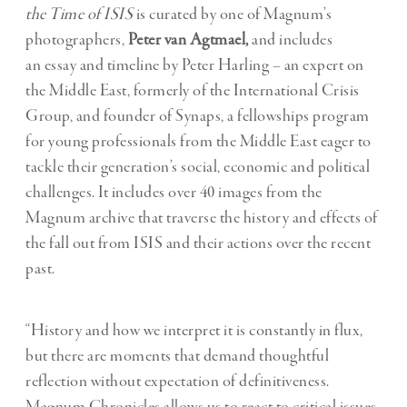
the Time of ISIS
is curated by one of Magnum’s
photographers,
Peter van Agtmael,
and includes
an essay and timeline by Peter Harling – an expert on
the Middle East, formerly of the International Crisis
Group, and founder of Synaps, a fellowships program
for young professionals from the Middle East eager to
tackle their generation’s social, economic and political
challenges. It includes over 40 images from the
Magnum archive that traverse the history and effects of
the fall out from ISIS and their actions over the recent
past.
“History and how we interpret it is constantly in flux,
but there are moments that demand thoughtful
reflection without expectation of definitiveness.