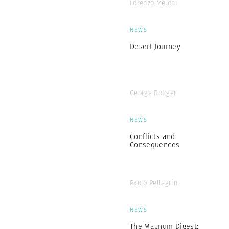
Lorenzo Meloni
NEWS
Desert Journey
George Rodger
NEWS
Conflicts and
Consequences
Paolo Pellegrin
NEWS
The Magnum Digest: