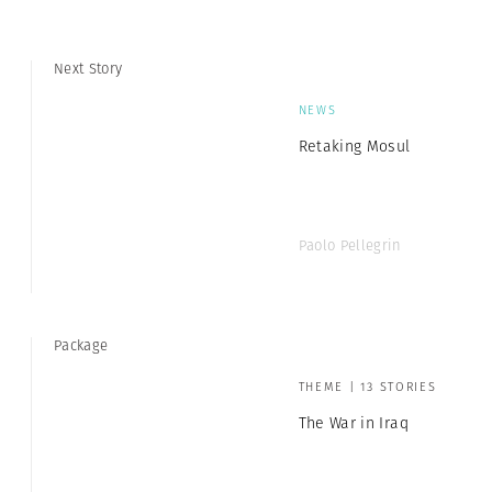
Next Story
NEWS
Retaking Mosul
Paolo Pellegrin
Package
THEME | 13 STORIES
The War in Iraq