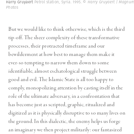
Harry Gruyaert
Petrol station, Syria. 1995.
© Harry Gruyaert | Magnu
Photos
But we would like to think otherwise, which is the third
tip-off. The sheer complexity of these transformative
processes, their protracted timeframe and our
bewilderment at how best to manage them make it
ever-so tempting to narrow them down to some
identifiable, almost eschatological struggle between
good and evil. The Islamic State is all too happy to
comply, monopolizing attention by casting itself in the
role of the ultimate adversary, in a confrontation that
has become just as scripted, graphic, ritualized and
digitized as it is physically disruptive to so many lives on
the ground. In this dialectic, the enemy helps us forge
an imaginary we then project militarily: our fantasized