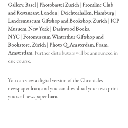
Gallery, Basel
|
Photobastei Zurich
|
Frontline Club
and Restaurant, London
|
Deichtorhallen, Hamburg
|
Landesmuseum Giftshop and Bookshop, Zurich
|
ICP
Musuem, New York
|
Dashwood Books,
NYC
|
Fotomuseum Winterthur Giftshop and
Bookstore, Zürich
|
Photo Q, Amsterdam,
Foam,
Amsterdam
. Further distributors will be announced in
due course.
You can view a digital version of the Chronicles
newspaper
here
, and you can download your own print-
yourself newspaper
here
.