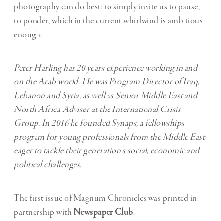
photography can do best: to simply invite us to pause,
to ponder, which in the current whirlwind is ambitious
enough.
Peter Harling has 20 years experience working in and
on the Arab world. He was Program Director of
Iraq,
Lebanon and Syria, as well as Senior Middle East and
North Africa Adviser at the International Crisis
Group. In 2016 he founded Synaps, a fellowships
program for young professionals from the Middle East
eager to tackle their generation’s social, economic and
political challenges.
The first issue of Magnum Chronicles was printed in
partnership with
Newspaper Club
.