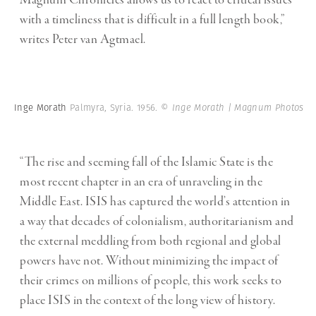
Magnum Chronicles allows us to react to critical issues
with a timeliness that is difficult in a full length book,”
writes Peter van Agtmael.
Inge Morath
Palmyra, Syria. 1956.
© Inge Morath | Magnum Photos
“The rise and seeming fall of the Islamic State is the
most recent chapter in an era of unraveling in the
Middle East. ISIS has captured the world’s attention in
a way that decades of colonialism, authoritarianism and
the external meddling from both regional and global
powers have not. Without minimizing the impact of
their crimes on millions of people, this work seeks to
place ISIS in the context of the long view of history.