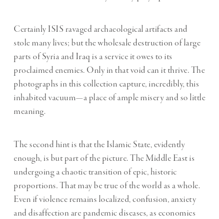
Certainly ISIS ravaged archaeological artifacts and
stole many lives; but the wholesale destruction of large
parts of Syria and Iraq is a service it owes to its
proclaimed enemies. Only in that void can it thrive. The
photographs in this collection capture, incredibly, this
inhabited vacuum—a place of ample misery and so little
meaning.
The second hint is that the Islamic State, evidently
enough, is but part of the picture. The Middle East is
undergoing a chaotic transition of epic, historic
proportions. That may be true of the world as a whole.
Even if violence remains localized, confusion, anxiety
and disaffection are pandemic diseases, as economies