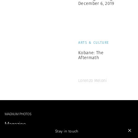
December 6, 2019
ARTS & CULTURE
Kobane: The
Aftermath
Lorenzo Meloni
MAGNUM PHOTOS
Magazine
Shop
Stay in touch