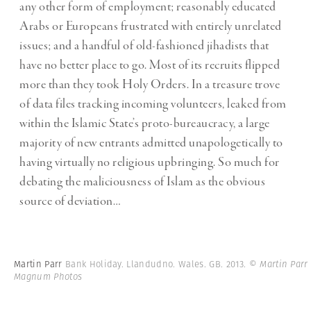
any other form of employment; reasonably educated
Arabs or Europeans frustrated with entirely unrelated
issues; and a handful of old-fashioned jihadists that
have no better place to go. Most of its recruits flipped
more than they took Holy Orders. In a treasure trove
of data files tracking incoming volunteers, leaked from
within the Islamic State’s proto-bureaucracy, a large
majority of new entrants admitted unapologetically to
having virtually no religious upbringing. So much for
debating the maliciousness of Islam as the obvious
source of deviation…
Martin Parr
Bank Holiday. Llandudno. Wales. GB. 2013.
© Martin Parr 
Magnum Photos