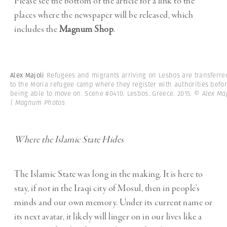
Please see the bottom of the article for a link to the
places where the newspaper will be released, which
includes the
Magnum Shop
.
Alex Majoli
Refugees and migrants arriving on Lesbos are transferre
to the Moria refugee camp where they register with authorities befo
being able to move on. Scene #0410. Lesbos. Greece. 2015.
© Alex Maj
| Magnum Photos
Where the Islamic State Hides
The Islamic State was long in the making. It is here to
stay, if not in the Iraqi city of Mosul, then in people’s
minds and our own memory. Under its current name or
its next avatar, it likely will linger on in our lives like a