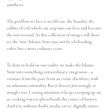
antithesis.
The problem we face is an old one: the banality, the
oddity of evil, which can seep into our lives and become
the new normal. As this collection of images will show
us, the “true” Islamic State may not be a beheading
video, but a more ordinary scene.
To deny its hold on our reality, we make the Islamic
State into something extraordinary, exogenous—a
creature from the past, from an exotic elsewhere, with
an inhuman rationality. But it doesn’t just mangle: it
mingles too. Craving attention, it keeps creeping up on
us, seeking ways to photobomb the course of history.
And it is, without doubt, media-savvy: digitally-native,