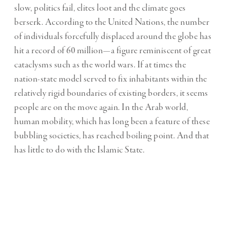
slow, politics fail, elites loot and the climate goes
berserk. According to the United Nations, the number
of individuals forcefully displaced around the globe has
hit a record of 60 million—a figure reminiscent of great
cataclysms such as the world wars. If at times the
nation-state model served to fix inhabitants within the
relatively rigid boundaries of existing borders, it seems
people are on the move again. In the Arab world,
human mobility, which has long been a feature of these
bubbling societies, has reached boiling point. And that
has little to do with the Islamic State.