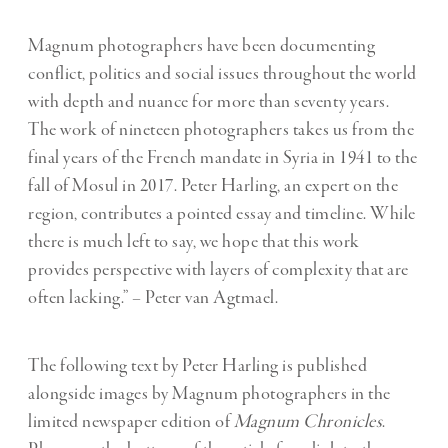
Magnum photographers have been documenting
conflict, politics and social issues throughout the world
with depth and nuance for more than seventy years.
The work of nineteen photographers takes us from the
final years of the French mandate in Syria in 1941 to the
fall of Mosul in 2017. Peter Harling, an expert on the
region, contributes a pointed essay and timeline. While
there is much left to say, we hope that this work
provides perspective with layers of complexity that are
often lacking.” – Peter van Agtmael.
The following text by Peter Harling is published
alongside images by Magnum photographers in the
limited newspaper edition of
Magnum Chronicles
.