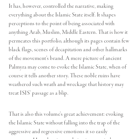
It has, however, controlled the narrative, making
everything about the Islamic State itself. It shapes
perceptions to the point of being associated with
anything Arab, Muslim, Middle Eastern. That is how it
permeates this portfolio, although its pages contain few
black flags, scenes of decapitation and other hallmarks
of the movement’s brand. A mere picture of ancient
Palmyra may come to evoke the Islamic State, when of
course it tells another story. These noble ruins have
weathered such wrath and wreckage that history may
treat ISIS’ passage as a blip.
That is also this volume’s great achievement: evoking
the Islamic State without falling into the trap of the
aggressive and regressive emotions it so easily