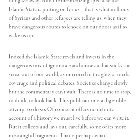
our gaze away from the mesmerizing spectacle the
Islamic State is putting on for us—that is what millions
of Syrians and other refugees are telling us, when they
brave dangerous routes to knock on our doors as if to
wake us up.
Indeed the Islamic State revels and invests in the
dangerous mix of ignorance and amnesia that sucks the
sense out of our world, as mirrored in the glitz of media
coverage and political debates. Societies change slowly
but the commentary can’t wait. There is no time to stop,
to think, to look back. This publication is a digestible
attempt to do so. Of course, it offers no definite
account of a history we must live before we can write it.
But it collects and lays out, carefully, some of its more
meaningful fragments. That is perhaps what