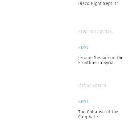
Disco Night Sept. 11
Peter van Agtmael
NEWS
Jérôme Sessini on the
Frontline in Syria
Jérôme Sessini
NEWS
The Collapse of the
Caliphate