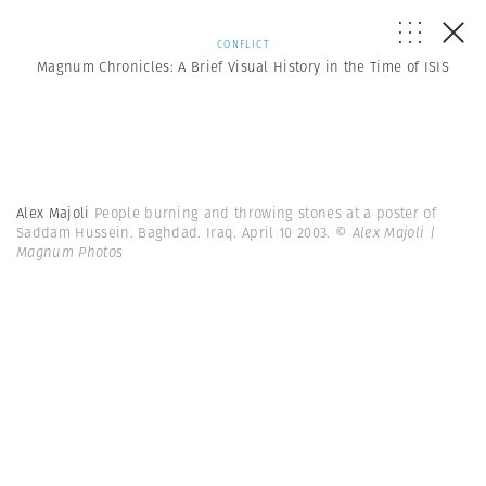
CONFLICT
Magnum Chronicles: A Brief Visual History in the Time of ISIS
Alex Majoli
People burning and throwing stones at a poster of
Saddam Hussein. Baghdad. Iraq. April 10 2003.
© Alex Majoli |
Magnum Photos